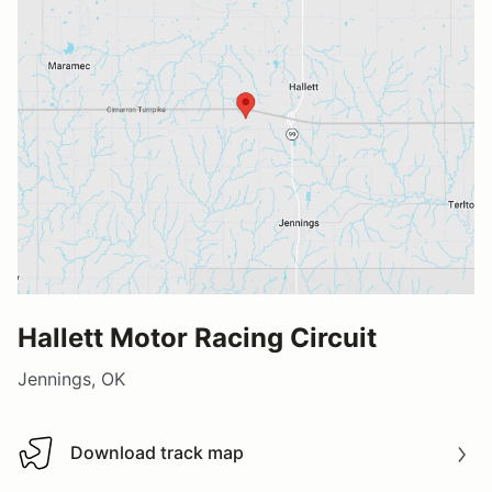
Hallett Motor Racing Circuit
Jennings, OK
Download track map
Download track map