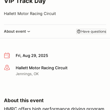
VIP Track Day
Hallett Motor Racing Circuit
About event
Have questions
Fri, Aug 29, 2025
Hallett Motor Racing Circuit
More info
Jennings, OK
About this event
HMRC offers high performance driving program