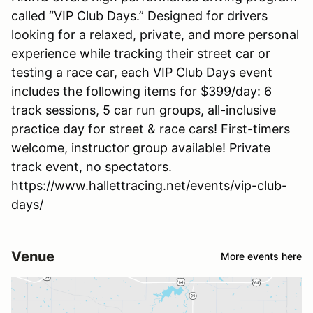
called “VIP Club Days.” Designed for drivers
looking for a relaxed, private, and more personal
experience while tracking their street car or
testing a race car, each VIP Club Days event
includes the following items for $399/day: 6
track sessions, 5 car run groups, all-inclusive
practice day for street & race cars! First-timers
welcome, instructor group available! Private
track event, no spectators.
https://www.hallettracing.net/events/vip-club-
days/
Venue
More events here