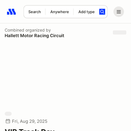
Search
Anywhere
Add type
Search results: No search term
Combined
organized by
Hallett Motor Racing Circuit
Fri, Aug 29, 2025