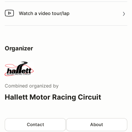
Watch a video tour/lap
Watch a video tour/lap
Organizer
Combined
organized by
Hallett Motor Racing Circuit
Contact
About