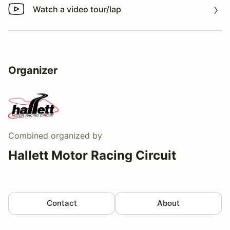
Watch a video tour/lap
Watch a video tour/lap
Organizer
Combined
organized by
Hallett Motor Racing Circuit
Contact
About