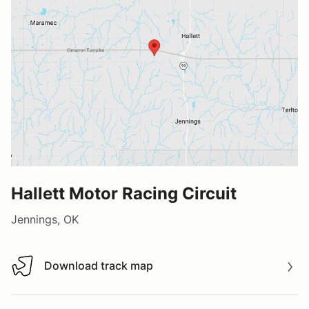
Hallett Motor Racing Circuit
Jennings, OK
Download track map
Download track map