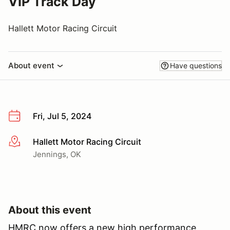
VIP Track Day
Hallett Motor Racing Circuit
About event
Have questions
Fri, Jul 5, 2024
Hallett Motor Racing Circuit
More info
Jennings, OK
About this event
HMRC now offers a new high performance