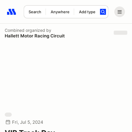
Search
Anywhere
Add type
Search results: No search term
Combined
organized by
Hallett Motor Racing Circuit
Fri, Jul 5, 2024