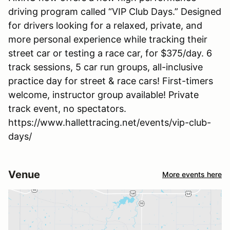
driving program called “VIP Club Days.” Designed
for drivers looking for a relaxed, private, and
more personal experience while tracking their
street car or testing a race car, for $375/day. 6
track sessions, 5 car run groups, all-inclusive
practice day for street & race cars! First-timers
welcome, instructor group available! Private
track event, no spectators.
https://www.hallettracing.net/events/vip-club-
days/
Venue
More events here