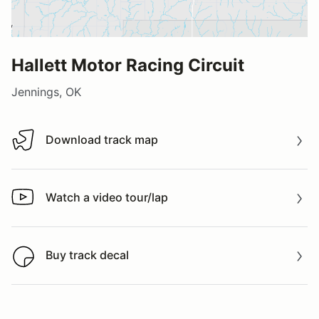
Hallett Motor Racing Circuit
Jennings, OK
Download track map
Download track map
Watch a video tour/lap
Watch a video tour/lap
Buy track decal
Buy track decal