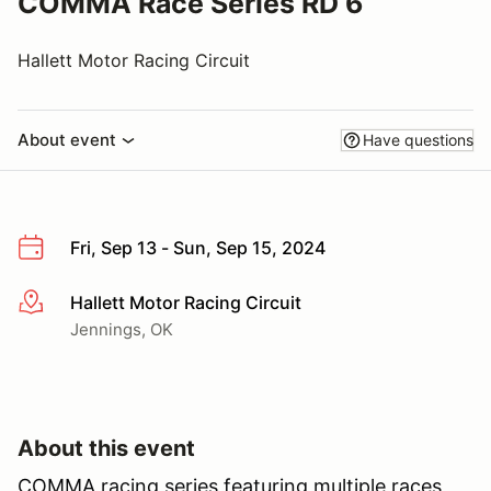
COMMA Race Series RD 6
Hallett Motor Racing Circuit
About event
Have questions
Fri, Sep 13 - Sun, Sep 15, 2024
Hallett Motor Racing Circuit
More info
Jennings, OK
About this event
COMMA racing series featuring multiple races