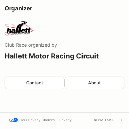
Organizer
Club Race
organized by
Hallett Motor Racing Circuit
Contact
About
Your Privacy Choices
Privacy
© PMH MSR LLC