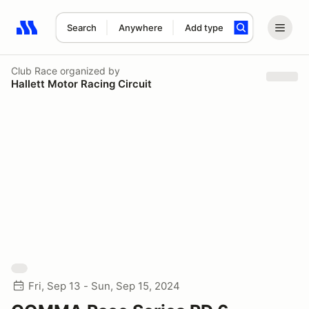
Search
Anywhere
Add type
Search results: No search term
Club Race
organized by
Hallett Motor Racing Circuit
Fri, Sep 13 - Sun, Sep 15, 2024