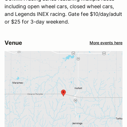
including open wheel cars, closed wheel cars,
and Legends INEX racing. Gate fee $10/day/adult
or $25 for 3-day weekend.
Venue
More events here