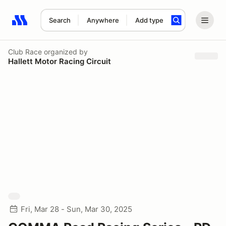
Search
Anywhere
Add type
Search results: No search term
Club Race
organized by
Hallett Motor Racing Circuit
Fri, Mar 28 - Sun, Mar 30, 2025