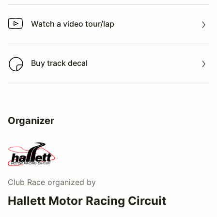
Watch a video tour/lap
Watch a video tour/lap
Buy track decal
Buy track decal
Organizer
Club Race
organized by
Hallett Motor Racing Circuit