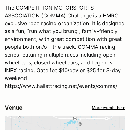
The COMPETITION MOTORSPORTS
ASSOCIATION (COMMA) Challenge is a HMRC
exclusive road racing organization. It is designed
as a fun, “run what you brung”, family-friendly
environment, with great competition with great
people both on/off the track. COMMA racing
series featuring multiple races including open
wheel cars, closed wheel cars, and Legends
INEX racing. Gate fee $10/day or $25 for 3-day
weekend.
https://www.hallettracing.net/events/comma/
Venue
More events here