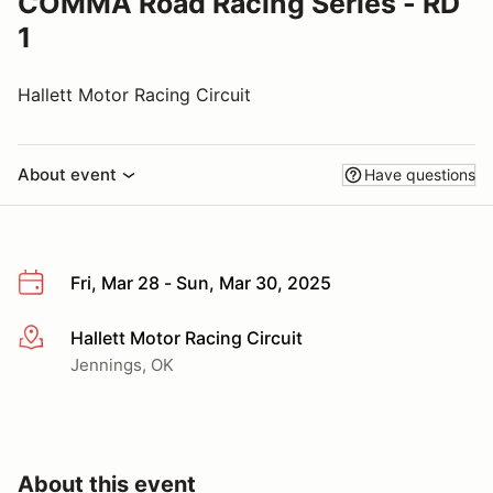
COMMA Road Racing Series - RD
1
Hallett Motor Racing Circuit
About event
Have questions
Fri, Mar 28 - Sun, Mar 30, 2025
Hallett Motor Racing Circuit
More info
Jennings, OK
About this event