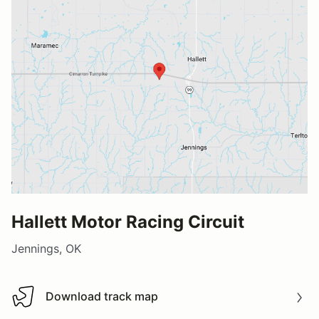
Hallett Motor Racing Circuit
Jennings, OK
Download track map
Download track map