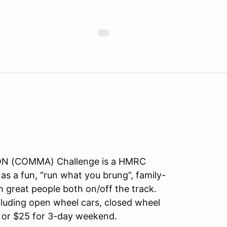
 (COMMA) Challenge is a HMRC
 as a fun, “run what you brung”, family-
h great people both on/off the track.
cluding open wheel cars, closed wheel
y or $25 for 3-day weekend.