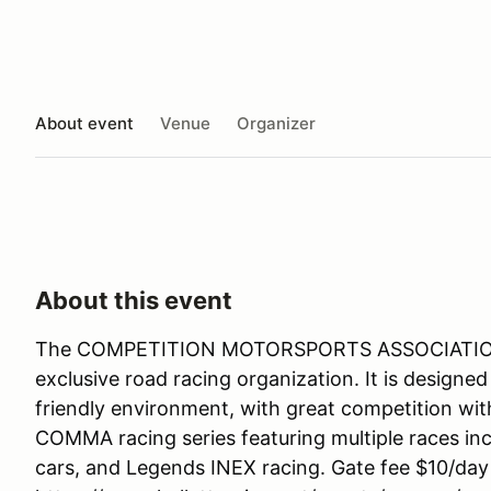
About event
Venue
Organizer
About this event
The COMPETITION MOTORSPORTS ASSOCIATION
exclusive road racing organization. It is designed
friendly environment, with great competition wit
COMMA racing series featuring multiple races in
cars, and Legends INEX racing. Gate fee $10/da