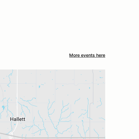
More events here