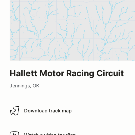
Hallett Motor Racing Circuit
Jennings, OK
Download track map
Download track map