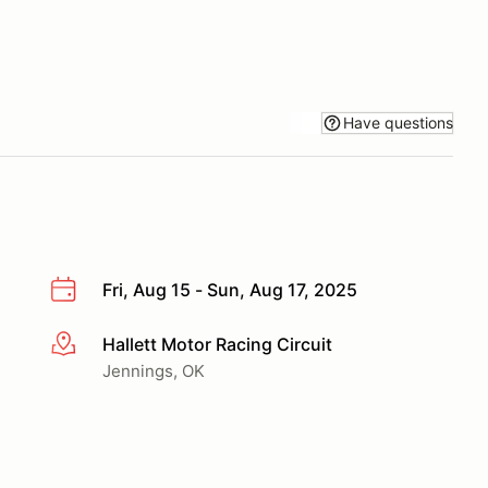
Have questions
Fri, Aug 15 - Sun, Aug 17, 2025
Hallett Motor Racing Circuit
More info
Jennings, OK