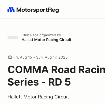
Search results: No search term
Club Race
organized by
Hallett Motor Racing Circuit
Fri, Aug 15 - Sun, Aug 17, 2025
COMMA Road Raci
Series - RD 5
Hallett Motor Racing Circuit