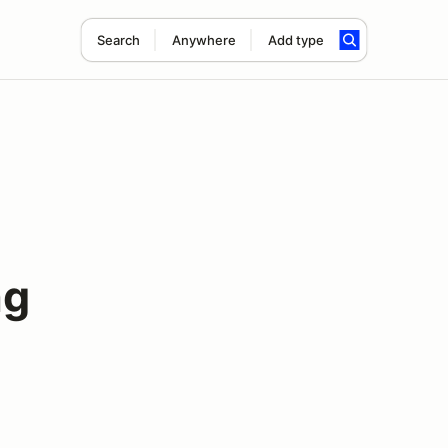
Search
Anywhere
Add type
ng