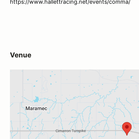
https://www.hallettracing.net/events/comma/
Venue