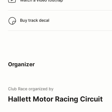
Watch a video tour/lap
Watch a video tour/lap
Buy track decal
Buy track decal
Organizer
Club Race
organized by
Hallett Motor Racing Circuit