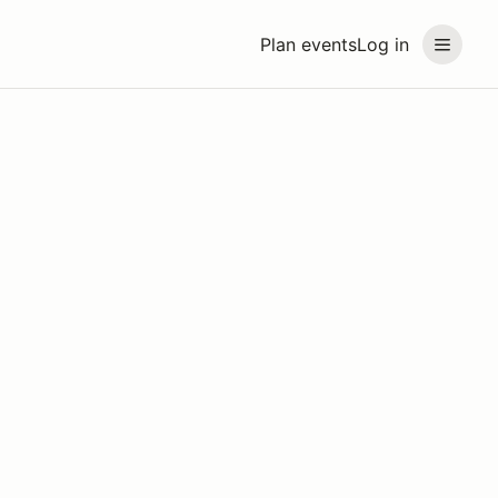
Plan events
Log in