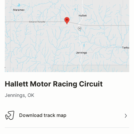
Hallett Motor Racing Circuit
Jennings, OK
Download track map
Download track map