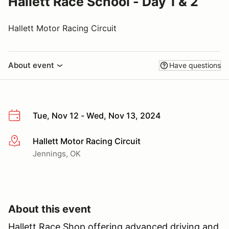
Hallett Race School - Day 1 & 2
Hallett Motor Racing Circuit
About event
Have questions
Tue, Nov 12 - Wed, Nov 13, 2024
Hallett Motor Racing Circuit
More info
Jennings, OK
About this event
Hallett Race Shop offering advanced driving and