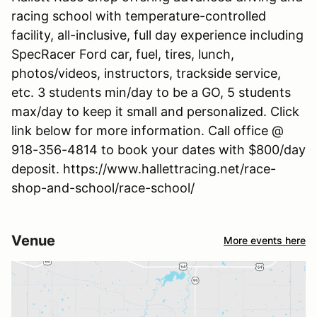
racing school with temperature-controlled
facility, all-inclusive, full day experience including
SpecRacer Ford car, fuel, tires, lunch,
photos/videos, instructors, trackside service,
etc. 3 students min/day to be a GO, 5 students
max/day to keep it small and personalized. Click
link below for more information. Call office @
918-356-4814 to book your dates with $800/day
deposit. https://www.hallettracing.net/race-
shop-and-school/race-school/
Venue
More events here