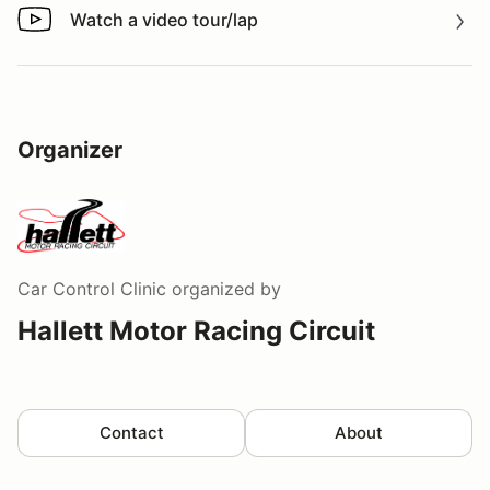
Watch a video tour/lap
Watch a video tour/lap
Organizer
Car Control Clinic
organized by
Hallett Motor Racing Circuit
Contact
About