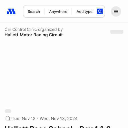
Search
Anywhere
Add type
Search results: No search term
Car Control Clinic
organized by
Hallett Motor Racing Circuit
Tue, Nov 12 - Wed, Nov 13, 2024