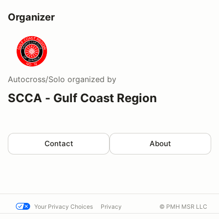
Organizer
Autocross/Solo
organized by
SCCA - Gulf Coast Region
Contact
About
Your Privacy Choices
Privacy
© PMH MSR LLC