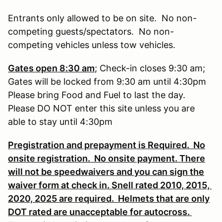
Entrants only allowed to be on site. No non-
competing guests/spectators. No non-
competing vehicles unless tow vehicles.
Gates open 8:30 am
; Check-in closes 9:30 am;
Gates will be locked from 9:30 am until 4:30pm
Please bring Food and Fuel to last the day.
Please DO NOT enter this site unless you are
able to stay until 4:30pm
Pregistration and prepayment is Required. No
onsite registration. No onsite payment. There
will not be speedwaivers and you can sign the
waiver form at check in. Snell rated 2010, 2015,
2020, 2025 are required. Helmets that are only
DOT rated are unacceptable for autocross.