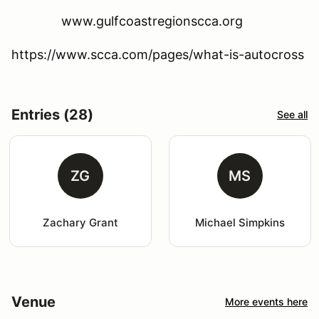
www.gulfcoastregionscca.org
https://www.scca.com/pages/what-is-autocross
Entries (28)
See all
ZG
MS
Zachary Grant
Michael Simpkins
Venue
More events here