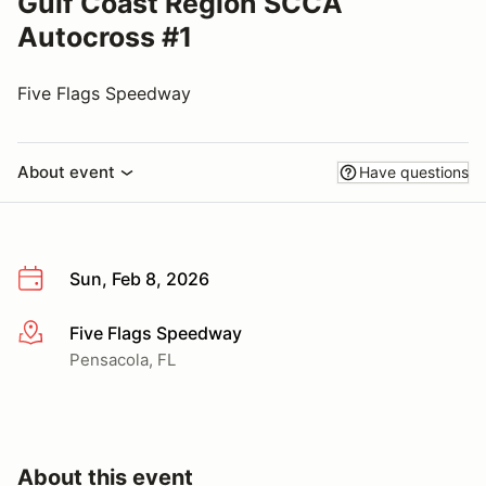
Gulf Coast Region SCCA
Autocross #1
Five Flags Speedway
About event
Have questions
Sun, Feb 8, 2026
Five Flags Speedway
More info
Pensacola, FL
About this event