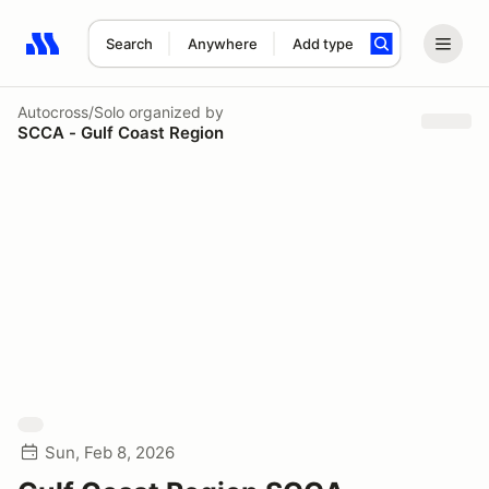
Search
Anywhere
Add type
Search results: No search term
Autocross/Solo
organized by
SCCA - Gulf Coast Region
Sun, Feb 8, 2026