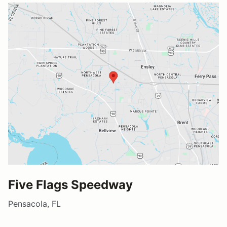
Five Flags Speedway
Pensacola, FL