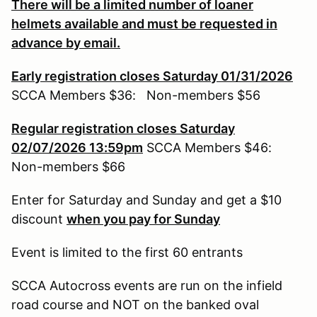
There will be a limited number of loaner
helmets available and must be requested in
advance by email.
Early registration closes Saturday 01/31/2026
SCCA Members $36: Non-members $56
Regular registration closes Saturday
02/07/2026 13:59pm
SCCA Members $46:
Non-members $66
Enter for Saturday and Sunday and get a $10
discount
when you pay for Sunday
Event is limited to the first 60 entrants
SCCA Autocross events are run on the infield
road course and NOT on the banked oval