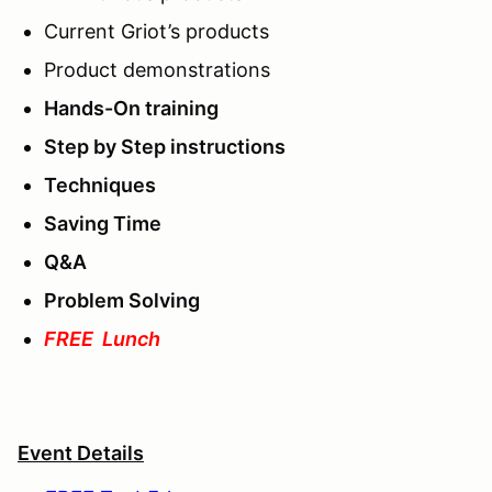
Current Griot’s products
Product demonstrations
Hands-On training
Step by Step instructions
Techniques
Saving Time
Q&A
Problem Solving
FREE Lunch
Event Details