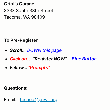
Griot’s Garage
3333 South 38th Street
Tacoma, WA 98409
To Pre-Register
Scroll
…
DOWN this page
Click on…
“Register NOW”
Blue Button
Follow…
“Prompts”
Questions
:
Email…
teched@pnwr.org