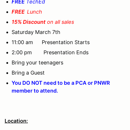
FREE
TechEd
FREE
Lunch
15% Discount
on all sales
Saturday March 7th
11:00 am Presentation Starts
2:00 pm Presentation Ends
Bring your teenagers
Bring a Guest
You DO NOT need to be a PCA or PNWR
member to attend.
Location: