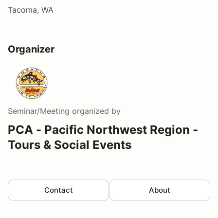
Tacoma, WA
Organizer
Seminar/Meeting
organized by
PCA - Pacific Northwest Region -
Tours & Social Events
Contact
About