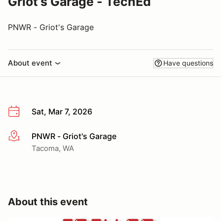
Griot’s Garage - TechEd
PNWR - Griot's Garage
About event
Have questions
Sat, Mar 7, 2026
PNWR - Griot's Garage
More info
Tacoma, WA
About this event