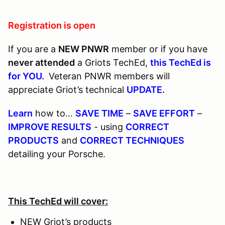
Registration is open
If you are a
NEW PNWR
member or if you have
never attended
a Griots TechEd,
this TechEd is
for YOU.
Veteran PNWR members will
appreciate Griot’s technical
UPDATE.
Learn
how to…
SAVE TIME
–
SAVE EFFORT
–
IMPROVE RESULTS
- using
CORRECT
PRODUCTS
and
CORRECT TECHNIQUES
detailing your Porsche.
This TechEd will cover:
NEW Griot’s products