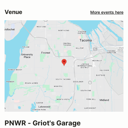
Venue
More events here
PNWR - Griot's Garage