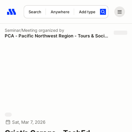
Search
Anywhere
Add type
Search results: No search term
Seminar/Meeting
organized by
PCA - Pacific Northwest Region - Tours & Social Events
Sat, Mar 7, 2026