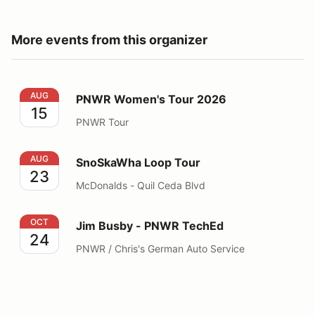
More events from this organizer
PNWR Women's Tour 2026
AUG
PNWR Women's Tour 2026
15
PNWR Tour
SnoSkaWha Loop Tour
AUG
SnoSkaWha Loop Tour
23
McDonalds - Quil Ceda Blvd
Jim Busby - PNWR TechEd
OCT
Jim Busby - PNWR TechEd
24
PNWR / Chris's German Auto Service