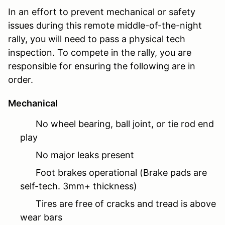
In an effort to prevent mechanical or safety
issues during this remote middle-of-the-night
rally, you will need to pass a physical tech
inspection. To compete in the rally, you are
responsible for ensuring the following are in
order.
Mechanical
No wheel bearing, ball joint, or tie rod end
play
No major leaks present
Foot brakes operational (Brake pads are
self-tech. 3mm+ thickness)
Tires are free of cracks and tread is above
wear bars