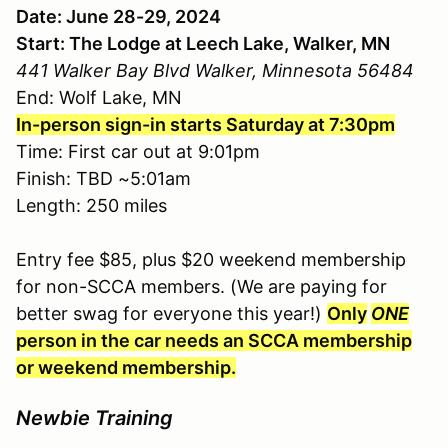
Date: June 28-29, 2024
Start: The Lodge at Leech Lake, Walker, MN
441 Walker Bay Blvd Walker, Minnesota 56484
End: Wolf Lake, MN
In-person sign-in starts Saturday at 7:30pm
Time: First car out at 9:01pm
Finish: TBD ~5:01am
Length: 250 miles
Entry fee $85, plus $20 weekend membership
for non-SCCA members. (We are paying for
better swag for everyone this year!)
Only
ONE
person in the car needs an SCCA membership
or weekend membership.
Newbie Training