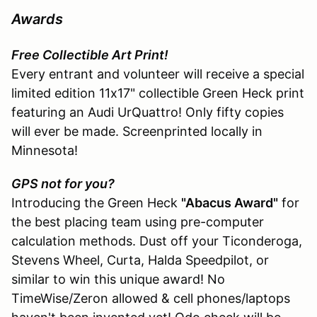
Awards
Free Collectible Art Print!
Every entrant and volunteer will receive a special
limited edition 11x17" collectible Green Heck print
featuring an Audi UrQuattro! Only fifty copies
will ever be made. Screenprinted locally in
Minnesota!
GPS not for you?
Introducing the Green Heck
"Abacus Award"
for
the best placing team using pre-computer
calculation methods. Dust off your Ticonderoga,
Stevens Wheel, Curta, Halda Speedpilot, or
similar to win this unique award! No
TimeWise/Zeron allowed & cell phones/laptops