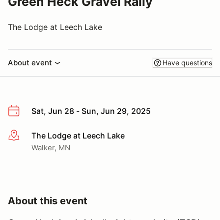
Green Heck Gravel Rally
The Lodge at Leech Lake
About event
Have questions
Sat, Jun 28 - Sun, Jun 29, 2025
The Lodge at Leech Lake
More info
Walker, MN
About this event