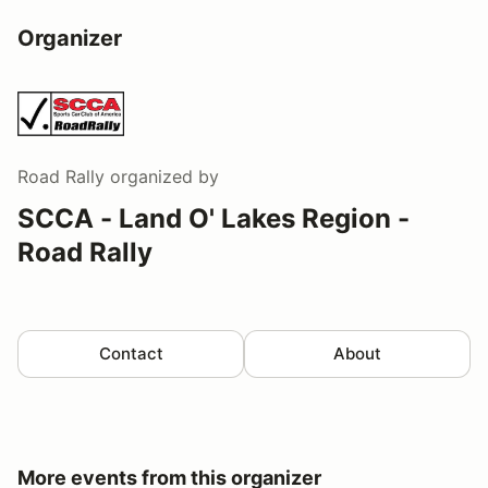
Organizer
Road Rally
organized by
SCCA - Land O' Lakes Region -
Road Rally
Contact
About
More events from this organizer