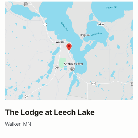
The Lodge at Leech Lake
Walker, MN