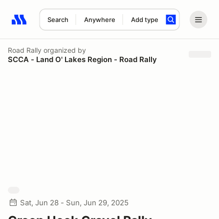
Search
Anywhere
Add type
Search results: No search term
Road Rally
organized by
SCCA - Land O' Lakes Region - Road Rally
Sat, Jun 28 - Sun, Jun 29, 2025