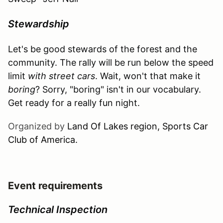
Stewardship
Let's be good stewards of the forest and the
community. The rally will be run below the speed
limit
with street cars
. Wait, won't that make it
boring
? Sorry, "boring" isn't in our vocabulary.
Get ready for a really fun night.
Organized by
Land Of Lakes region, Sports Car
Club of America.
Event requirements
Technical Inspection