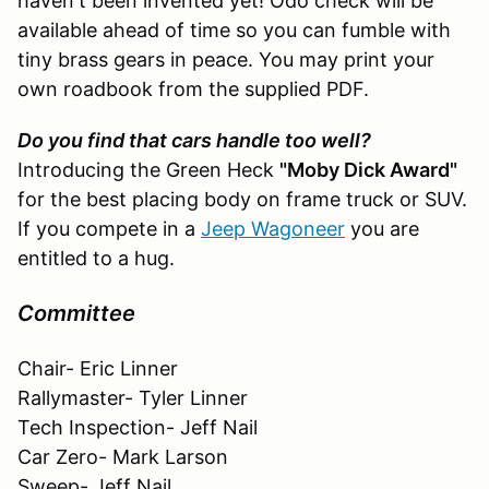
haven't been invented yet! Odo check will be
available ahead of time so you can fumble with
tiny brass gears in peace. You may print your
own roadbook from the supplied PDF.
Do you find that cars handle too well?
Introducing the Green Heck
"Moby Dick Award"
for the best placing body on frame truck or SUV.
If you compete in a
Jeep Wagoneer
you are
entitled to a hug.
Committee
Chair- Eric Linner
Rallymaster- Tyler Linner
Tech Inspection- Jeff Nail
Car Zero- Mark Larson
Sweep- Jeff Nail