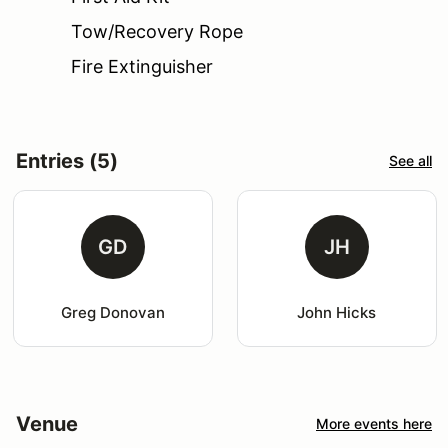
Tow/Recovery Rope
Fire Extinguisher
Entries (5)
See all
GD
JH
Greg Donovan
John Hicks
Venue
More events here