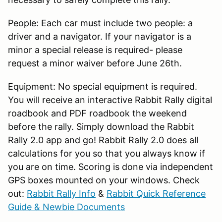
People: Each car must include two people: a
driver and a navigator. If your navigator is a
minor a special release is required- please
request a minor waiver before June 26th.
Equipment: No special equipment is required.
You will receive an interactive Rabbit Rally digital
roadbook and PDF roadbook the weekend
before the rally. Simply download the Rabbit
Rally 2.0 app and go! Rabbit Rally 2.0 does all
calculations for you so that you always know if
you are on time. Scoring is done via independent
GPS boxes mounted on your windows. Check
out:
Rabbit Rally Info
&
Rabbit Quick Reference
Guide & Newbie Documents