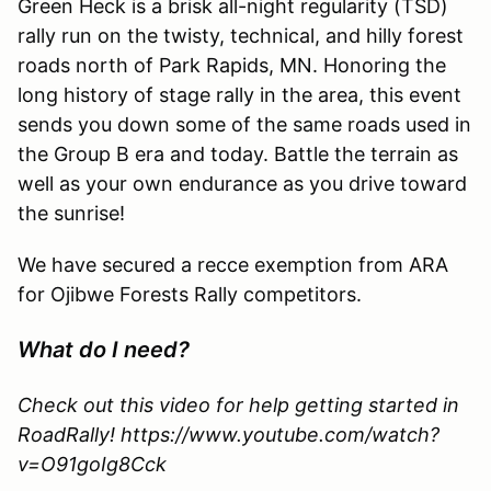
Green Heck is a brisk all-night regularity (TSD)
rally run on the twisty, technical, and hilly forest
roads north of Park Rapids, MN. Honoring the
long history of stage rally in the area, this event
sends you down some of the same roads used in
the Group B era and today. Battle the terrain as
well as your own endurance as you drive toward
the sunrise!
We have secured a recce exemption from ARA
for Ojibwe Forests Rally competitors.
What do I need?
Check out this video for help getting started in
RoadRally! https://www.youtube.com/watch?
v=O91goIg8Cck