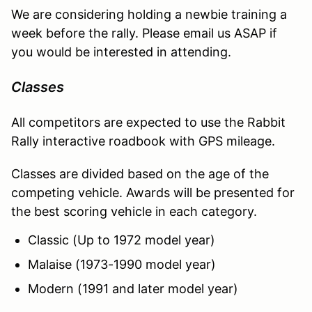
We are considering holding a newbie training a
week before the rally. Please email us ASAP if
you would be interested in attending.
Classes
All competitors are expected to use the Rabbit
Rally interactive roadbook with GPS mileage.
Classes are divided based on the age of the
competing vehicle. Awards will be presented for
the best scoring vehicle in each category.
Classic (Up to 1972 model year)
Malaise (1973-1990 model year)
Modern (1991 and later model year)