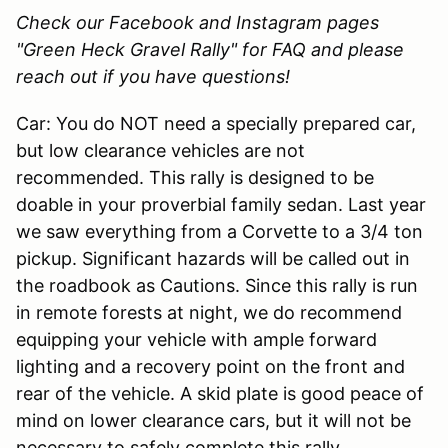
Check our Facebook and Instagram pages
"Green Heck Gravel Rally" for FAQ and please
reach out if you have questions!
Car: You do NOT need a specially prepared car,
but low clearance vehicles are not
recommended. This rally is designed to be
doable in your proverbial family sedan. Last year
we saw everything from a Corvette to a 3/4 ton
pickup. Significant hazards will be called out in
the roadbook as Cautions. Since this rally is run
in remote forests at night, we do recommend
equipping your vehicle with ample forward
lighting and a recovery point on the front and
rear of the vehicle. A skid plate is good peace of
mind on lower clearance cars, but it will not be
necessary to safely complete this rally.