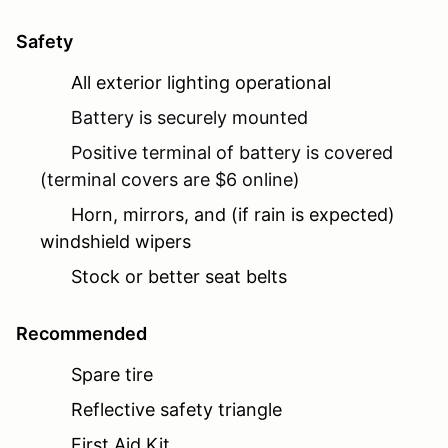
Safety
All exterior lighting operational
Battery is securely mounted
Positive terminal of battery is covered
(terminal covers are $6 online)
Horn, mirrors, and (if rain is expected)
windshield wipers
Stock or better seat belts
Recommended
Spare tire
Reflective safety triangle
First Aid Kit