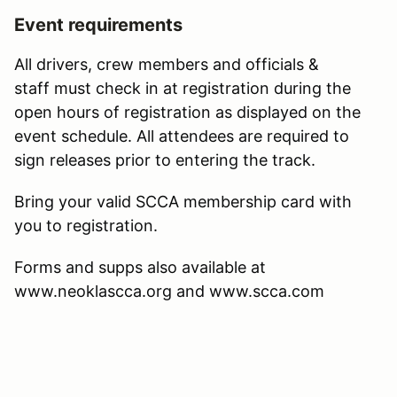
Event requirements
All drivers, crew members and officials &
staff must check in at registration during the
open hours of registration as displayed on the
event schedule. All attendees are required to
sign releases prior to entering the track.
Bring your valid SCCA membership card with
you to registration.
Forms and supps also available at
www.neoklascca.org and www.scca.com