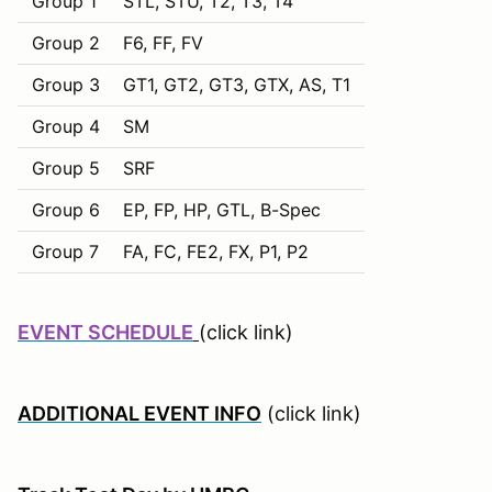
Group 1
STL, STU, T2, T3, T4
Group 2
F6, FF, FV
Group 3
GT1, GT2, GT3, GTX, AS, T1
Group 4
SM
Group 5
SRF
Group 6
EP, FP, HP, GTL, B-Spec
Group 7
FA, FC, FE2, FX, P1, P2
EVENT SCHEDULE
(click link)
ADDITIONAL EVENT INFO
(click link)