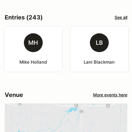
Entries (243)
See all
MH
LB
Mike Holland
Lani Blackman
Venue
More events here