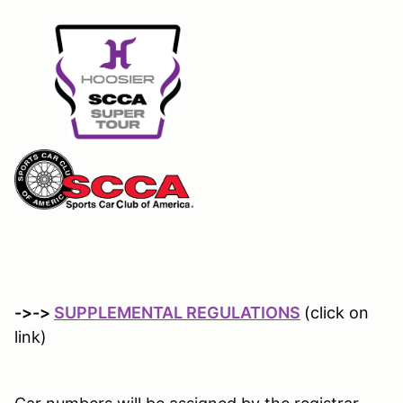
->->
SUPPLEMENTAL REGULATIONS
(click on
link)