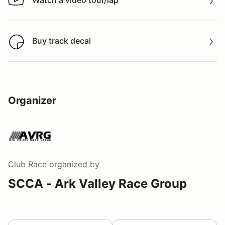
Watch a video tour/lap
Watch a video tour/lap
Buy track decal
Buy track decal
Organizer
Club Race
organized by
SCCA - Ark Valley Race Group