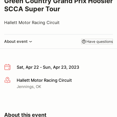
Green Country Grand Prix Hoosier
SCCA Super Tour
Hallett Motor Racing Circuit
About event
Have questions
Sat, Apr 22 - Sun, Apr 23, 2023
Hallett Motor Racing Circuit
More info
Jennings, OK
About this event