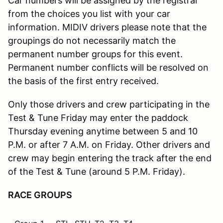
Car numbers will be assigned by the registrar
from the choices you list with your car
information. MIDIV drivers please note that the
groupings do not necessarily match the
permanent number groups for this event.
Permanent number conflicts will be resolved on
the basis of the first entry received.
Only those drivers and crew participating in the
Test & Tune Friday may enter the paddock
Thursday evening anytime between 5 and 10
P.M. or after 7 A.M. on Friday. Other drivers and
crew may begin entering the track after the end
of the Test & Tune (around 5 P.M. Friday).
RACE GROUPS