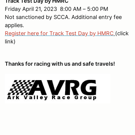
Track Test Day by HMRC
Friday April 21, 2023 8:00 AM – 5:00 PM
Not sanctioned by SCCA. Additional entry fee
applies.
Register here for Track Test Day by HMRC
(click
link)
Thanks for racing with us and safe travels!