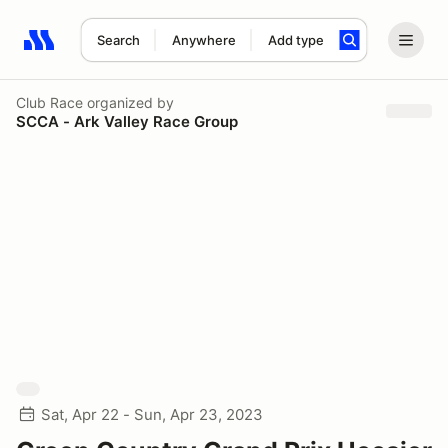
Search
Anywhere
Add type
Search results: No search term
Club Race
organized by
SCCA - Ark Valley Race Group
Sat, Apr 22 - Sun, Apr 23, 2023