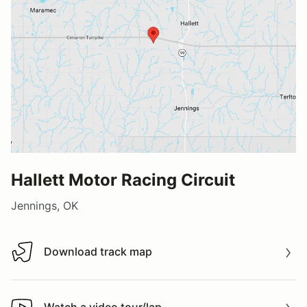
Hallett Motor Racing Circuit
Jennings, OK
Download track map
Download track map