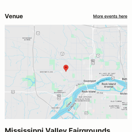
Venue
More events here
Mississippi Valley Fairgrounds