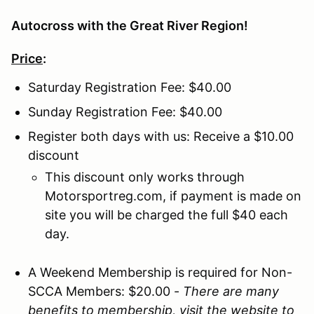
Autocross with the Great River Region!
Price
:
Saturday Registration Fee: $40.00
Sunday Registration Fee: $40.00
Register both days with us: Receive a $10.00
discount
This discount only works through
Motorsportreg.com, if payment is made on
site you will be charged the full $40 each
day.
A Weekend Membership is required for Non-
SCCA Members: $20.00
-
There are many
benefits to membership, visit the website to