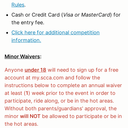
Rules
.
Cash or Credit Card (
Visa or MasterCard
) for
the entry fee.
Click here for additional competition
information.
Minor Waivers
:
Anyone
under 18
will need to sign up for a free
account at my.scca.com and follow the
instructions below to complete an annual waiver
at least (
1
) week prior to the event in order to
participate, ride along, or be in the hot areas.
Without both parents/guardians' approval, the
minor
will NOT
be allowed to participate or be in
the hot areas.