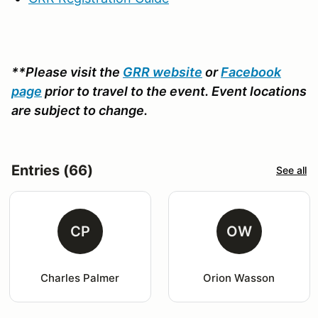
**Please visit the
GRR website
or
Facebook
page
prior to travel to the event. Event locations
are subject to change.
Entries (66)
See all
CP
OW
Charles Palmer
Orion Wasson