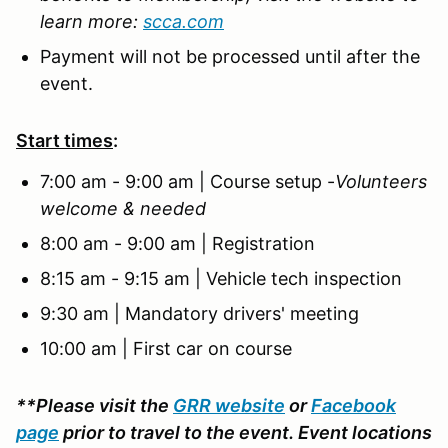
learn more:
scca.com
Payment will not be processed until after the
event.
Start times
:
7:00 am - 9:00 am | Course setup -
Volunteers
welcome & needed
8:00 am - 9:00 am | Registration
8:15 am - 9:15 am | Vehicle tech inspection
9:30 am | Mandatory drivers' meeting
10:00 am | First car on course
**Please visit the
GRR website
or
Facebook
page
prior to travel to the event. Event locations