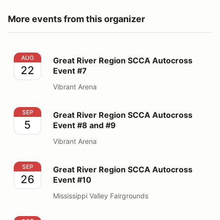
More events from this organizer
Great River Region SCCA Autocross Event #7
AUG
Great River Region SCCA Autocross
22
Event #7
Vibrant Arena
Great River Region SCCA Autocross Event #8 and #9
SEP
Great River Region SCCA Autocross
5
Event #8 and #9
Vibrant Arena
Great River Region SCCA Autocross Event #10
SEP
Great River Region SCCA Autocross
26
Event #10
Mississippi Valley Fairgrounds