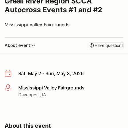
Great River Region SCCA
Autocross Events #1 and #2
Mississippi Valley Fairgrounds
About event
Have questions
Sat, May 2 - Sun, May 3, 2026
Mississippi Valley Fairgrounds
More info
Davenport, IA
About this event