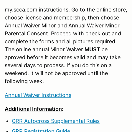
my.scca.com instructions: Go to the online store,
choose license and membership, then choose
Annual Waiver Minor and Annual Waiver Minor
Parental Consent. Proceed with check out and
complete the forms and all pictures required.
The online annual Minor Waiver
MUST
be
aproved before it becomes valid and may take
several days to process. If you do this on a
weekend, it will not be approved until the
following week.
Annual Waiver Instructions
Additional Information
:
GRR Autocross Supplemental Rules
GRR Registration Guide