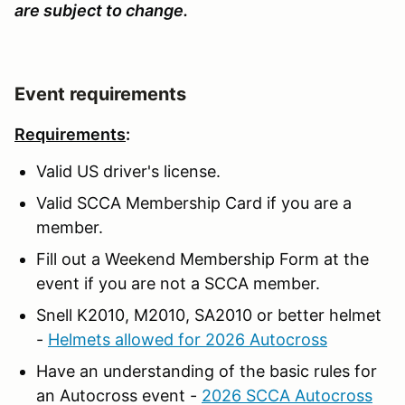
are subject to change.
Event requirements
Requirements
:
Valid US driver's license.
Valid SCCA Membership Card if you are a
member.
Fill out a Weekend Membership Form at the
event if you are not a SCCA member.
Snell K2010, M2010, SA2010 or better helmet
-
Helmets allowed for 2026 Autocross
Have an understanding of the basic rules for
an Autocross event -
2026 SCCA Autocross