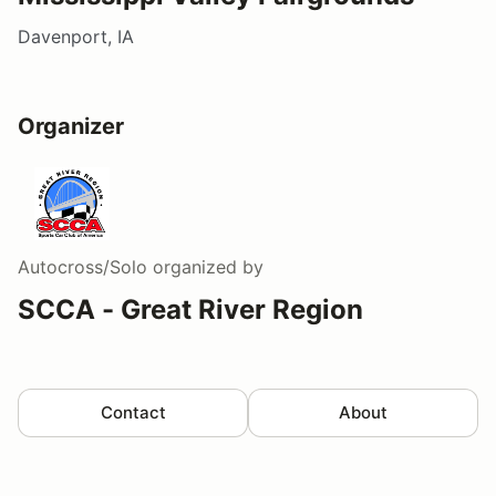
Davenport, IA
Organizer
Autocross/Solo
organized by
SCCA - Great River Region
Contact
About