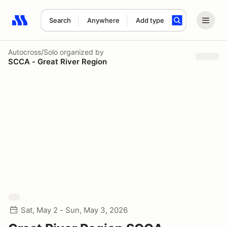
Search
Anywhere
Add type
Search results: No search term
Autocross/Solo
organized by
SCCA - Great River Region
Sat, May 2 - Sun, May 3, 2026