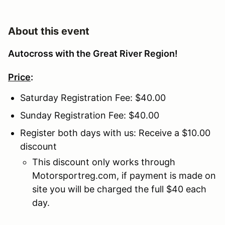
About this event
Autocross with the Great River Region!
Price
:
Saturday Registration Fee: $40.00
Sunday Registration Fee: $40.00
Register both days with us: Receive a $10.00
discount
This discount only works through
Motorsportreg.com, if payment is made on
site you will be charged the full $40 each
day.