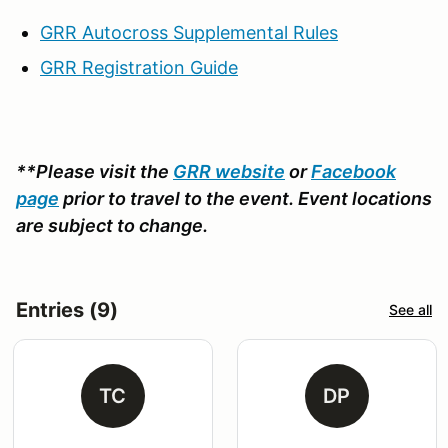
GRR Autocross Supplemental Rules
GRR Registration Guide
**Please visit the
GRR website
or
Facebook
page
prior to travel to the event. Event locations
are subject to change.
Entries (9)
See all
TC
DP