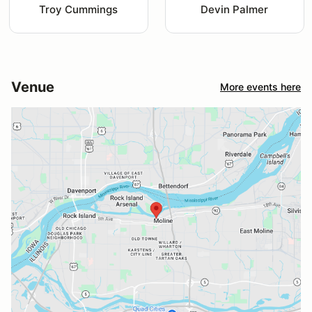
Troy Cummings
Devin Palmer
Venue
More events here