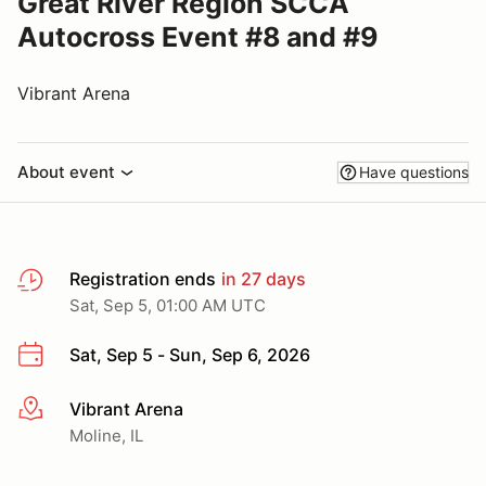
Great River Region SCCA
Autocross Event #8 and #9
Vibrant Arena
About event
Have questions
Registration ends
in 27 days
Sat, Sep 5, 01:00 AM UTC
Sat, Sep 5 - Sun, Sep 6, 2026
Vibrant Arena
More info
Moline, IL