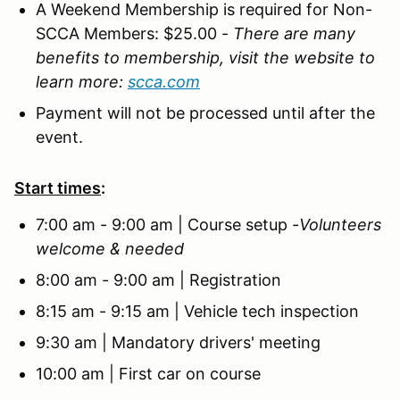
A Weekend Membership is required for Non-
SCCA Members: $25.00
-
There are many
benefits to membership, visit the website to
learn more:
scca.com
Payment will not be processed until after the
event.
Start times
:
7:00 am - 9:00 am | Course setup -
Volunteers
welcome & needed
8:00 am - 9:00 am | Registration
8:15 am - 9:15 am | Vehicle tech inspection
9:30 am | Mandatory drivers' meeting
10:00 am | First car on course