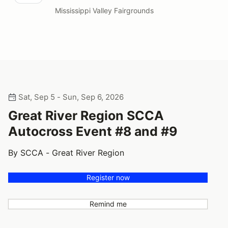
Mississippi Valley Fairgrounds
Sat, Sep 5 - Sun, Sep 6, 2026
Great River Region SCCA
Autocross Event #8 and #9
By SCCA - Great River Region
Register now
Remind me