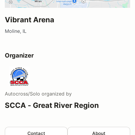
Vibrant Arena
Moline, IL
Organizer
Autocross/Solo
organized by
SCCA - Great River Region
Contact
About