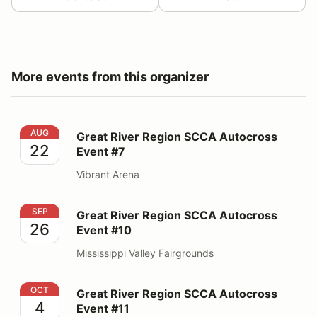
More events from this organizer
Great River Region SCCA Autocross Event #7
AUG
Great River Region SCCA Autocross
22
Event #7
Vibrant Arena
Great River Region SCCA Autocross Event #10
SEP
Great River Region SCCA Autocross
26
Event #10
Mississippi Valley Fairgrounds
Great River Region SCCA Autocross Event #11
OCT
Great River Region SCCA Autocross
4
Event #11