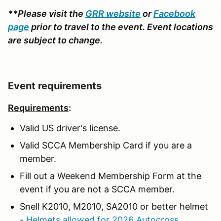
**Please visit the
GRR website
or
Facebook
page
prior to travel to the event. Event locations
are subject to change.
Event requirements
Requirements
:
Valid US driver's license.
Valid SCCA Membership Card if you are a
member.
Fill out a Weekend Membership Form at the
event if you are not a SCCA member.
Snell K2010, M2010, SA2010 or better helmet
-
Helmets allowed for 2026 Autocross