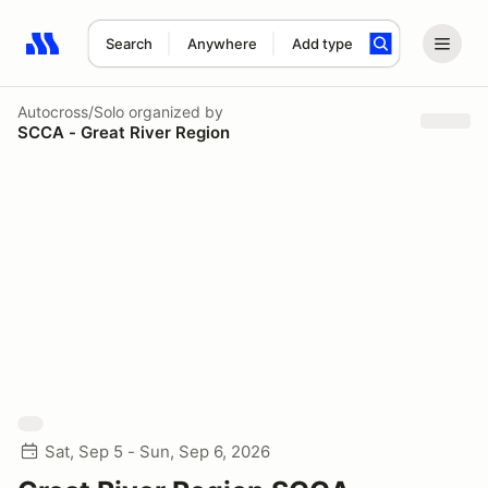
Search
Anywhere
Add type
Search results: No search term
Autocross/Solo
organized by
SCCA - Great River Region
Sat, Sep 5 - Sun, Sep 6, 2026