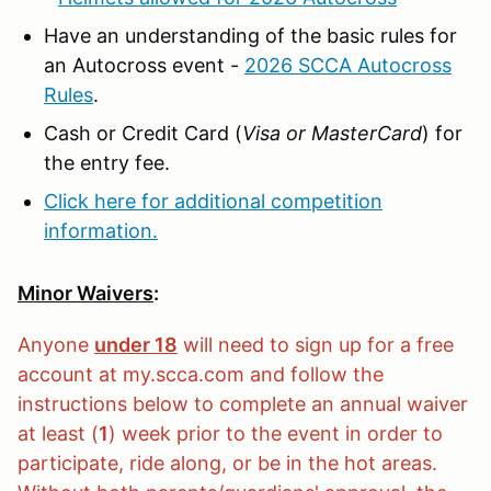
Have an understanding of the basic rules for
an Autocross event -
2026 SCCA Autocross
Rules
.
Cash or Credit Card (
Visa or MasterCard
) for
the entry fee.
Click here for additional competition
information.
Minor Waivers
:
Anyone
under 18
will need to sign up for a free
account at my.scca.com and follow the
instructions below to complete an annual waiver
at least (
1
) week prior to the event in order to
participate, ride along, or be in the hot areas.