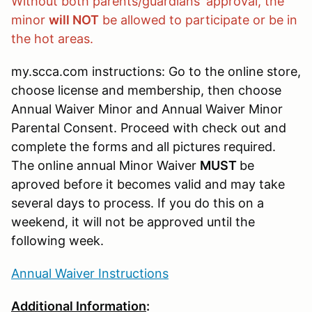
Without both parents/guardians' approval, the
minor
will NOT
be allowed to participate or be in
the hot areas.
my.scca.com instructions: Go to the online store,
choose license and membership, then choose
Annual Waiver Minor and Annual Waiver Minor
Parental Consent. Proceed with check out and
complete the forms and all pictures required.
The online annual Minor Waiver
MUST
be
aproved before it becomes valid and may take
several days to process. If you do this on a
weekend, it will not be approved until the
following week.
Annual Waiver Instructions
Additional Information
: