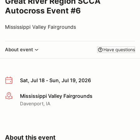
Great River Region SCCA
Autocross Event #6
Mississippi Valley Fairgrounds
About event
Have questions
Sat, Jul 18 - Sun, Jul 19, 2026
Mississippi Valley Fairgrounds
More info
Davenport, IA
About this event