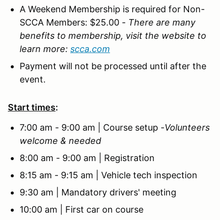
A Weekend Membership is required for Non-
SCCA Members: $25.00
-
There are many
benefits to membership, visit the website to
learn more:
scca.com
Payment will not be processed until after the
event.
Start times
:
7:00 am - 9:00 am | Course setup -
Volunteers
welcome & needed
8:00 am - 9:00 am | Registration
8:15 am - 9:15 am | Vehicle tech inspection
9:30 am | Mandatory drivers' meeting
10:00 am | First car on course