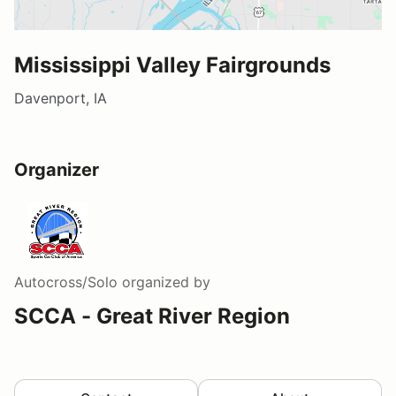
Mississippi Valley Fairgrounds
Davenport, IA
Organizer
Autocross/Solo
organized by
SCCA - Great River Region