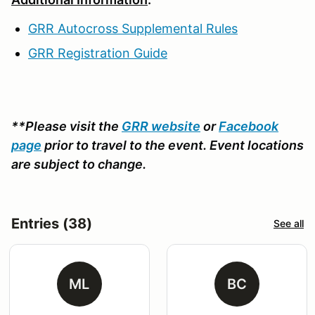
GRR Autocross Supplemental Rules
GRR Registration Guide
**Please visit the
GRR website
or
Facebook
page
prior to travel to the event. Event locations
are subject to change.
Entries (38)
See all
ML
BC