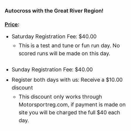
Autocross with the Great River Region!
Price
:
Saturday Registration Fee: $40.00
This is a test and tune or fun run day. No
scored runs will be made on this day.
Sunday Registration Fee: $40.00
Register both days with us: Receive a $10.00
discount
This discount only works through
Motorsportreg.com, if payment is made on
site you will be charged the full $40 each
day.