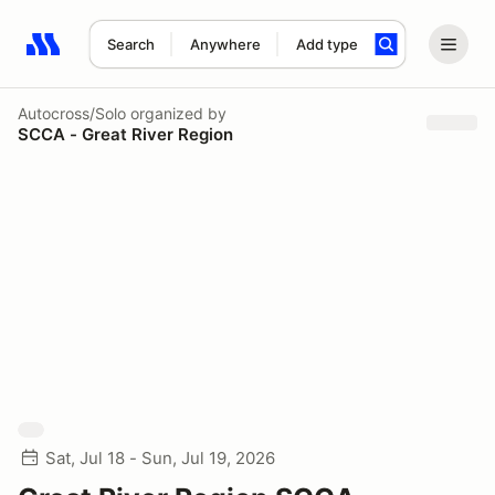
Search
Anywhere
Add type
Search results: No search term
Autocross/Solo
organized by
SCCA - Great River Region
Sat, Jul 18 - Sun, Jul 19, 2026