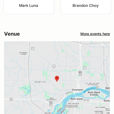
Mark Luna
Brandon Choy
Venue
More events here