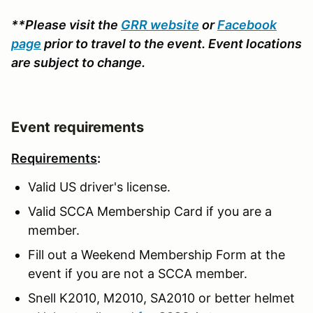
**Please visit the
GRR website
or
Facebook
page
prior to travel to the event. Event locations
are subject to change.
Event requirements
Requirements
:
Valid US driver's license.
Valid SCCA Membership Card if you are a
member.
Fill out a Weekend Membership Form at the
event if you are not a SCCA member.
Snell K2010, M2010, SA2010 or better helmet