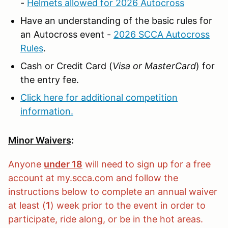
-
Helmets allowed for 2026 Autocross
Have an understanding of the basic rules for
an Autocross event -
2026 SCCA Autocross
Rules
.
Cash or Credit Card (
Visa or MasterCard
) for
the entry fee.
Click here for additional competition
information.
Minor Waivers
:
Anyone
under 18
will need to sign up for a free
account at my.scca.com and follow the
instructions below to complete an annual waiver
at least (
1
) week prior to the event in order to
participate, ride along, or be in the hot areas.