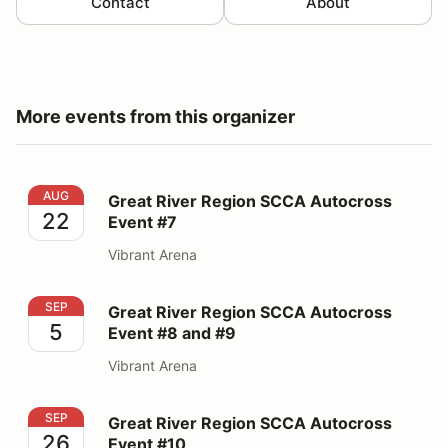
Contact
About
More events from this organizer
Great River Region SCCA Autocross Event #7
AUG
Great River Region SCCA Autocross
22
Event #7
Vibrant Arena
Great River Region SCCA Autocross Event #8 and #9
SEP
Great River Region SCCA Autocross
5
Event #8 and #9
Vibrant Arena
Great River Region SCCA Autocross Event #10
SEP
Great River Region SCCA Autocross
26
Event #10