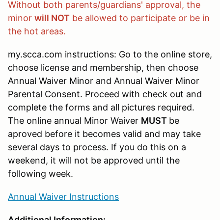
Without both parents/guardians' approval, the
minor
will NOT
be allowed to participate or be in
the hot areas.
my.scca.com instructions: Go to the online store,
choose license and membership, then choose
Annual Waiver Minor and Annual Waiver Minor
Parental Consent. Proceed with check out and
complete the forms and all pictures required.
The online annual Minor Waiver
MUST
be
aproved before it becomes valid and may take
several days to process. If you do this on a
weekend, it will not be approved until the
following week.
Annual Waiver Instructions
Additional Information
: