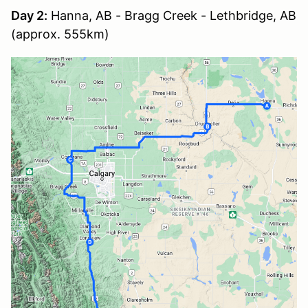
Day 2:
Hanna, AB - Bragg Creek - Lethbridge, AB
(approx. 555km)