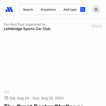
Search
Anywhere
Add type
Search results: No search term
Fun Run/Tour
organized by
Lethbridge Sports Car Club
Sat, Aug 24 - Sun, Aug 25, 2024