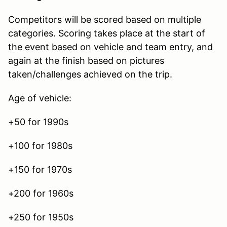
Competitors will be scored based on multiple
categories. Scoring takes place at the start of
the event based on vehicle and team entry, and
again at the finish based on pictures
taken/challenges achieved on the trip.
Age of vehicle:
+50 for 1990s
+100 for 1980s
+150 for 1970s
+200 for 1960s
+250 for 1950s