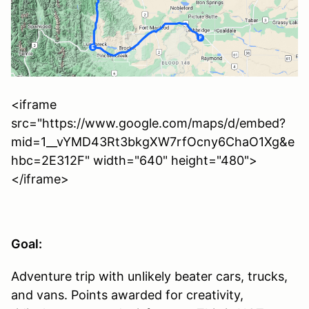
<iframe
src="https://www.google.com/maps/d/embed?
mid=1__vYMD43Rt3bkgXW7rfOcny6ChaO1Xg&e
hbc=2E312F" width="640" height="480">
</iframe>
Goal:
Adventure trip with unlikely beater cars, trucks,
and vans. Points awarded for creativity,