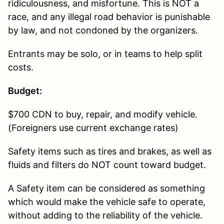
ridiculousness, and misfortune. This is NOT a
race, and any illegal road behavior is punishable
by law, and not condoned by the organizers.
Entrants may be solo, or in teams to help split
costs.
Budget:
$700 CDN to buy, repair, and modify vehicle.
(Foreigners use current exchange rates)
Safety items such as tires and brakes, as well as
fluids and filters do NOT count toward budget.
A Safety item can be considered as something
which would make the vehicle safe to operate,
without adding to the reliability of the vehicle.