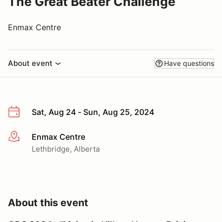
The Great Beater Challenge
Enmax Centre
About event
Have questions
Sat, Aug 24 - Sun, Aug 25, 2024
Enmax Centre
More info
Lethbridge, Alberta
About this event