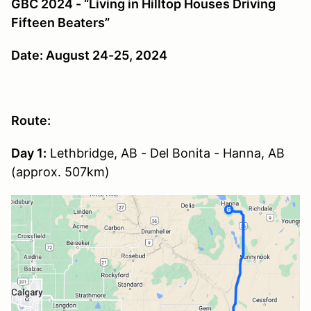
GBC 2024 - “Living in Hilltop Houses Driving
Fifteen Beaters”
Date: August 24-25, 2024
Route:
Day 1:
Lethbridge, AB - Del Bonita - Hanna, AB
(approx. 507km)