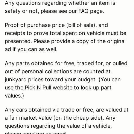
Any questions regarding whether an item is
safety or not, please see our FAQ page.
Proof of purchase price (bill of sale), and
receipts to prove total spent on vehicle must be
presented. Please provide a copy of the original
ad if you can as well.
Any parts obtained for free, traded for, or pulled
out of personal collections are counted at
junkyard prices toward your budget. (You can
use the Pick N Pull website to look up part
values.)
Any cars obtained via trade or free, are valued at
a fair market value (on the cheap side). Any
questions regarding the value of a vehicle,
please send me an email.