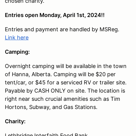
chosen charity.
Entries open Monday, April 1st, 2024!!
Entries and payment are handled by MSReg.
Link here
Camping:
Overnight camping will be available in the town
of Hanna, Alberta. Camping will be $20 per
tent/car, or $45 for a serviced RV or trailer site.
Payable by CASH ONLY on site. The location is
right near such crucial amenities such as Tim
Hortons, Subway, and Gas Stations.
Charity:
Lethbridge Interfaith Food Bank