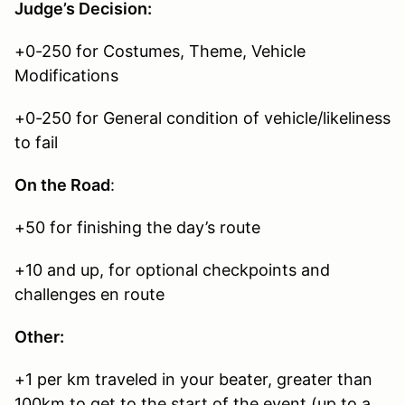
Judge’s Decision:
+0-250 for Costumes, Theme, Vehicle
Modifications
+0-250 for General condition of vehicle/likeliness
to fail
On the Road
:
+50 for finishing the day’s route
+10 and up, for optional checkpoints and
challenges en route
Other:
+1 per km traveled in your beater, greater than
100km to get to the start of the event (up to a