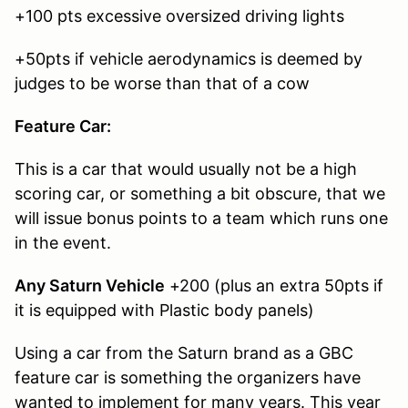
+100 pts excessive oversized driving lights
+50pts if vehicle aerodynamics is deemed by
judges to be worse than that of a cow
Feature Car:
This is a car that would usually not be a high
scoring car, or something a bit obscure, that we
will issue bonus points to a team which runs one
in the event.
Any Saturn Vehicle
+200 (plus an extra 50pts if
it is equipped with Plastic body panels)
Using a car from the Saturn brand as a GBC
feature car is something the organizers have
wanted to implement for many years. This year