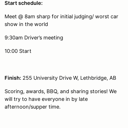
Start schedule:
Meet @ 8am sharp for initial judging/ worst car
show in the world
9:30am Driver’s meeting
10:00 Start
Finish:
255 University Drive W, Lethbridge, AB
Scoring, awards, BBQ, and sharing stories! We
will try to have everyone in by late
afternoon/supper time.