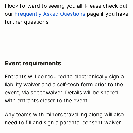
I look forward to seeing you all! Please check out
our
Frequently Asked Questions
page if you have
further questions
Event requirements
Entrants will be required to electronically sign a
liability waiver and a self-tech form prior to the
event, via speedwaiver. Details will be shared
with entrants closer to the event.
Any teams with minors travelling along will also
need to fill and sign a parental consent waiver.