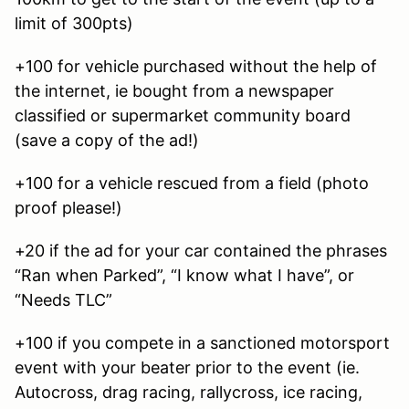
limit of 300pts)
+100 for vehicle purchased without the help of
the internet, ie bought from a newspaper
classified or supermarket community board
(save a copy of the ad!)
+100 for a vehicle rescued from a field (photo
proof please!)
+20 if the ad for your car contained the phrases
“Ran when Parked”, “I know what I have”, or
“Needs TLC”
+100 if you compete in a sanctioned motorsport
event with your beater prior to the event (ie.
Autocross, drag racing, rallycross, ice racing,