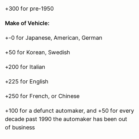
+300 for pre-1950
Make of Vehicle:
+-0 for Japanese, American, German
+50 for Korean, Swedish
+200 for Italian
+225 for English
+250 for French, or Chinese
+100 for a defunct automaker, and +50 for every
decade past 1990 the automaker has been out
of business