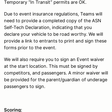
Temporary “In Transit” permits are OK.
Due to event insurance regulations, Teams will
need to provide a completed copy of the ASN
Self-Tech Declaration, indicating that you
declare your vehicle to be road worthy. We will
provide a link to entrants to print and sign these
forms prior to the event.
We will also require you to sign an Event waiver
at the start location. This must be signed by
competitors, and passengers. A minor waiver will
be provided for the parent/guardian of underage
passengers to sign.
Scoring: