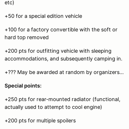
etc)
+50 for a special edition vehicle
+100 for a factory convertible with the soft or
hard top removed
+200 pts for outfitting vehicle with sleeping
accommodations, and subsequently camping in.
+??? May be awarded at random by organizers…
Special points:
+250 pts for rear-mounted radiator (functional,
actually used to attempt to cool engine)
+200 pts for multiple spoilers