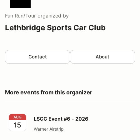
Fun Run/Tour
organized by
Lethbridge Sports Car Club
Contact
About
More events from this organizer
LSCC Event #6 - 2026
AUG
LSCC Event #6 - 2026
15
Warner Airstrip