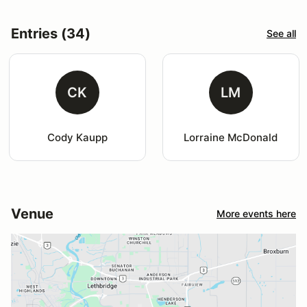
Entries (34)
See all
CK
LM
Cody Kaupp
Lorraine McDonald
Venue
More events here