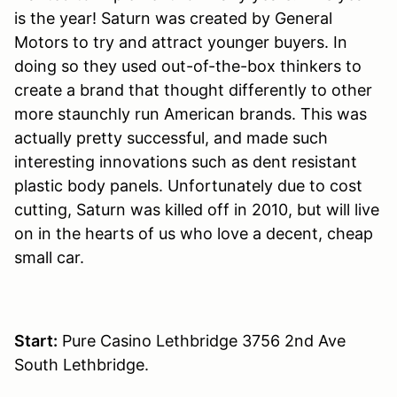
is the year! Saturn was created by General
Motors to try and attract younger buyers. In
doing so they used out-of-the-box thinkers to
create a brand that thought differently to other
more staunchly run American brands. This was
actually pretty successful, and made such
interesting innovations such as dent resistant
plastic body panels. Unfortunately due to cost
cutting, Saturn was killed off in 2010, but will live
on in the hearts of us who love a decent, cheap
small car.
Start:
Pure Casino Lethbridge 3756 2nd Ave
South Lethbridge.