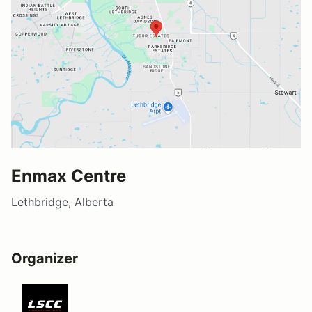
Enmax Centre
Lethbridge, Alberta
Organizer