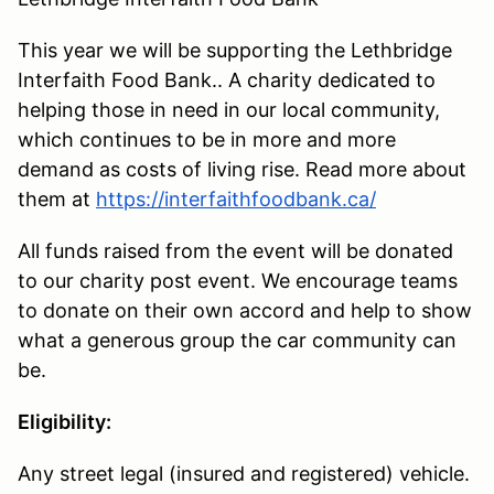
This year we will be supporting the Lethbridge
Interfaith Food Bank.. A charity dedicated to
helping those in need in our local community,
which continues to be in more and more
demand as costs of living rise. Read more about
them at
https://interfaithfoodbank.ca/
All funds raised from the event will be donated
to our charity post event. We encourage teams
to donate on their own accord and help to show
what a generous group the car community can
be.
Eligibility:
Any street legal (insured and registered) vehicle.