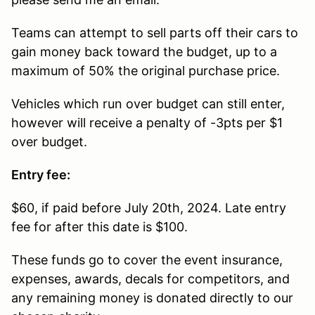
Teams can attempt to sell parts off their cars to
gain money back toward the budget, up to a
maximum of 50% the original purchase price.
Vehicles which run over budget can still enter,
however will receive a penalty of -3pts per $1
over budget.
Entry fee:
$60, if paid before July 20th, 2024. Late entry
fee for after this date is $100.
These funds go to cover the event insurance,
expenses, awards, decals for competitors, and
any remaining money is donated directly to our