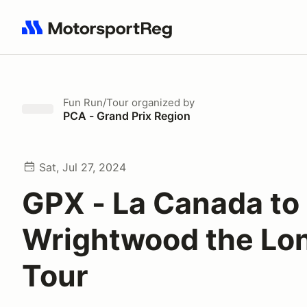
Search results: No search term
Fun Run/Tour
organized by
PCA - Grand Prix Region
Sat, Jul 27, 2024
GPX - La Canada to
Wrightwood the Lo
Tour