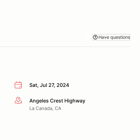
Have questions
Sat, Jul 27, 2024
Angeles Crest Highway
More info
La Canada, CA