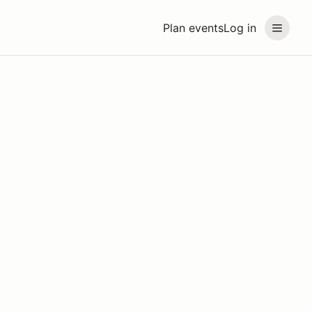
Plan events
Log in