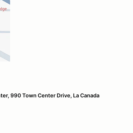
er, 990 Town Center Drive, La Canada