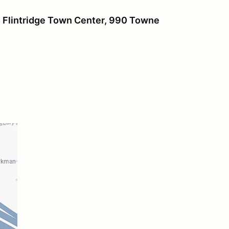
Flintridge
Town Center, 990 Towne