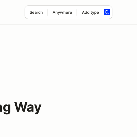
Search
Anywhere
Add type
ng Way