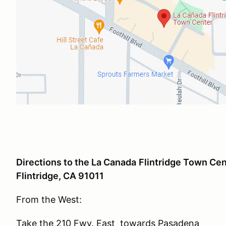
Directions to the La Canada
Flintridge
Town Cent
Flintridge, CA 91011
From the West:
Take the 210 Fwy. East towards Pasadena