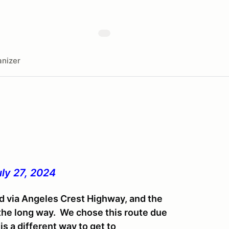
nizer
ly 27, 2024
d via Angeles Crest Highway, and the
 the long way. We chose this route due
s a different way to get to