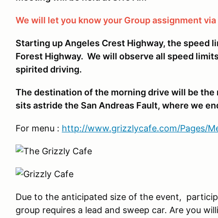
We will let you know your Group assignment vi
Starting up Angeles Crest Highway, the speed l
Forest Highway. We will observe all speed limits
spirited driving.
The destination of the morning drive will be t
sits astride the San Andreas Fault, where we end
For menu :
http://www.grizzlycafe.com/Pages/
Due to the anticipated size of the event, partic
group requires a lead and sweep car. Are you willi