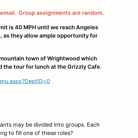
a email. Group assignments are random.
imit is 40 MPH until we reach Angeles
, as they allow ample opportunity for
he mountain town of Wrightwood which
 the tour for lunch at the Grizzly Cafe
.
Menu.aspx?DeptID=0
ipants may be divided into groups. Each
ng to fill one of these roles?