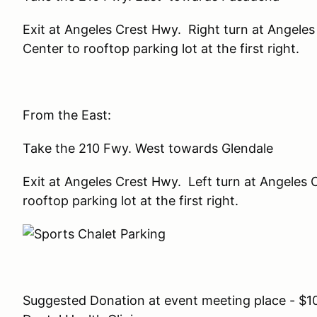
Exit at Angeles Crest Hwy. Right turn at Angele
Center to rooftop parking lot at the first right.
From the East:
Take the 210 Fwy. West towards Glendale
Exit at Angeles Crest Hwy. Left turn at Angeles
rooftop parking lot at the first right.
Suggested Donation at event meeting place - $10.