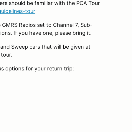
ers should be familiar with the PCA Tour
uidelines-tour
e GMRS Radios set to Channel 7, Sub-
ions. If you have one, please bring it.
and Sweep cars that will be given at
 tour.
s options for your return trip: