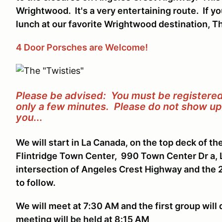
Wrightwood. It's a very entertaining route. If y
lunch at our favorite Wrightwood destination, Th
4 Door Porsches are Welcome!
Please be advised: You must be registered 
only a few minutes. Please do not show up 
you...
We will start in La Canada, on the top deck of th
Flintridge Town Center, 990 Town Center Dr a, 
intersection of Angeles Crest Highway and the
to follow.
We will meet at 7:30 AM and the first group will
meeting will be held at 8:15 AM