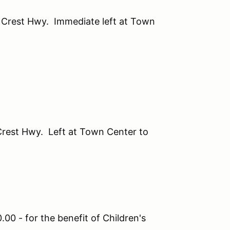
s Crest Hwy. Immediate left at Town
 Crest Hwy. Left at Town Center to
00 - for the benefit of Children's