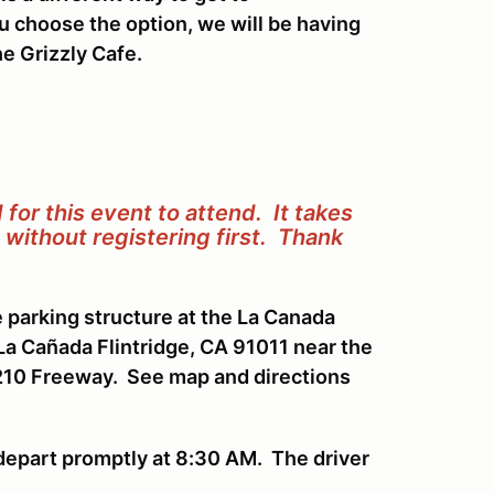
ou choose the option, we will be having
e Grizzly Cafe.
for this event to attend. It takes
without registering first.
Thank
e parking structure at the La Canada
La Cañada Flintridge, CA 91011 near the
 210 Freeway. See map and directions
 depart promptly at 8:30 AM. The driver