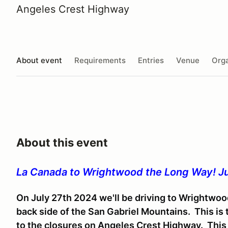
Angeles Crest Highway
About event
Requirements
Entries
Venue
Orga
About this event
La Canada to Wrightwood the Long Way! Ju
On July 27th 2024 we'll be driving to Wrightwoo
back side of the San Gabriel Mountains. This is
to the closures on Angeles Crest Highway. This i