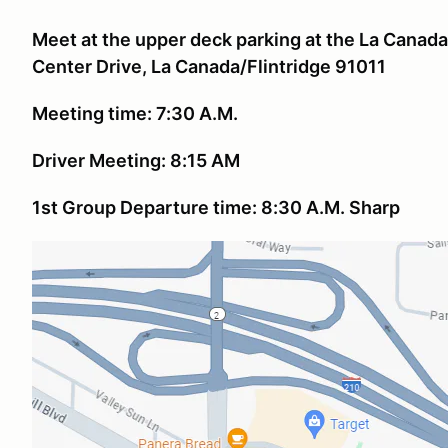
Meet at the upper deck parking at the La Canada
Center Drive, La Canada/Flintridge 91011
Meeting time: 7:30 A.M.
Driver Meeting: 8:15 AM
1st Group Departure time: 8:30 A.M. Sharp