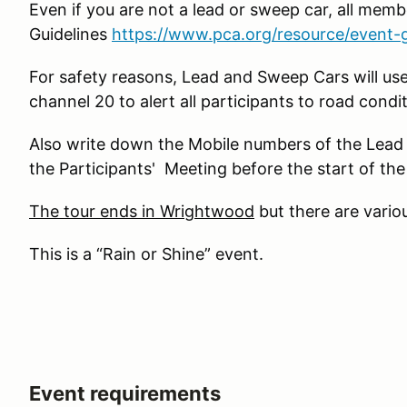
Even if you are not a lead or sweep car, all memb
Guidelines
https://www.pca.org/resource/event-g
For safety reasons, Lead and Sweep Cars will us
channel 20 to alert all participants to road condit
Also write down the Mobile numbers of the Lead 
the Participants' Meeting before the start of the
The tour ends in Wrightwood
but there are variou
This is a “Rain or Shine” event.
Event requirements