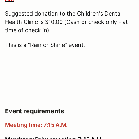
Suggested donation to the Children's Dental
Health Clinic is $10.00 (Cash or check only - at
time of check in)
This is a “Rain or Shine” event.
Event requirements
Meeting time: 7:15 A.M.