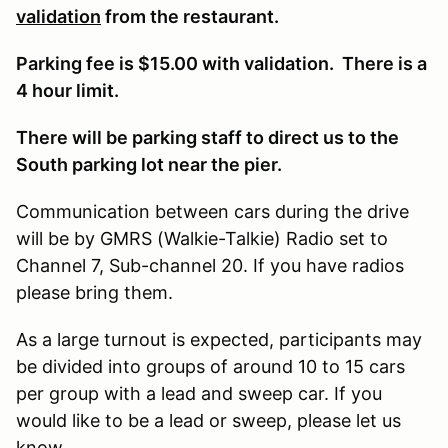
validation
from the restaurant.
Parking fee is $15.00 with validation. There is a
4 hour limit.
There will be parking staff to direct us to the
South parking lot near the pier.
Communication between cars during the drive
will be by GMRS (Walkie-Talkie) Radio set to
Channel 7, Sub-channel 20. If you have radios
please bring them.
As a large turnout is expected, participants may
be divided into groups of around 10 to 15 cars
per group with a lead and sweep car. If you
would like to be a lead or sweep, please let us
know.