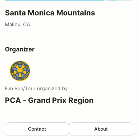
Santa Monica Mountains
Malibu, CA
Organizer
Fun Run/Tour
organized by
PCA - Grand Prix Region
Contact
About