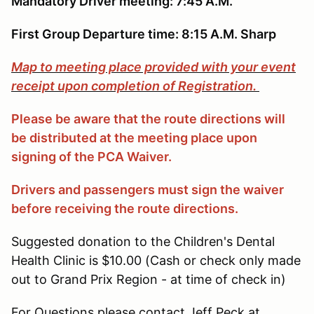
Mandatory Driver meeting: 7:45 A.M.
First Group Departure time: 8:15 A.M. Sharp
Map to meeting place provided with your event
receipt upon completion of Registration.
Please be aware that the route directions will
be distributed at the meeting place upon
signing of the PCA Waiver.
Drivers and passengers must sign the waiver
before receiving the route directions.
Suggested donation to the Children's Dental
Health Clinic is $10.00 (Cash or check only made
out to Grand Prix Region - at time of check in)
For Questions please contact Jeff Peck at