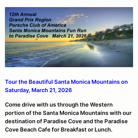
Tour the Beautiful Santa Monica Mountains on
Saturday, March 21, 2026
Come drive with us through the Western
portion of the Santa Monica Mountains with our
destination of Paradise Cove and the Paradise
Cove Beach Cafe for Breakfast or Lunch.