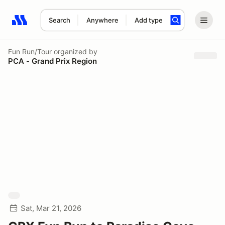
Search
Anywhere
Add type
Search results: No search term
Fun Run/Tour
organized by
PCA - Grand Prix Region
Sat, Mar 21, 2026