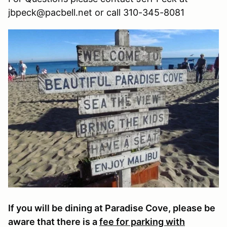
jbpeck@pacbell.net or call 310-345-8081
If you will be dining at Paradise Cove, please be
aware that there is a
fee for parking with