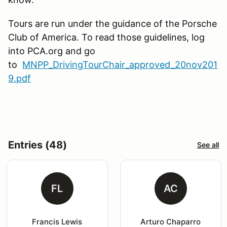
Tours are run under the guidance of the Porsche
Club of America. To read those guidelines, log
into PCA.org and go
to
MNPP_DrivingTourChair_approved_20nov201
9.pdf
Entries (48)
See all
FL
AC
Francis Lewis
Arturo Chaparro