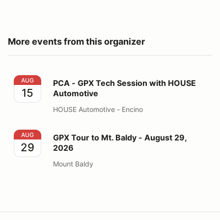
More events from this organizer
PCA - GPX Tech Session with HOUSE Automotive
AUG
PCA - GPX Tech Session with HOUSE
15
Automotive
HOUSE Automotive - Encino
GPX Tour to Mt. Baldy - August 29, 2026
AUG
GPX Tour to Mt. Baldy - August 29,
29
2026
Mount Baldy