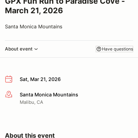
GPX Fun Run to Paradise Cove -
March 21, 2026
Santa Monica Mountains
About event
Have questions
Sat, Mar 21, 2026
Santa Monica Mountains
More info
Malibu, CA
About this event