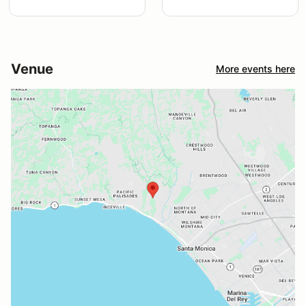
Venue
More events here