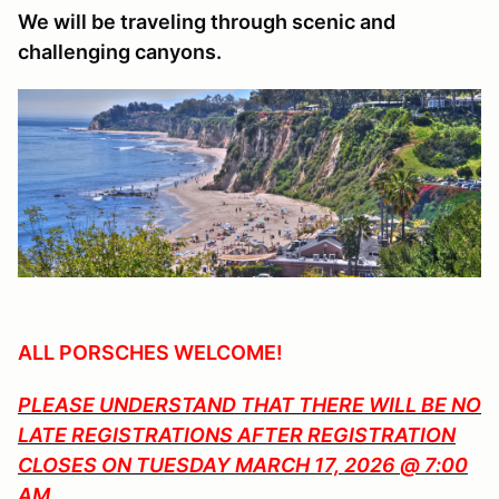
We will be traveling through scenic and
challenging canyons.
ALL PORSCHES WELCOME!
PLEASE UNDERSTAND THAT THERE WILL BE NO
LATE REGISTRATIONS AFTER REGISTRATION
CLOSES ON TUESDAY MARCH 17, 2026 @ 7:00
AM