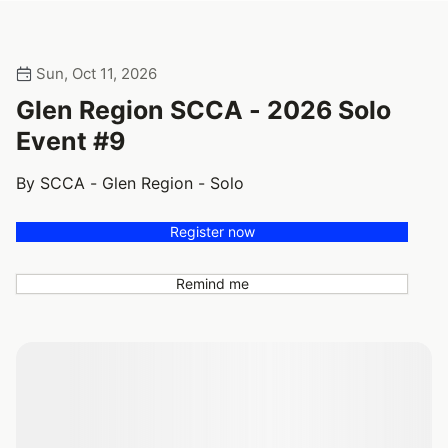
Sun, Oct 11, 2026
Glen Region SCCA - 2026 Solo
Event #9
By SCCA - Glen Region - Solo
Register now
Remind me