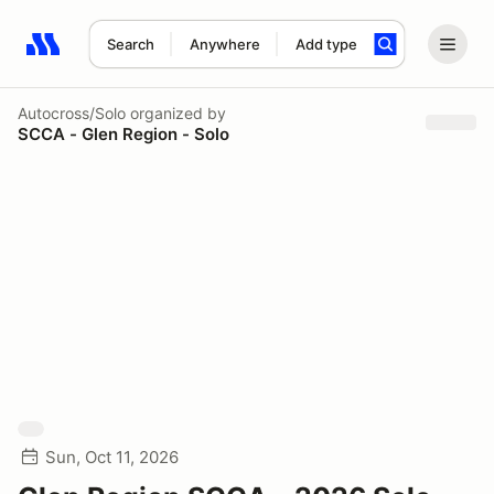
Search
Anywhere
Add type
Search results: No search term
Autocross/Solo
organized by
SCCA - Glen Region - Solo
Sun, Oct 11, 2026