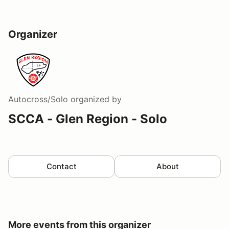
Organizer
Autocross/Solo
organized by
SCCA - Glen Region - Solo
Contact
About
More events from this organizer