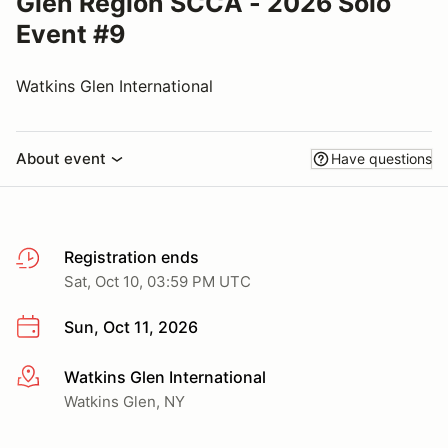
Glen Region SCCA - 2026 Solo
Event #9
Watkins Glen International
About event
Have questions
Registration ends
Sat, Oct 10, 03:59 PM UTC
Sun, Oct 11, 2026
Watkins Glen International
More info
Watkins Glen, NY