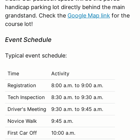
handicap parking lot directly behind the main
grandstand. Check the
Google Map link
for the
course lot!
Event Schedule
Typical event schedule:
Time
Activity
Registration
8:00 a.m. to 9:00 a.m.
Tech Inspection
8:30 a.m. to 9:30 a.m.
Driver's Meeting
9:30 a.m. to 9:45 a.m.
Novice Walk
9:45 a.m.
First Car Off
10:00 a.m.