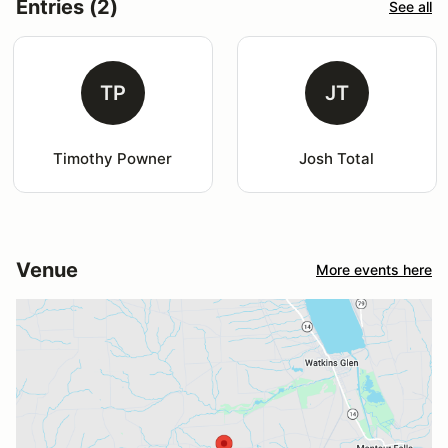
Entries (2)
See all
TP
JT
Timothy Powner
Josh Total
Venue
More events here