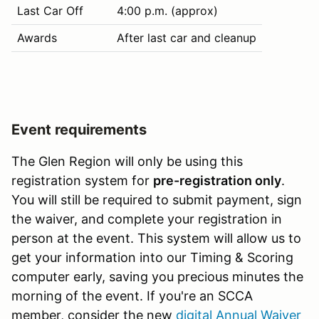
Last Car Off
4:00 p.m. (approx)
Awards
After last car and cleanup
Event requirements
The Glen Region will only be using this
registration system for
pre-registration only
.
You will still be required to submit payment, sign
the waiver, and complete your registration in
person at the event. This system will allow us to
get your information into our Timing & Scoring
computer early, saving you precious minutes the
morning of the event. If you're an SCCA
member, consider the new
digital Annual Waiver