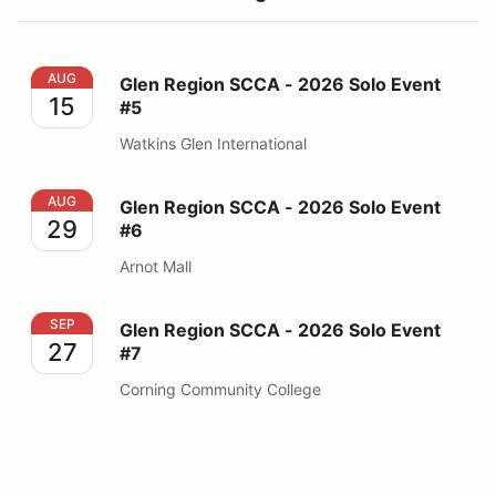
Glen Region SCCA - 2026 Solo Event #5
AUG
Glen Region SCCA - 2026 Solo Event
15
#5
Watkins Glen International
Glen Region SCCA - 2026 Solo Event #6
AUG
Glen Region SCCA - 2026 Solo Event
29
#6
Arnot Mall
Glen Region SCCA - 2026 Solo Event #7
SEP
Glen Region SCCA - 2026 Solo Event
27
#7
Corning Community College