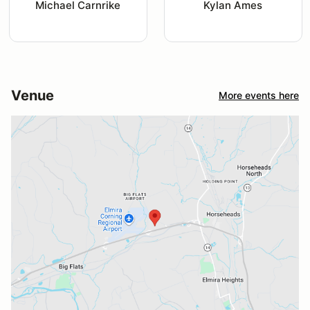
Michael Carnrike
Kylan Ames
Venue
More events here