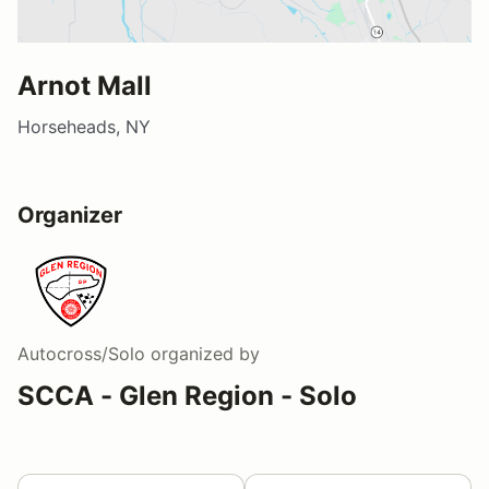
Arnot Mall
Horseheads, NY
Organizer
Autocross/Solo
organized by
SCCA - Glen Region - Solo