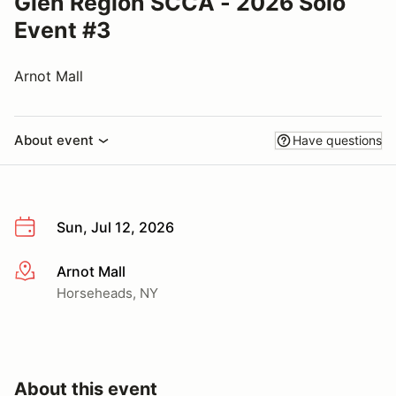
Glen Region SCCA - 2026 Solo
Event #3
Arnot Mall
About event
Have questions
Sun, Jul 12, 2026
Arnot Mall
More info
Horseheads, NY
About this event