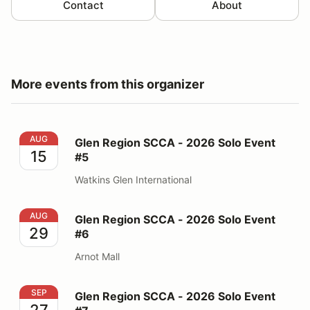
Contact
About
More events from this organizer
Glen Region SCCA - 2026 Solo Event #5
AUG
Glen Region SCCA - 2026 Solo Event
15
#5
Watkins Glen International
Glen Region SCCA - 2026 Solo Event #6
AUG
Glen Region SCCA - 2026 Solo Event
29
#6
Arnot Mall
Glen Region SCCA - 2026 Solo Event #7
SEP
Glen Region SCCA - 2026 Solo Event
27