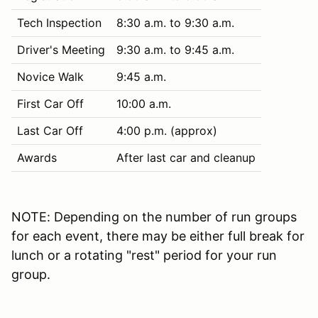
Tech Inspection
8:30 a.m. to 9:30 a.m.
Driver's Meeting
9:30 a.m. to 9:45 a.m.
Novice Walk
9:45 a.m.
First Car Off
10:00 a.m.
Last Car Off
4:00 p.m. (approx)
Awards
After last car and cleanup
NOTE: Depending on the number of run groups
for each event, there may be either full break for
lunch or a rotating "rest" period for your run
group.