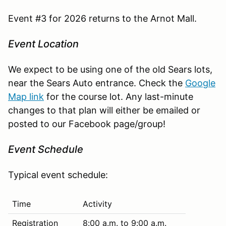
Event #3 for 2026 returns to the Arnot Mall.
Event Location
We expect to be using one of the old Sears lots,
near the Sears Auto entrance. Check the
Google
Map link
for the course lot. Any last-minute
changes to that plan will either be emailed or
posted to our Facebook page/group!
Event Schedule
Typical event schedule:
Time
Activity
Registration
8:00 a.m. to 9:00 a.m.