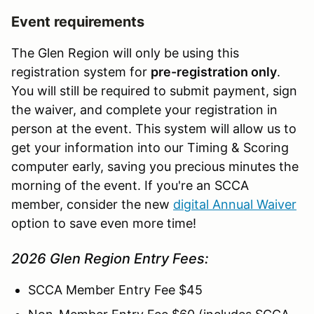
Event requirements
The Glen Region will only be using this
registration system for
pre-registration only
.
You will still be required to submit payment, sign
the waiver, and complete your registration in
person at the event. This system will allow us to
get your information into our Timing & Scoring
computer early, saving you precious minutes the
morning of the event. If you're an SCCA
member, consider the new
digital Annual Waiver
option to save even more time!
2026 Glen Region Entry Fees:
SCCA Member Entry Fee $45