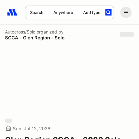
Search
Anywhere
Add type
Search results: No search term
Autocross/Solo
organized by
SCCA - Glen Region - Solo
Sun, Jul 12, 2026