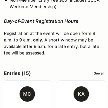
Non-Member Entry Fee $60 (includes SCCA
Weekend Membership)
Day-of-Event Registration Hours
Registration at the event will be open form 8
a.m. to 9 a.m.
only
. A short window may be
available after 9 a.m. for a late entry, but a late
fee will be assessed.
Entries (15)
See all
MC
KA