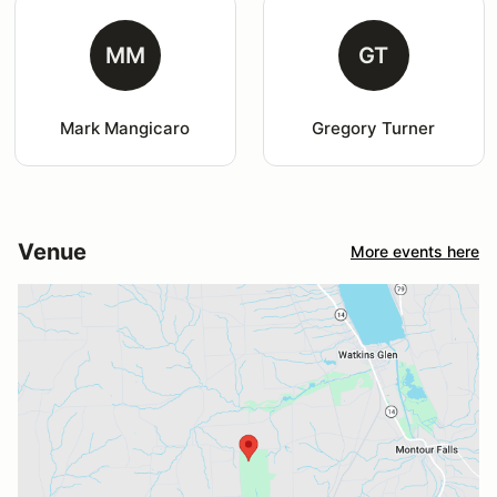
MM
GT
Mark Mangicaro
Gregory Turner
Venue
More events here