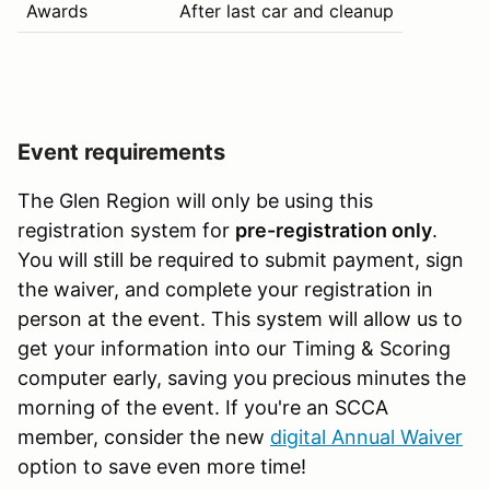
Awards
After last car and cleanup
Event requirements
The Glen Region will only be using this
registration system for
pre-registration only
.
You will still be required to submit payment, sign
the waiver, and complete your registration in
person at the event. This system will allow us to
get your information into our Timing & Scoring
computer early, saving you precious minutes the
morning of the event. If you're an SCCA
member, consider the new
digital Annual Waiver
option to save even more time!