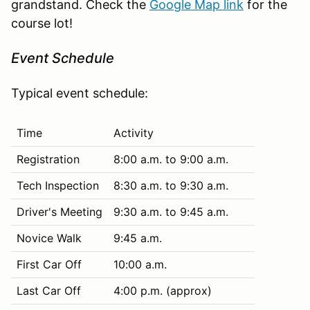
grandstand. Check the
Google Map link
for the
course lot!
Event Schedule
Typical event schedule:
Time
Activity
Registration
8:00 a.m. to 9:00 a.m.
Tech Inspection
8:30 a.m. to 9:30 a.m.
Driver's Meeting
9:30 a.m. to 9:45 a.m.
Novice Walk
9:45 a.m.
First Car Off
10:00 a.m.
Last Car Off
4:00 p.m. (approx)