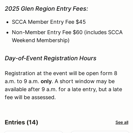
2025 Glen Region Entry Fees:
SCCA Member Entry Fee $45
Non-Member Entry Fee $60 (includes SCCA
Weekend Membership)
Day-of-Event Registration Hours
Registration at the event will be open form 8
a.m. to 9 a.m.
only
. A short window may be
available after 9 a.m. for a late entry, but a late
fee will be assessed.
Entries (14)
See all