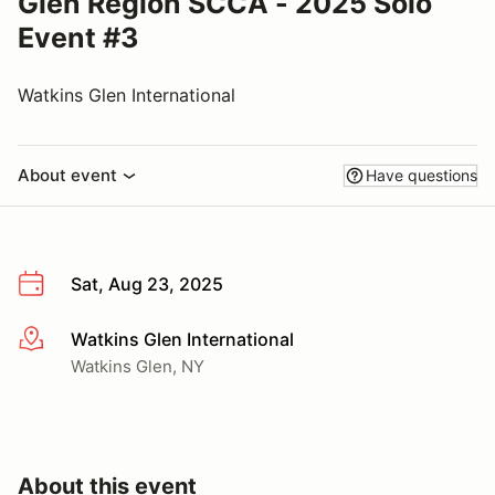
Glen Region SCCA - 2025 Solo
Event #3
Watkins Glen International
About event
Have questions
Sat, Aug 23, 2025
Watkins Glen International
More info
Watkins Glen, NY
About this event