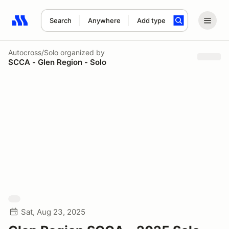
Search
Anywhere
Add type
Search results: No search term
Autocross/Solo
organized by
SCCA - Glen Region - Solo
Sat, Aug 23, 2025