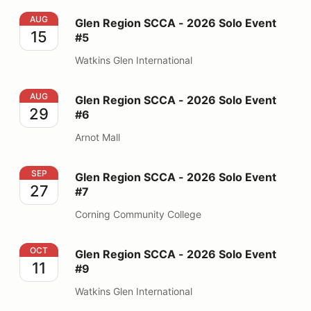
Glen Region SCCA - 2026 Solo Event #5
AUG
Glen Region SCCA - 2026 Solo Event
15
#5
Watkins Glen International
Glen Region SCCA - 2026 Solo Event #6
AUG
Glen Region SCCA - 2026 Solo Event
29
#6
Arnot Mall
Glen Region SCCA - 2026 Solo Event #7
SEP
Glen Region SCCA - 2026 Solo Event
27
#7
Corning Community College
Glen Region SCCA - 2026 Solo Event #9
OCT
Glen Region SCCA - 2026 Solo Event
11
#9
Watkins Glen International