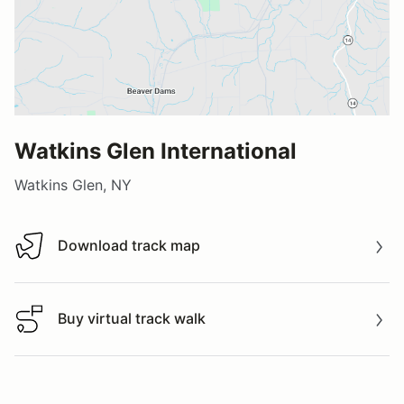
Watkins Glen International
Watkins Glen, NY
Download track map
Download track map
Buy virtual track walk
Buy virtual track walk