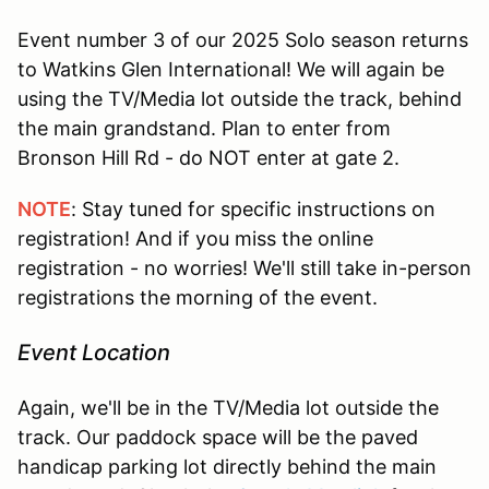
Event number 3 of our 2025 Solo season returns
to Watkins Glen International! We will again be
using the TV/Media lot outside the track, behind
the main grandstand. Plan to enter from
Bronson Hill Rd - do NOT enter at gate 2.
NOTE
: Stay tuned for specific instructions on
registration! And if you miss the online
registration - no worries! We'll still take in-person
registrations the morning of the event.
Event Location
Again, we'll be in the TV/Media lot outside the
track. Our paddock space will be the paved
handicap parking lot directly behind the main