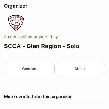
Organizer
Autocross/Solo
organized by
SCCA - Glen Region - Solo
Contact
About
More events from this organizer