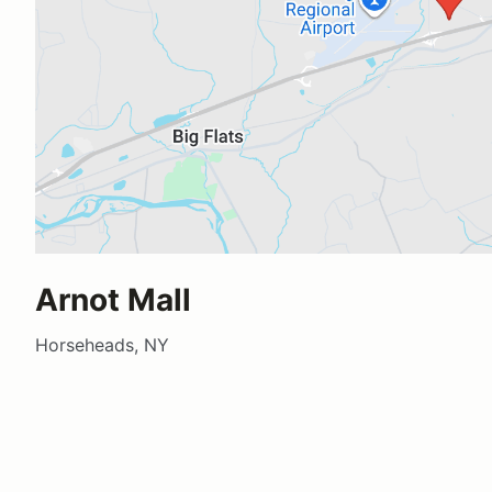
Arnot Mall
Horseheads, NY