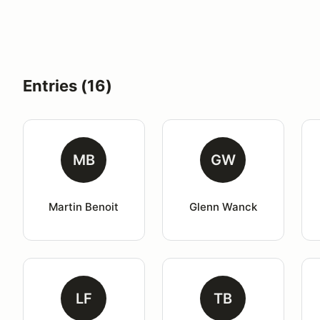
Entries (16)
MB
GW
Martin Benoit
Glenn Wanck
LF
TB