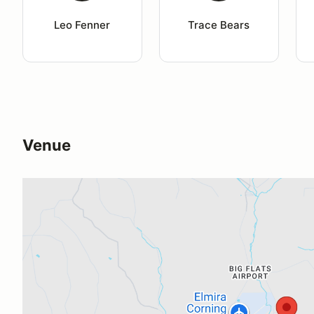
Leo Fenner
Trace Bears
Venue