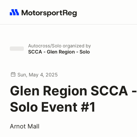
Search results: No search term
Autocross/Solo
organized by
SCCA - Glen Region - Solo
Sun, May 4, 2025
Glen Region SCCA 
Solo Event #1
Arnot Mall