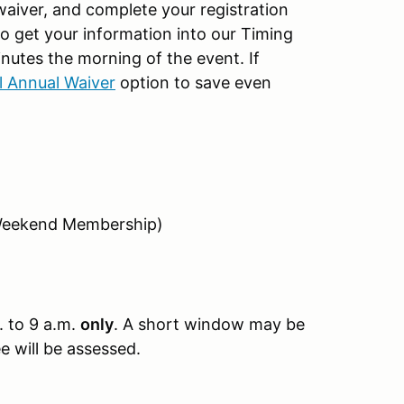
 waiver, and complete your registration
 to get your information into our Timing
nutes the morning of the event. If
al Annual Waiver
option to save even
Weekend Membership)
. to 9 a.m.
only
. A short window may be
ee will be assessed.