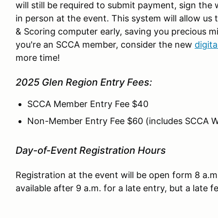
will still be required to submit payment, sign the
in person at the event. This system will allow us
& Scoring computer early, saving you precious mi
you're an SCCA member, consider the new
digit
more time!
2025 Glen Region Entry Fees:
SCCA Member Entry Fee $40
Non-Member Entry Fee $60 (includes SCCA 
Day-of-Event Registration Hours
Registration at the event will be open form 8 a.m
available after 9 a.m. for a late entry, but a late f