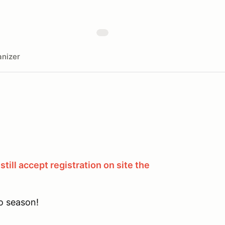
nizer
still accept registration on site the
o season!