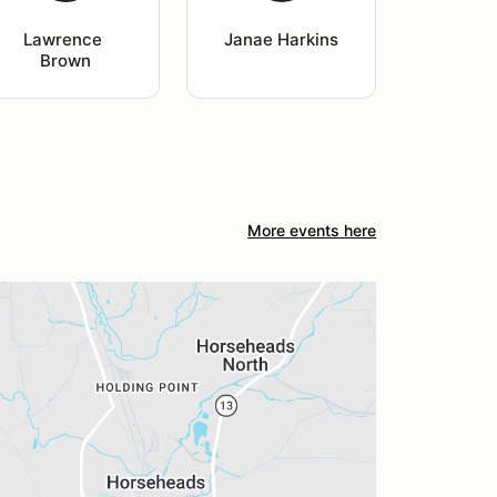
Lawrence 
Janae Harkins
Brown
More events here