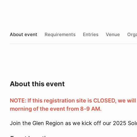
About event
Requirements
Entries
Venue
Orga
About this event
NOTE: If this registration site is CLOSED, we will 
morning of the event from 8-9 AM.
Join the Glen Region as we kick off our 2025 Sol