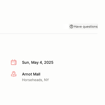
Have questions
Sun, May 4, 2025
Arnot Mall
More info
Horseheads, NY