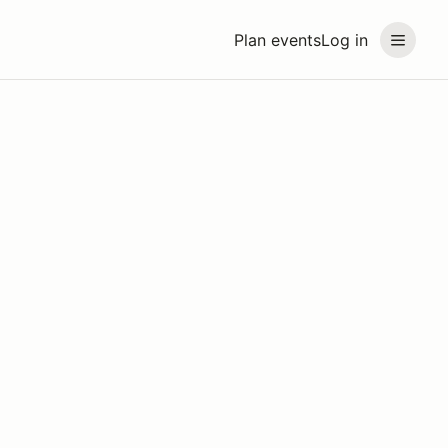
Plan events
Log in