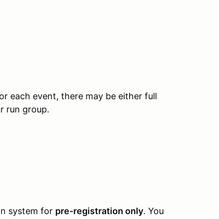
 each event, there may be either full
ur run group.
ion system for
pre-registration only
. You