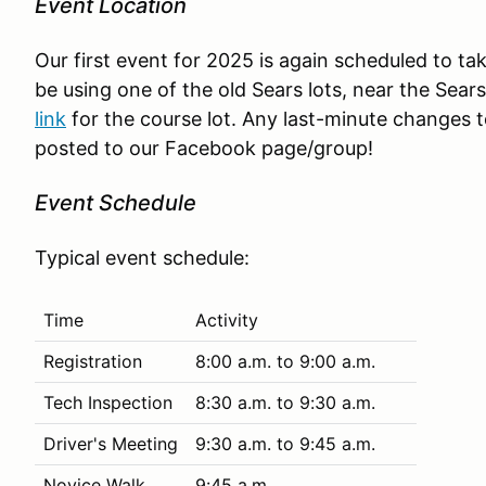
Event Location
Our first event for 2025 is again scheduled to ta
be using one of the old Sears lots, near the Sea
link
for the course lot. Any last-minute changes to
posted to our Facebook page/group!
Event Schedule
Typical event schedule:
Time
Activity
Registration
8:00 a.m. to 9:00 a.m.
Tech Inspection
8:30 a.m. to 9:30 a.m.
Driver's Meeting
9:30 a.m. to 9:45 a.m.
Novice Walk
9:45 a.m.