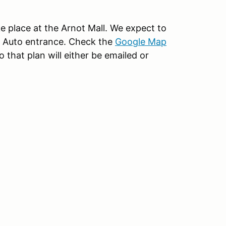
ke place at the Arnot Mall. We expect to
rs Auto entrance. Check the
Google Map
 that plan will either be emailed or