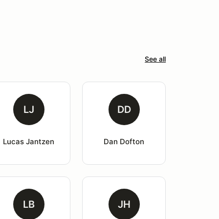
See all
LJ
DD
Lucas Jantzen
Dan Dofton
LB
JH