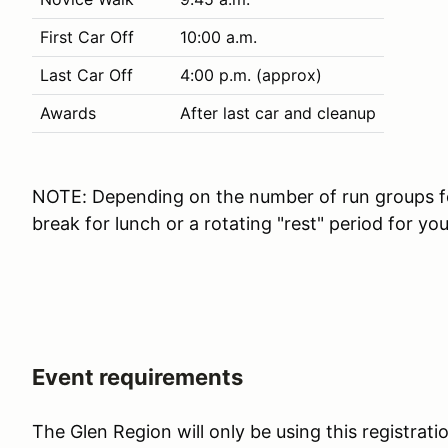
First Car Off
10:00 a.m.
Last Car Off
4:00 p.m. (approx)
Awards
After last car and cleanup
NOTE: Depending on the number of run groups for
break for lunch or a rotating "rest" period for yo
Event requirements
The Glen Region will only be using this registrat