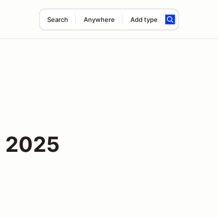
Search
Anywhere
Add type
- 2025