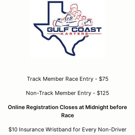
Track Member Race Entry - $75
Non-Track Member Entry - $125
Online Registration Closes at Midnight before
Race
$10 Insurance Wristband for Every Non-Driver