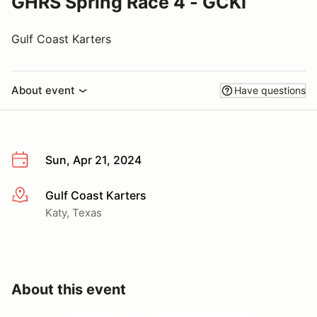
GHRS Spring Race 4 - GCKI
Gulf Coast Karters
About event
Have questions
Sun, Apr 21, 2024
Gulf Coast Karters
More info
Katy, Texas
About this event