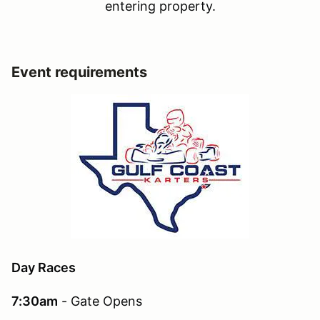
entering property.
Event requirements
Day Races
7:30am
- Gate Opens