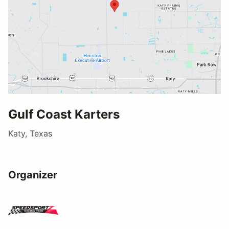
Gulf Coast Karters
Katy, Texas
Organizer