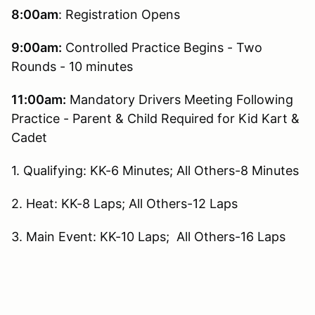
8:00am
: Registration Opens
9:00am:
Controlled Practice Begins - Two
Rounds - 10 minutes
11:00am:
Mandatory Drivers Meeting Following
Practice - Parent & Child Required for Kid Kart &
Cadet
1. Qualifying: KK-6 Minutes; All Others-8 Minutes
2. Heat: KK-8 Laps; All Others-12 Laps
3. Main Event: KK-10 Laps; All Others-16 Laps