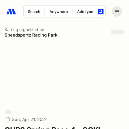
Search
Anywhere
Add type
Search results: No search term
Karting
organized by
Speedsportz Racing Park
Sun, Apr 21, 2024