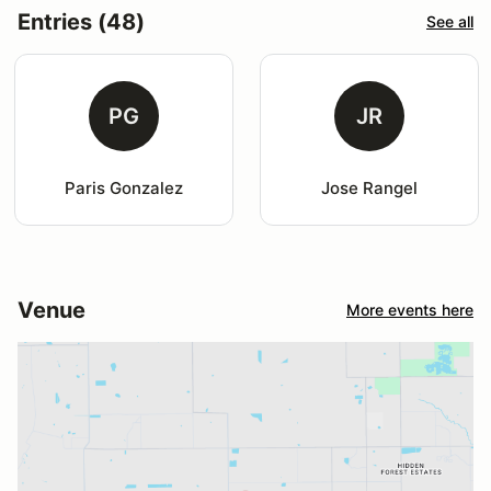
Entries (48)
See all
PG
JR
Paris Gonzalez
Jose Rangel
Venue
More events here