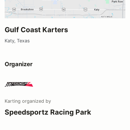
Gulf Coast Karters
Katy, Texas
Organizer
Karting
organized by
Speedsportz Racing Park