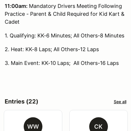
11:00am:
Mandatory Drivers Meeting Following
Practice - Parent & Child Required for Kid Kart &
Cadet
1. Qualifying: KK-6 Minutes; All Others-8 Minutes
2. Heat: KK-8 Laps; All Others-12 Laps
3. Main Event: KK-10 Laps; All Others-16 Laps
Entries (22)
See all
WW
CK