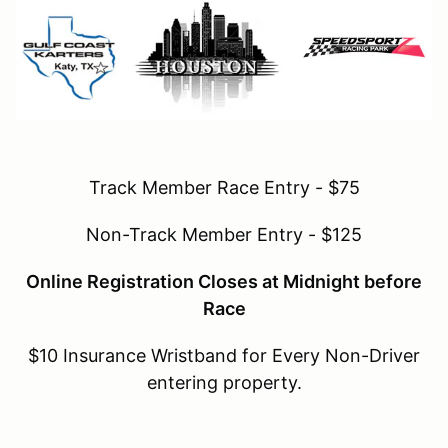
Track Member Race Entry - $75
Non-Track Member Entry - $125
Online Registration Closes at Midnight before
Race
$10 Insurance Wristband for Every Non-Driver
entering property.