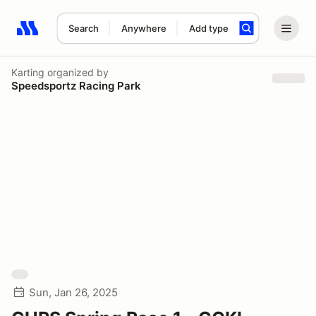
Search
Anywhere
Add type
Search results: No search term
Karting
organized by
Speedsportz Racing Park
Sun, Jan 26, 2025