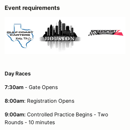
Event requirements
Day Races
7:30am
- Gate Opens
8:00am
: Registration Opens
9:00am:
Controlled Practice Begins - Two
Rounds - 10 minutes