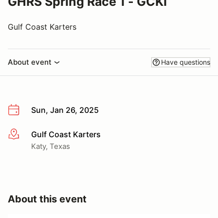
GHRS Spring Race 1 - GCKI
Gulf Coast Karters
About event
Have questions
Sun, Jan 26, 2025
Gulf Coast Karters
More info
Katy, Texas
About this event