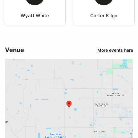
Wyatt White
Carter Kilgo
Venue
More events here