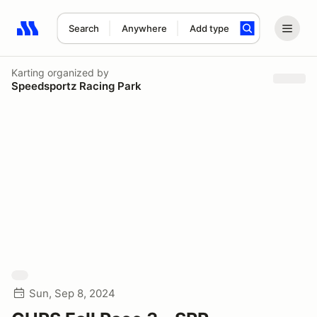
Search
Anywhere
Add type
Search results: No search term
Karting
organized by
Speedsportz Racing Park
Sun, Sep 8, 2024