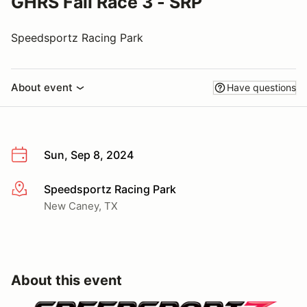
GHRS Fall Race 3 - SRP
Speedsportz Racing Park
About event
Have questions
Sun, Sep 8, 2024
Speedsportz Racing Park
More info
New Caney, TX
About this event