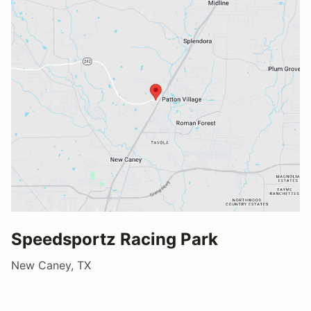
Speedsportz Racing Park
New Caney, TX