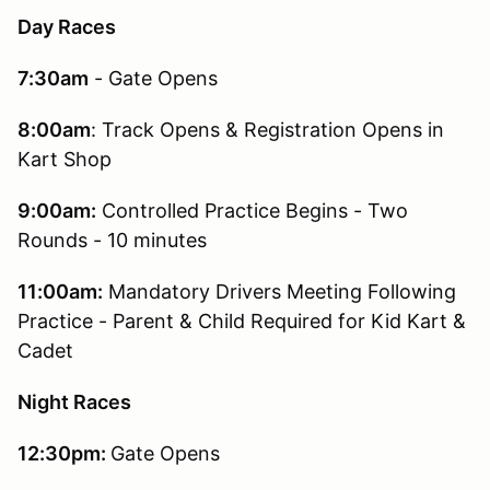
Day Races
7:30am
- Gate Opens
8:00am
: Track Opens & Registration Opens in
Kart Shop
9:00am:
Controlled Practice Begins - Two
Rounds - 10 minutes
11:00am:
Mandatory Drivers Meeting Following
Practice - Parent & Child Required for Kid Kart &
Cadet
Night Races
12:30pm:
Gate Opens