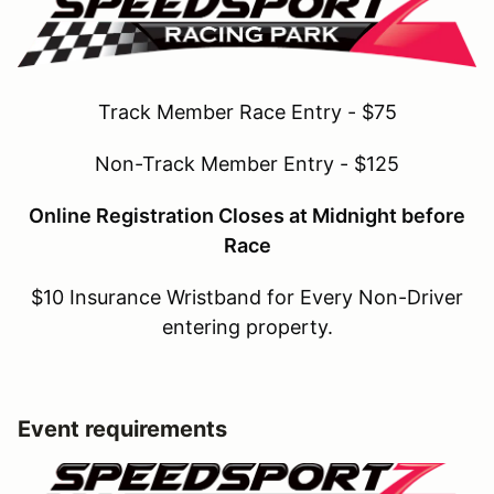
Track Member Race Entry - $75
Non-Track Member Entry - $125
Online Registration Closes at Midnight before
Race
$10 Insurance Wristband for Every Non-Driver
entering property.
Event requirements