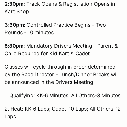
2:30pm:
Track Opens & Registration Opens in
Kart Shop
3:30pm:
Controlled Practice Begins - Two
Rounds - 10 minutes
5:30pm
: Mandatory Drivers Meeting - Parent &
Child Required for Kid Kart & Cadet
Classes will cycle through in order determined
by the Race Director - Lunch/Dinner Breaks will
be announced in the Drivers Meeting
1. Qualifying: KK-6 Minutes; All Others-8 Minutes
2. Heat: KK-6 Laps; Cadet-10 Laps; All Others-12
Laps