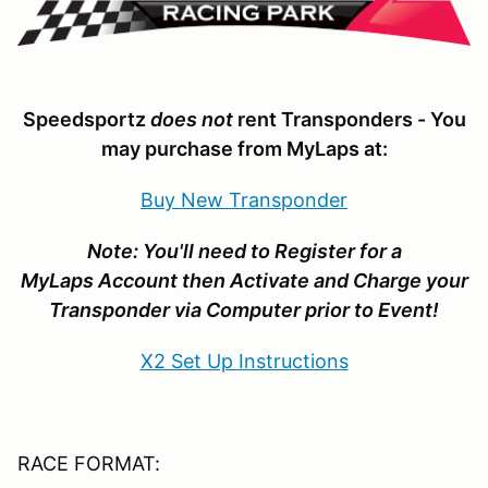
Speedsportz
does not
rent Transponders - You
may purchase from MyLaps at:
Buy New Transponder
Note
: You'll need to Register for a
MyLaps Account then Activate and Charge your
Transponder via Computer prior to Event!
X2 Set Up Instructions
RACE FORMAT: