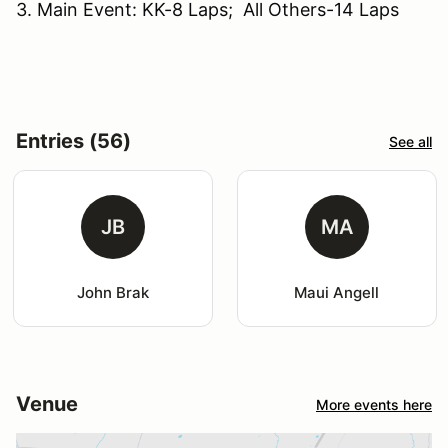
3. Main Event: KK-8 Laps; All Others-14 Laps
Entries (56)
See all
JB
MA
John Brak
Maui Angell
Venue
More events here