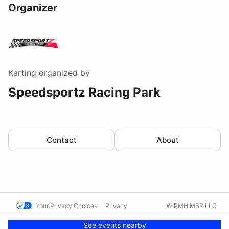
Organizer
Karting
organized by
Speedsportz Racing Park
Contact
About
Your Privacy Choices
Privacy
© PMH MSR LLC
Terms
Help docs
Contact us
See events nearby