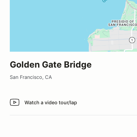
Golden Gate Bridge
San Francisco, CA
Watch a video tour/lap
Watch a video tour/lap