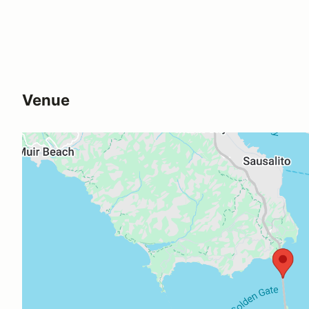
Venue