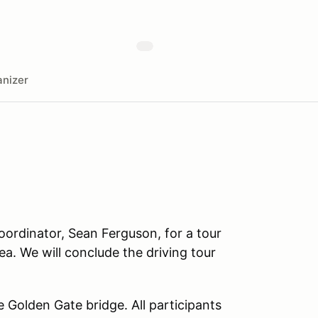
nizer
oordinator, Sean Ferguson, for a tour
a. We will conclude the driving tour
he Golden Gate bridge. All participants