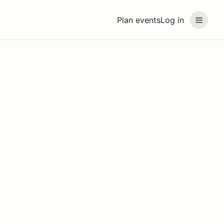
Plan events
Log in