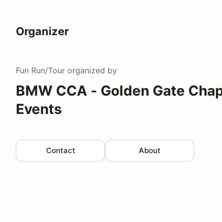
Organizer
Fun Run/Tour
organized by
BMW CCA - Golden Gate Chapt
Events
Contact
About