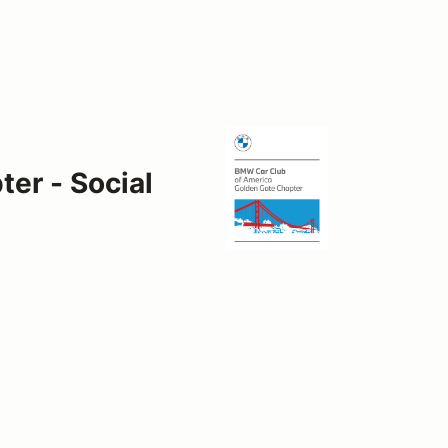
er - Social