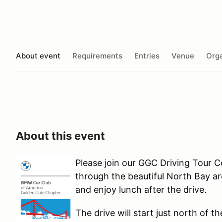
About event
Requirements
Entries
Venue
Orga
About this event
Please join our GGC Driving Tour C
through the beautiful North Bay are
and enjoy lunch after the drive.
The drive will start just north of t