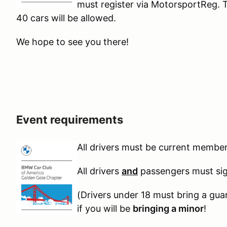
must register via MotorsportReg. 
40 cars will be allowed.
We hope to see you there!
Event requirements
A
ll drivers must be current memb
All drivers
and
passengers must sign
(Drivers under 18 must bring a gua
if you will be
bringing a minor
!