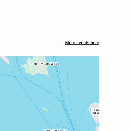
More events here