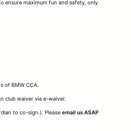
To ensure maximum fun and safety, only
ers of BMW CCA.
 club waiver via e-waiver.
rdian to co-sign.). Please
email us ASAP