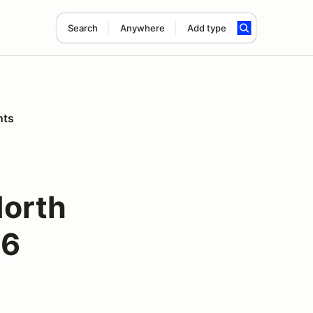
Search
Anywhere
Add type
nts
North
26