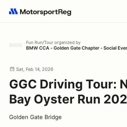
Search results: No search term
Fun Run/Tour
organized by
BMW CCA - Golden Gate Chapter - Social Eve
Sat, Feb 14, 2026
GGC Driving Tour: 
Bay Oyster Run 20
Golden Gate Bridge