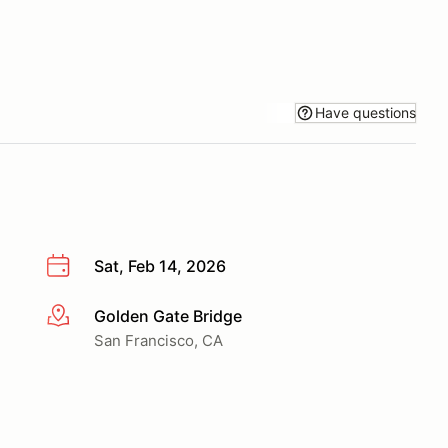
Have questions
Sat, Feb 14, 2026
Golden Gate Bridge
More info
San Francisco, CA