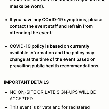
masks be worn).
If you have any COVID-19 symptoms, please
contact the event staff and refrain from
attending the event.
COVID-19 policy is based on currently
available information and the policy may
change at the time of the event based on
prevailing public health recommendations.
IMPORTANT DETAILS
NO ON-SITE OR LATE SIGN-UPS WILL BE
ACCEPTED
This event is private and for registered