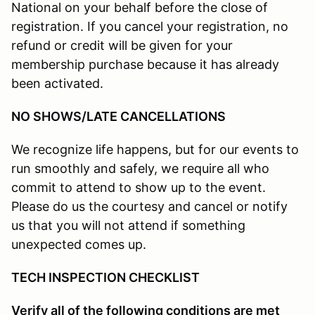
National on your behalf before the close of
registration. If you cancel your registration, no
refund or credit will be given for your
membership purchase because it has already
been activated.
NO SHOWS/LATE CANCELLATIONS
We recognize life happens, but for our events to
run smoothly and safely, we require all who
commit to attend to show up to the event.
Please do us the courtesy and cancel or notify
us that you will not attend if something
unexpected comes up.
TECH INSPECTION CHECKLIST
Verify all of the following conditions are met