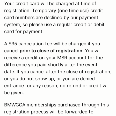
Your credit card will be charged at time of
registration. Temporary (one time use) credit
card numbers are declined by our payment
system, so please use a regular credit or debit
card for payment.
A $35 cancelation fee will be charged if you
cancel
prior to close of registration
. You will
receive a credit on your MSR account for the
difference you paid shortly after the event
date. If you cancel after the close of registration,
or you do not show up, or you are denied
entrance for any reason, no refund or credit will
be given.
BMWCCA memberships purchased through this
registration process will be forwarded to