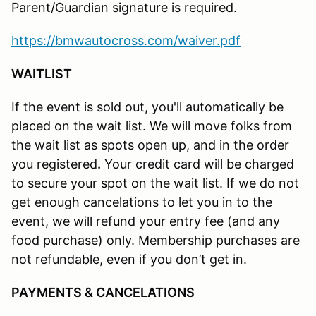
Parent/Guardian signature is required.
https://bmwautocross.com/waiver.pdf
WAITLIST
If the event is sold out, you'll automatically be
placed on the wait list. We will move folks from
the wait list as spots open up, and in the order
you registered
.
Your credit card will be charged
to secure your spot on the wait list. If we do not
get enough cancelations to let you in to the
event, we will refund your entry fee (and any
food purchase) only. Membership purchases are
not refundable, even if you don’t get in.
PAYMENTS & CANCELATIONS