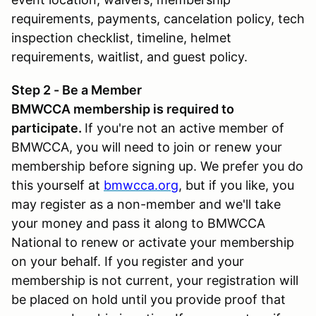
requirements, payments, cancelation policy, tech
inspection checklist, timeline, helmet
requirements, waitlist, and guest policy.
Step 2 - Be a Member
BMWCCA membership is required to
participate.
If you're not an active member of
BMWCCA, you will need to join or renew your
membership before signing up. We prefer you do
this yourself at
bmwcca.org
, but if you like, you
may register as a non-member and we'll take
your money and pass it along to BMWCCA
National to renew or activate your membership
on your behalf. If you register and your
membership is not current, your registration will
be placed on hold until you provide proof that