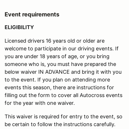
Event requirements
ELIGIBILITY
Licensed drivers 16 years old or older are
welcome to participate in our driving events. If
you are under 18 years of age, or you bring
someone who is, you must have prepared the
below waiver IN ADVANCE and bring it with you
to the event. If you plan on attending more
events this season, there are instructions for
filling out the form to cover all Autocross events
for the year with one waiver.
This waiver is required for entry to the event, so
be certain to follow the instructions carefully.