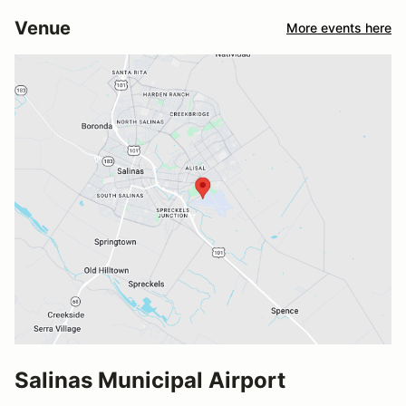
Venue
More events here
Salinas Municipal Airport