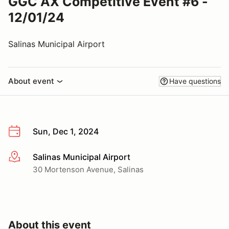
GGC AX Competitive Event #6 -
12/01/24
Salinas Municipal Airport
About event
Have questions
Sun, Dec 1, 2024
Salinas Municipal Airport
More info
30 Mortenson Avenue, Salinas
About this event