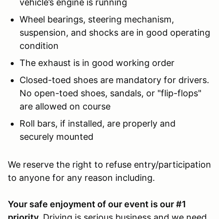
vehicle’s engine is running
Wheel bearings, steering mechanism,
suspension, and shocks are in good operating
condition
The exhaust is in good working order
Closed-toed shoes are mandatory for drivers.
No open-toed shoes, sandals, or "flip-flops"
are allowed on course
Roll bars, if installed, are properly and
securely mounted
We reserve the right to refuse entry/participation
to anyone for any reason including.
Your safe enjoyment of our event is our #1
priority.
Driving is serious business and we need