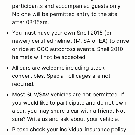
participants and accompanied guests only.
No one will be permitted entry to the site
after 08:15am.
You must have your own Snell 2015 (or
newer) certified helmet (M, SA or EA) to drive
or ride at GGC autocross events. Snell 2010
helmets will not be accepted.
All cars are welcome including stock
convertibles. Special roll cages are not
required.
Most SUV/SAV vehicles are not permitted. If
you would like to participate and do not own
a car, you may share a car with a friend. Not
sure? Write us and ask about your vehicle.
Please check your individual insurance policy