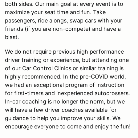
both sides. Our main goal at every event is to
maximize your seat time and fun. Take
passengers, ride alongs, swap cars with your
friends (if you are non-compete) and have a
blast.
We do not require previous high performance
driver training or experience, but attending one
of our Car Control Clinics or similar training is
highly recommended. In the pre-COVID world,
we had an exceptional program of instruction
for first-timers and inexperienced autocrossers.
In-car coaching is no longer the norm, but we
will have a few driver coaches available for
guidance to help you improve your skills. We
encourage everyone to come and enjoy the fun!