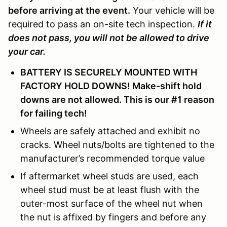
before arriving at the event.
Your vehicle will be
required to pass an on-site tech inspection.
If it
does not pass, you will not be allowed to drive
your car.
BATTERY IS SECURELY MOUNTED WITH
FACTORY HOLD DOWNS! Make-shift hold
downs are not allowed. This is our #1 reason
for failing tech!
Wheels are safely attached and exhibit no
cracks. Wheel nuts/bolts are tightened to the
manufacturer’s recommended torque value
If aftermarket wheel studs are used, each
wheel stud must be at least flush with the
outer-most surface of the wheel nut when
the nut is affixed by fingers and before any