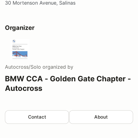
30 Mortenson Avenue, Salinas
Organizer
Autocross/Solo
organized by
BMW CCA - Golden Gate Chapter -
Autocross
Contact
About