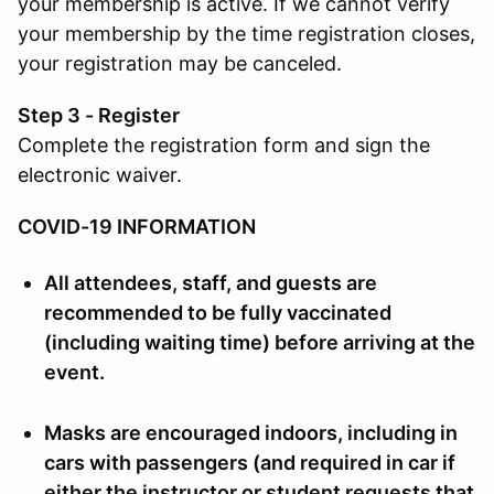
your membership is active. If we cannot verify
your membership by the time registration closes,
your registration may be canceled.
Step 3 - Register
Complete the registration form and sign the
electronic waiver.
COVID-19 INFORMATION
All attendees, staff, and guests are
recommended to be fully vaccinated
(including waiting time) before arriving at the
event.
Masks are encouraged indoors, including in
cars with passengers (and required in car if
either the instructor or student requests that