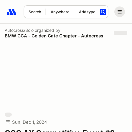
Search
Anywhere
Add type
Search results: No search term
Autocross/Solo
organized by
BMW CCA - Golden Gate Chapter - Autocross
Sun, Dec 1, 2024