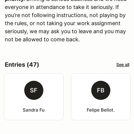
everyone in attendance to take it seriously. If
you’re not following instructions, not playing by
the rules, or not taking your work assignment
seriously, we may ask you to leave and you may
not be allowed to come back.
Entries (47)
See all
SF
FB
Sandra Fu
Felipe Bellot.