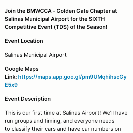
Join the BMWCCA - Golden Gate Chapter at
Salinas Municipal Airport for the SIXTH
Competitive Event (TDS) of the Season!
Event Location
Salinas Municipal Airport
Google Maps
Link:
https://maps.app.goo.gl/pm9UMqhihscGy
E5x9
Event Description
This is our first time at Salinas Airport! We'll have
run groups and timing, and everyone needs
to classify their cars and have car numbers on