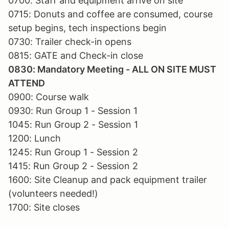
0700: Staff and equipment arrive on site
0715: Donuts and coffee are consumed, course
setup begins, tech inspections begin
0730: Trailer check-in opens
0815: GATE and Check-in close
0830: Mandatory Meeting - ALL ON SITE MUST
ATTEND
0900: Course walk
0930: Run Group 1 - Session 1
1045: Run Group 2 - Session 1
1200: Lunch
1245: Run Group 1 - Session 2
1415: Run Group 2 - Session 2
1600: Site Cleanup and pack equipment trailer
(volunteers needed!)
1700: Site closes