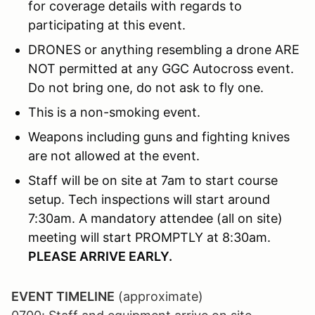
for coverage details with regards to
participating at this event.
DRONES or anything resembling a drone ARE
NOT permitted at any GGC Autocross event.
Do not bring one, do not ask to fly one.
This is a non-smoking event.
Weapons including guns and fighting knives
are not allowed at the event.
Staff will be on site at 7am to start course
setup. Tech inspections will start around
7:30am. A mandatory attendee (all on site)
meeting will start PROMPTLY at 8:30am.
PLEASE ARRIVE EARLY.
EVENT TIMELINE
(approximate)