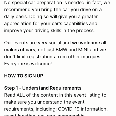
No special car preparation is needed, in fact, we
recommend you bring the car you drive on a
daily basis. Doing so will give you a greater
appreciation for your car's capabilities and
improve your driving skills in the process.
Our events are very social and
we welcome all
makes of cars
, not just BMW and MINI and we
don't limit registrations from other marques.
Everyone is welcome!
HOW TO SIGN UP
Step 1 - Understand Requirements
Read ALL of the content in this event listing to
make sure you understand the event
requirements, including: COVID-19 information,
event location, waivers, membership