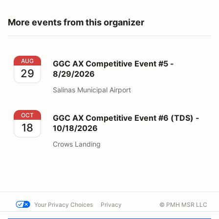
More events from this organizer
GGC AX Competitive Event #5 - 8/29/2026
AUG
GGC AX Competitive Event #5 -
29
8/29/2026
Salinas Municipal Airport
GGC AX Competitive Event #6 (TDS) - 10/18/2026
OCT
GGC AX Competitive Event #6 (TDS) -
18
10/18/2026
Crows Landing
Your Privacy Choices
Privacy
© PMH MSR LLC