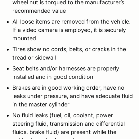
wheel nut is torqued to the manufacturer’s
recommended value
All loose items are removed from the vehicle.
If a video camera is employed, it is securely
mounted
Tires show no cords, belts, or cracks in the
tread or sidewall
Seat belts and/or harnesses are properly
installed and in good condition
Brakes are in good working order, have no
leaks under pressure, and have adequate fluid
in the master cylinder
No fluid leaks (fuel, oil, coolant, power
steering fluid, transmission and differential
fluids, brake fluid) are present while the