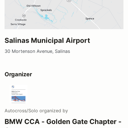
Salinas Municipal Airport
30 Mortenson Avenue, Salinas
Organizer
Autocross/Solo
organized by
BMW CCA - Golden Gate Chapter -