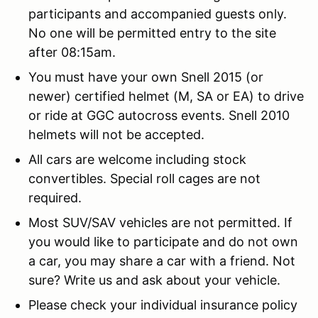
participants and accompanied guests only.
No one will be permitted entry to the site
after 08:15am.
You must have your own Snell 2015 (or
newer) certified helmet (M, SA or EA) to drive
or ride at GGC autocross events. Snell 2010
helmets will not be accepted.
All cars are welcome including stock
convertibles. Special roll cages are not
required.
Most SUV/SAV vehicles are not permitted. If
you would like to participate and do not own
a car, you may share a car with a friend. Not
sure? Write us and ask about your vehicle.
Please check your individual insurance policy