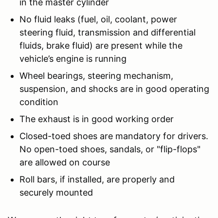
in the master cylinder
No fluid leaks (fuel, oil, coolant, power
steering fluid, transmission and differential
fluids, brake fluid) are present while the
vehicle’s engine is running
Wheel bearings, steering mechanism,
suspension, and shocks are in good operating
condition
The exhaust is in good working order
Closed-toed shoes are mandatory for drivers.
No open-toed shoes, sandals, or "flip-flops"
are allowed on course
Roll bars, if installed, are properly and
securely mounted