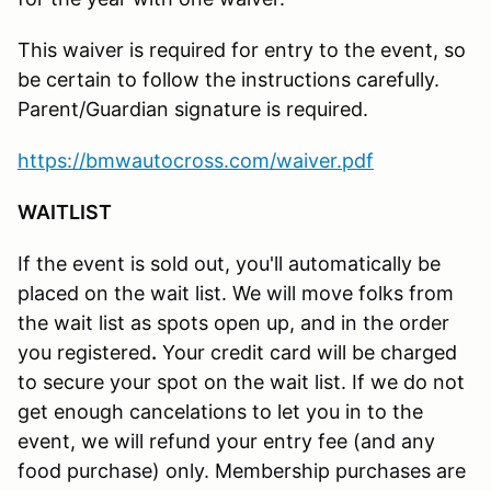
This waiver is required for entry to the event, so
be certain to follow the instructions carefully.
Parent/Guardian signature is required.
https://bmwautocross.com/waiver.pdf
WAITLIST
If the event is sold out, you'll automatically be
placed on the wait list. We will move folks from
the wait list as spots open up, and in the order
you registered
.
Your credit card will be charged
to secure your spot on the wait list. If we do not
get enough cancelations to let you in to the
event, we will refund your entry fee (and any
food purchase) only. Membership purchases are