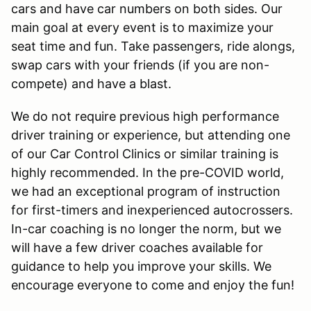
cars and have car numbers on both sides. Our
main goal at every event is to maximize your
seat time and fun. Take passengers, ride alongs,
swap cars with your friends (if you are non-
compete) and have a blast.
We do not require previous high performance
driver training or experience, but attending one
of our Car Control Clinics or similar training is
highly recommended. In the pre-COVID world,
we had an exceptional program of instruction
for first-timers and inexperienced autocrossers.
In-car coaching is no longer the norm, but we
will have a few driver coaches available for
guidance to help you improve your skills. We
encourage everyone to come and enjoy the fun!