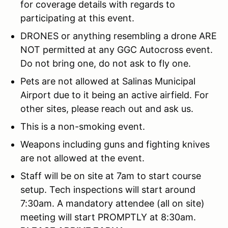
for coverage details with regards to
participating at this event.
DRONES or anything resembling a drone ARE
NOT permitted at any GGC Autocross event.
Do not bring one, do not ask to fly one.
Pets are not allowed at Salinas Municipal
Airport due to it being an active airfield. For
other sites, please reach out and ask us.
This is a non-smoking event.
Weapons including guns and fighting knives
are not allowed at the event.
Staff will be on site at 7am to start course
setup. Tech inspections will start around
7:30am. A mandatory attendee (all on site)
meeting will start PROMPTLY at 8:30am.