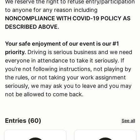
We reserve the right to refuse entry/participation
to anyone for any reason including
NONCOMPLIANCE WITH COVID-19 POLICY AS
DESCRIBED ABOVE.
Your safe enjoyment of our event is our #1
priority.
Driving is serious business and we need
everyone in attendance to take it seriously. If
you’re not following instructions, not playing by
the rules, or not taking your work assignment
seriously, we may ask you to leave and you may
not be allowed to come back.
Entries (60)
See all