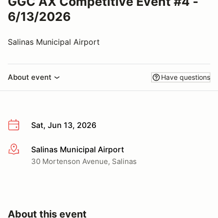
GGC AX Competitive Event #4 -
6/13/2026
Salinas Municipal Airport
About event
Have questions
Sat, Jun 13, 2026
Salinas Municipal Airport
More info
30 Mortenson Avenue, Salinas
About this event