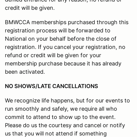
credit will be given.
BMWCCA memberships purchased through this
registration process will be forwarded to
National on your behalf before the close of
registration. If you cancel your registration, no
refund or credit will be given for your
membership purchase because it has already
been activated.
NO SHOWS/LATE CANCELLATIONS
We recognize life happens, but for our events to
run smoothly and safely, we require all who
commit to attend to show up to the event.
Please do us the courtesy and cancel or notify
us that you will not attend if something