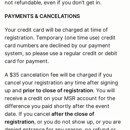
not refundable, even if you don’t get in.
PAYMENTS & CANCELATIONS
Your credit card will be charged at time of
registration. Temporary (one time use) credit
card numbers are declined by our payment
system, so please use a regular credit or debit
card for payment.
A $35 cancelation fee will be charged if you
cancel your registration any time after signing
up and
prior to close of registration
. You will
receive a credit on your MSR account for the
difference you paid shortly after the event
date. If you cancel
after the close of
registration
, or you do not show up, or you are
denied entrance for any reason, no refund or