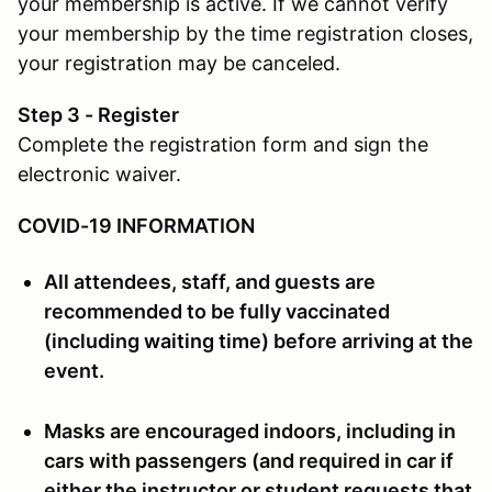
your membership is active. If we cannot verify
your membership by the time registration closes,
your registration may be canceled.
Step 3 - Register
Complete the registration form and sign the
electronic waiver.
COVID-19 INFORMATION
All attendees, staff, and guests are
recommended to be fully vaccinated
(including waiting time) before arriving at the
event.
Masks are encouraged indoors, including in
cars with passengers (and required in car if
either the instructor or student requests that