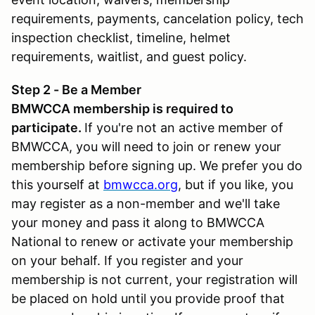
requirements, payments, cancelation policy, tech
inspection checklist, timeline, helmet
requirements, waitlist, and guest policy.
Step 2 - Be a Member
BMWCCA membership is required to
participate.
If you're not an active member of
BMWCCA, you will need to join or renew your
membership before signing up. We prefer you do
this yourself at
bmwcca.org
, but if you like, you
may register as a non-member and we'll take
your money and pass it along to BMWCCA
National to renew or activate your membership
on your behalf. If you register and your
membership is not current, your registration will
be placed on hold until you provide proof that