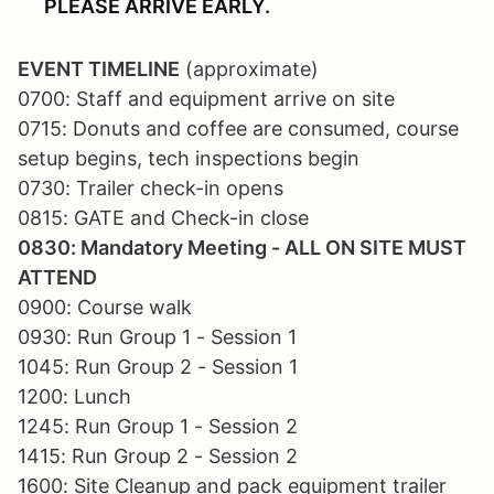
PLEASE ARRIVE EARLY.
EVENT TIMELINE
(approximate)
0700: Staff and equipment arrive on site
0715: Donuts and coffee are consumed, course
setup begins, tech inspections begin
0730: Trailer check-in opens
0815: GATE and Check-in close
0830: Mandatory Meeting - ALL ON SITE MUST
ATTEND
0900: Course walk
0930: Run Group 1 - Session 1
1045: Run Group 2 - Session 1
1200: Lunch
1245: Run Group 1 - Session 2
1415: Run Group 2 - Session 2
1600: Site Cleanup and pack equipment trailer