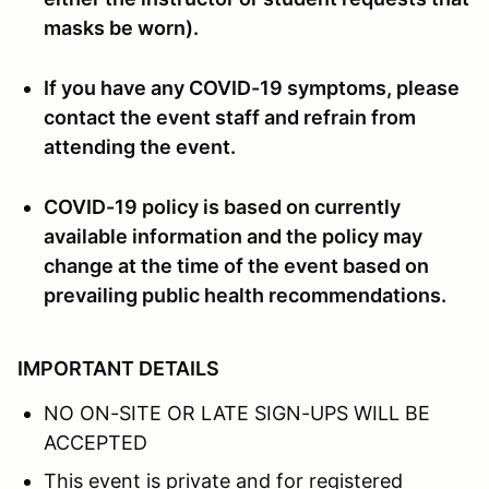
masks be worn).
If you have any COVID-19 symptoms, please
contact the event staff and refrain from
attending the event.
COVID-19 policy is based on currently
available information and the policy may
change at the time of the event based on
prevailing public health recommendations.
IMPORTANT DETAILS
NO ON-SITE OR LATE SIGN-UPS WILL BE
ACCEPTED
This event is private and for registered