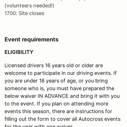
(volunteers needed!)
1700: Site closes
Event requirements
ELIGIBILITY
Licensed drivers 16 years old or older are
welcome to participate in our driving events. If
you are under 18 years of age, or you bring
someone who is, you must have prepared the
below waiver IN ADVANCE and bring it with you
to the event. If you plan on attending more
events this season, there are instructions for
filling out the form to cover all Autocross events
for the year with one waiver.