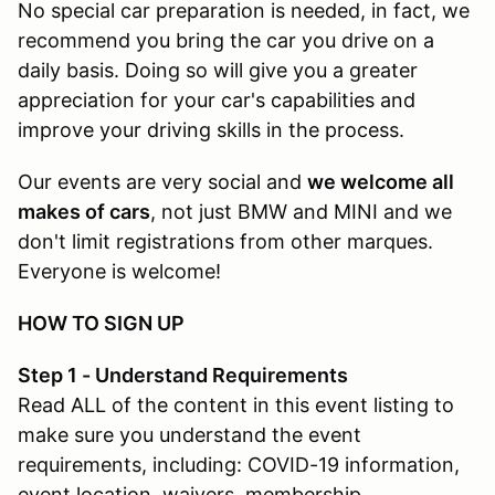
No special car preparation is needed, in fact, we
recommend you bring the car you drive on a
daily basis. Doing so will give you a greater
appreciation for your car's capabilities and
improve your driving skills in the process.
Our events are very social and
we welcome all
makes of cars
, not just BMW and MINI and we
don't limit registrations from other marques.
Everyone is welcome!
HOW TO SIGN UP
Step 1 - Understand Requirements
Read ALL of the content in this event listing to
make sure you understand the event
requirements, including: COVID-19 information,
event location, waivers, membership