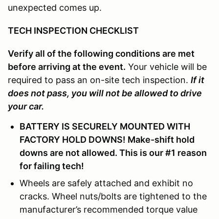
unexpected comes up.
TECH INSPECTION CHECKLIST
Verify all of the following conditions are met
before arriving at the event.
Your vehicle will be
required to pass an on-site tech inspection.
If it
does not pass, you will not be allowed to drive
your car.
BATTERY IS SECURELY MOUNTED WITH
FACTORY HOLD DOWNS! Make-shift hold
downs are not allowed. This is our #1 reason
for failing tech!
Wheels are safely attached and exhibit no
cracks. Wheel nuts/bolts are tightened to the
manufacturer’s recommended torque value