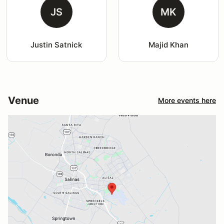
JS
MK
Justin Satnick
Majid Khan
Venue
More events here