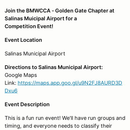
Join the BMWCCA - Golden Gate Chapter at
Salinas Muicipal Airport for a
Competition Event!
Event Location
Salinas Municipal Airport
Directions to Salinas Municipal Airport:
Google Maps
Link:
https://maps.app.goo.gl/u9N2FJ8AURD3D
Dxu6
Event Description
This is a fun run event! We'll have run groups and
timing, and everyone needs to classify their