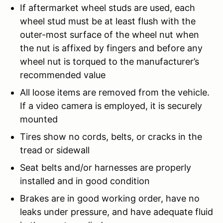
If aftermarket wheel studs are used, each
wheel stud must be at least flush with the
outer-most surface of the wheel nut when
the nut is affixed by fingers and before any
wheel nut is torqued to the manufacturer’s
recommended value
All loose items are removed from the vehicle.
If a video camera is employed, it is securely
mounted
Tires show no cords, belts, or cracks in the
tread or sidewall
Seat belts and/or harnesses are properly
installed and in good condition
Brakes are in good working order, have no
leaks under pressure, and have adequate fluid