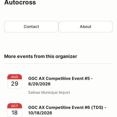
Autocross
Contact
About
More events from this organizer
GGC AX Competitive Event #5 - 8/29/2026
AUG
GGC AX Competitive Event #5 -
29
8/29/2026
Salinas Municipal Airport
GGC AX Competitive Event #6 (TDS) - 10/18/2026
OCT
GGC AX Competitive Event #6 (TDS) -
18
10/18/2026