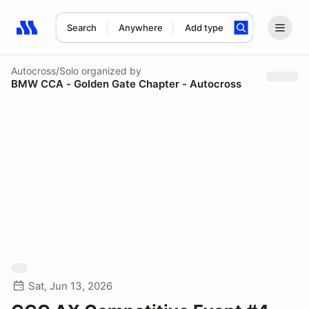
Search
Anywhere
Add type
Search results: No search term
Autocross/Solo
organized by
BMW CCA - Golden Gate Chapter - Autocross
Sat, Jun 13, 2026