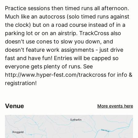
Practice sessions then timed runs all afternoon.
Much like an autocross (solo timed runs against
the clock) but on a road course instead of in a
parking lot or on an airstrip. TrackCross also
doesn't use cones to slow you down, and
doesn't feature work assignments - just drive
fast and have fun! Entries will be capped so
everyone gets plenty of runs. See
http://www.hyper-fest.com/trackcross for info &
registration!
Venue
More events here