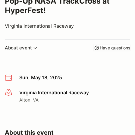
Pop-Up NASA TrackCross at
HyperFest!
Virginia International Raceway
About event
Have questions
Sun, May 18, 2025
Virginia International Raceway
More info
Alton, VA
About this event