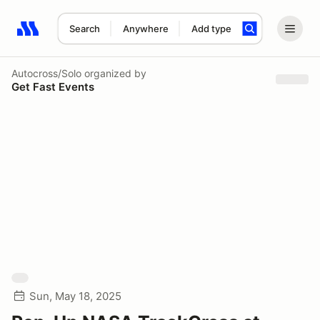
Search
Anywhere
Add type
Search results: No search term
Autocross/Solo
organized by
Get Fast Events
Sun, May 18, 2025