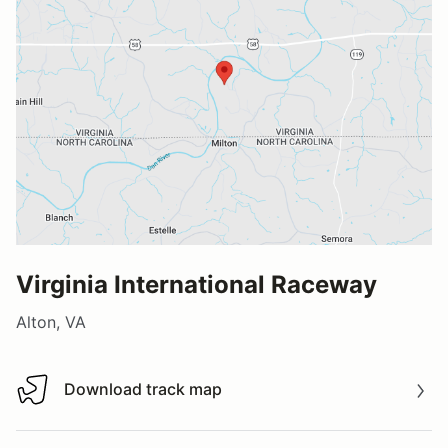
Virginia International Raceway
Alton, VA
Download track map
Download track map