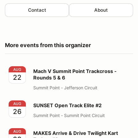
Contact
About
More events from this organizer
Mach V Summit Point Trackcross - Rounds 5 & 6
AUG
Mach V Summit Point Trackcross -
22
Rounds 5 & 6
Summit Point - Jefferson Circuit
SUNSET Open Track Elite #2
AUG
SUNSET Open Track Elite #2
26
Summit Point - Summit Point Circuit
MAKES Arrive & Drive Twilight Kart Enduro #3
AUG
MAKES Arrive & Drive Twilight Kart