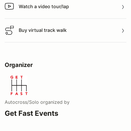
Watch a video tour/lap
Watch a video tour/lap
Buy virtual track walk
Buy virtual track walk
Organizer
Autocross/Solo
organized by
Get Fast Events