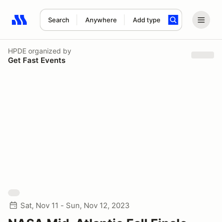
Search
Anywhere
Add type
Search results: No search term
HPDE
organized by
Get Fast Events
Sat, Nov 11 - Sun, Nov 12, 2023