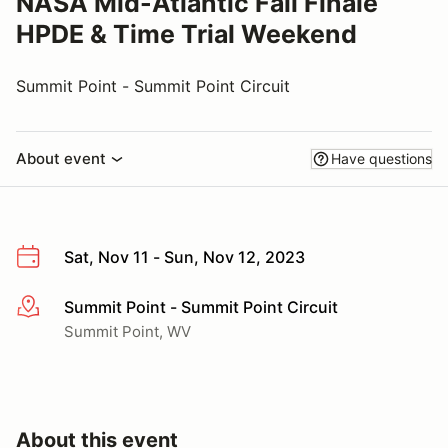
NASA Mid-Atlantic Fall Finale
HPDE & Time Trial Weekend
Summit Point - Summit Point Circuit
About event
Have questions
Sat, Nov 11 - Sun, Nov 12, 2023
Summit Point - Summit Point Circuit
More info
Summit Point, WV
About this event