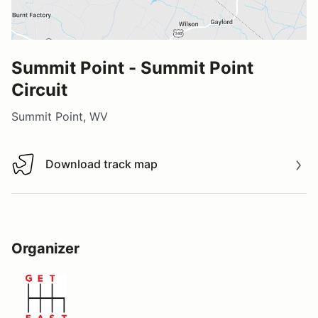
Summit Point - Summit Point
Circuit
Summit Point, WV
Download track map
Download track map
Organizer