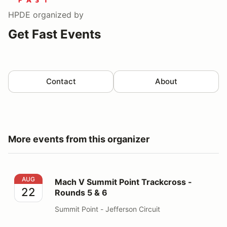
HPDE
organized by
Get Fast Events
Contact
About
More events from this organizer
Mach V Summit Point Trackcross - Rounds 5 & 6
AUG
Mach V Summit Point Trackcross -
22
Rounds 5 & 6
Summit Point - Jefferson Circuit