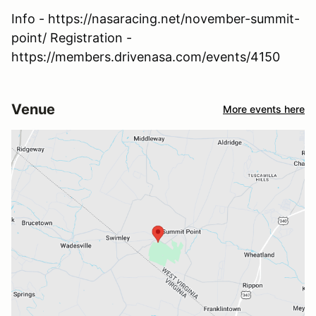
Info - https://nasaracing.net/november-summit-
point/ Registration -
https://members.drivenasa.com/events/4150
Venue
More events here