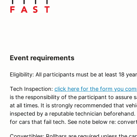
Event requirements
Eligibility: All participants must be at least 18 yea
Tech Inspection:
click here for the form you com
is the responsibility of the participant to assure
at all times. It is strongly recommended that veh
inspected by a reputable technician beforehand. R
for cars that fail tech. See note below re: convert
Convertibles: Rollbars are required unless the car