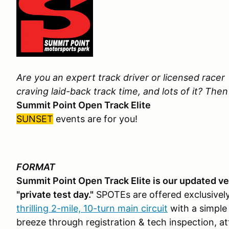
Are you an expert track driver or licensed racer
craving laid-back track time, and lots of it? The
Summit Point Open Track Elite
SUNSET
events are for you!
FORMAT
Summit Point Open Track Elite is our updated vers
"private test day."
SPOTEs are offered exclusivel
thrilling 2-mile, 10-turn main circuit
with a simple
breeze through registration & tech inspection, a