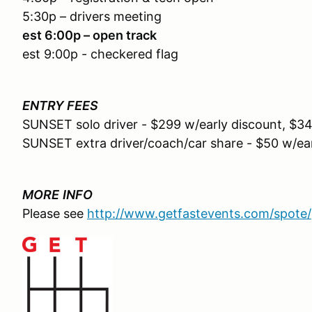
5:30p – drivers meeting
est 6:00p – open track
est 9:00p - checkered flag
ENTRY FEES
SUNSET solo driver - $299 w/early discount, $34
SUNSET extra driver/coach/car share - $50 w/ear
MORE
INFO
Please see
http://www.getfastevents.com/spote/