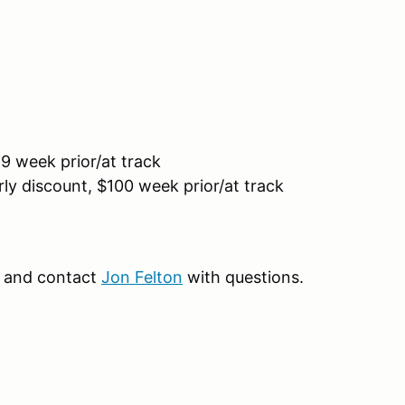
9 week prior/at track
ly discount, $100 week prior/at track
and contact
Jon Felton
with questions.