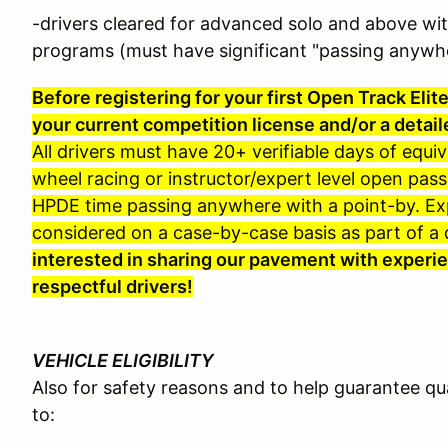
-drivers cleared for advanced solo and above wi
programs (must have significant "passing anywh
Before registering for your first Open Track Elit
your current competition license and/or a detail
All drivers must have 20+ verifiable days of equi
wheel racing or instructor/expert level open pass
HPDE time passing anywhere with a point-by. Expi
considered on a case-by-case basis as part of a dr
interested in sharing our pavement with experie
respectful drivers!
VEHICLE ELIGIBILITY
Also for safety reasons and to help guarantee qu
to: