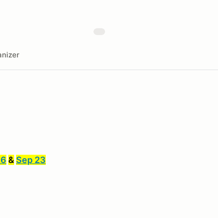
nizer
26
&
Sep 23