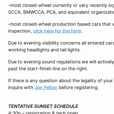
-most closed-wheel currently or very recently 
SCCA, BMWCCA, PCA, and equivalent organizati
-most closed-wheel production based cars that w
inspection,
click here for the form
.
Due to evening visibility concerns all entered ca
working headlights and tail lights.
Due to evening sound regulations we will actively
past the start-finish line on the right.
If there is any question about the legality of your c
inquire with
Jon Felton
before registering.
TENTATIVE SUNSET SCHEDULE
4:30p – registration & tech open