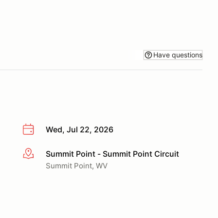
Have questions
Wed, Jul 22, 2026
Summit Point - Summit Point Circuit
More info
Summit Point, WV