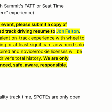
th Summit's FATT or Seat Time
ere" experience)
e event, please submit a copy of
ed track driving resume to
Jon Felton
.
valent on-track experience with wheel to
ing or at least significant advanced solo
red and novice/rookie licenses will be
iver’s total history.
We are only
nced, safe, aware, responsible,
ality track time, SPOTEs are only open