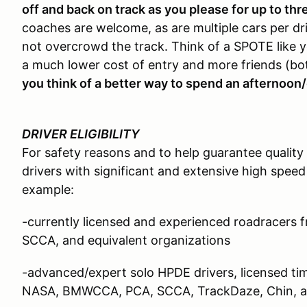
off and back on track as you please for up to thr
coaches are welcome, as are multiple cars per driv
not overcrowd the track. Think of a SPOTE like y
a much lower cost of entry and more friends (bo
you think of a better way to spend an afternoon/
DRIVER ELIGIBILITY
For safety reasons and to help guarantee quality
drivers with significant and extensive high speed
example:
-currently licensed and experienced roadracer
SCCA, and equivalent organizations
-advanced/expert solo HPDE drivers, licensed time
NASA, BMWCCA, PCA, SCCA, TrackDaze, Chin, an