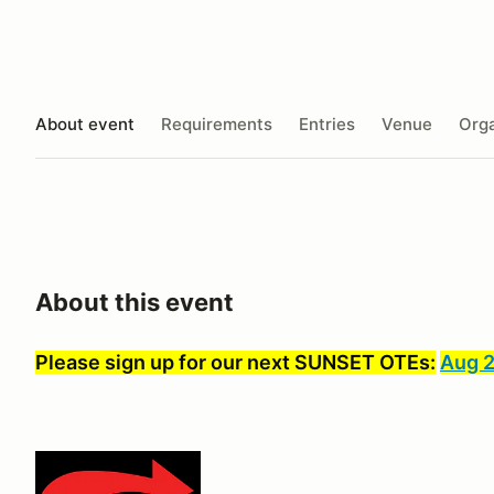
About event
Requirements
Entries
Venue
Orga
About this event
Please sign up for our next SUNSET OTEs:
Aug 