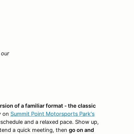
n our
ion of a familiar format - the classic
y on
Summit Point Motorsports Park's
 schedule and a relaxed pace. Show up,
ttend a quick meeting, then
go on and