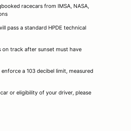
logbooked racecars from IMSA, NASA,
ons
ill pass a standard HPDE technical
rs on track after sunset must have
 enforce a 103 decibel limit, measured
ar or eligibility of your driver, please