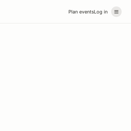
Plan events
Log in