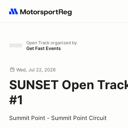
Search results: No search term
Open Track
organized by
Get Fast Events
Wed, Jul 22, 2026
SUNSET Open Track 
#1
Summit Point - Summit Point Circuit