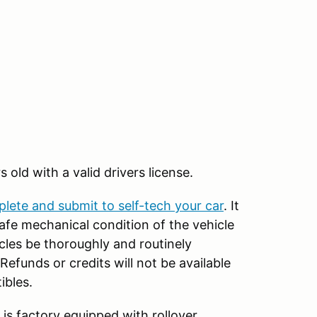
rs old with a valid drivers license.
plete and submit to self-tech your car
. It
 safe mechanical condition of the vehicle
icles be thoroughly and routinely
efunds or credits will not be available
ibles.
 is factory equipped with rollover