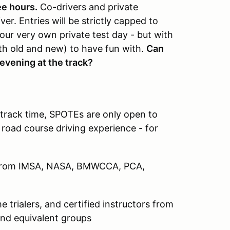
ee hours.
Co-drivers and private
er. Entries will be strictly capped to
our very own private test day - but with
th old and new) to have fun with.
Can
evening at the track?
 track time, SPOTEs are only open to
 road course driving experience - for
s from IMSA, NASA, BMWCCA, PCA,
 trialers, and certified instructors from
d equivalent groups