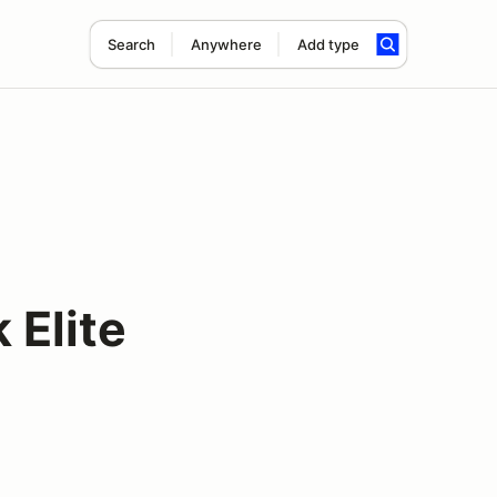
Search
Anywhere
Add type
Elite