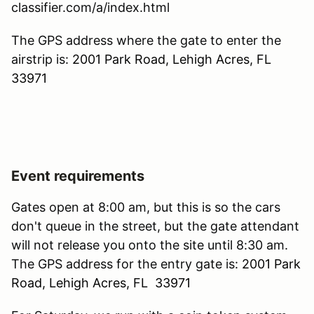
classifier.com/a/index.html
The GPS address where the gate to enter the
airstrip is:
2001 Park Road, Lehigh Acres, FL
33971
Event requirements
Gates open at 8:00 am, but this is so the cars
don't queue in the street, but the gate attendant
will not release you onto the site until 8:30 am.
The GPS address for the entry gate is:
2001 Park
Road, Lehigh Acres, FL 33971