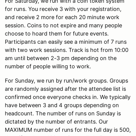
For Saturday, we run with a coin token system
for runs. You receive 3 with your registration,
and receive 2 more for each 20 minute work
session. Coins to not expire and many people
choose to hoard them for future events.
Participants can easily see a minimum of 7 runs
with two work sessions. Track is hot from 10:00
am until between 2-3 pm depending on the
number of people willing to work.
For Sunday, we run by run/work groups. Groups
are randomly assigned after the attendee list is
confirmed once everyone checks in. We typically
have between 3 and 4 groups depending on
headcount. The number of runs on Sunday is
dictated by the number of entrants. Our
MAXIMUM number of runs for the full day is 500,