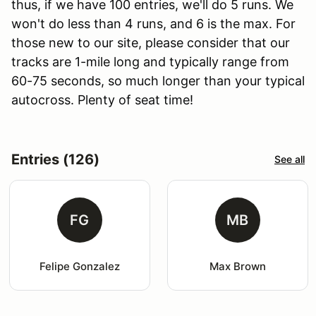
thus, if we have 100 entries, we'll do 5 runs. We
won't do less than 4 runs, and 6 is the max. For
those new to our site, please consider that our
tracks are 1-mile long and typically range from
60-75 seconds, so much longer than your typical
autocross. Plenty of seat time!
Entries (126)
See all
FG
MB
Felipe Gonzalez
Max Brown