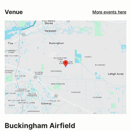
Venue
More events here
Buckingham Airfield