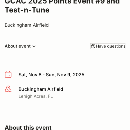
GCAC 2025 Points Event #9 and
Test-n-Tune
Buckingham Airfield
About event
Have questions
Sat, Nov 8 - Sun, Nov 9, 2025
Buckingham Airfield
More info
Lehigh Acres, FL
About this event