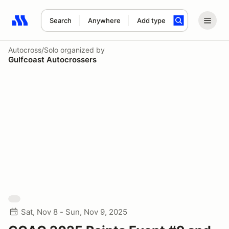
Search
Anywhere
Add type
Search results: No search term
Autocross/Solo
organized by
Gulfcoast Autocrossers
Sat, Nov 8 - Sun, Nov 9, 2025