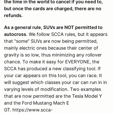
the time in the world to cancel if you need to,
but once the cards are charged, there are no
refunds.
As a general rule, SUVs are NOT permitted to
autocross
. We follow SCCA rules, but it appears
that "some" SUVs are now being permitted,
mainly electric ones because their center of
gravity is so low, thus minimizing any rollover
chance. To make it easy for EVERYONE, the
SCCA has produced a new classifying tool. If
your car appears on this tool, you can race. It
will suggest which classes your car can run in in
varying levels of modification. Two examples
that are now permitted are the Tesla Model Y
and the Ford Mustang Mach E
GT. https://www.scca-