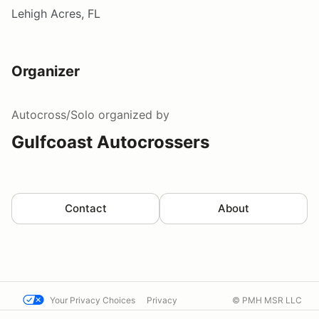
Lehigh Acres, FL
Organizer
Autocross/Solo
organized by
Gulfcoast Autocrossers
Contact
About
Your Privacy Choices
Privacy
© PMH MSR LLC