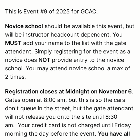
This is Event #9 of 2025 for GCAC.
Novice school
should be available this event, but
will be instructor headcount dependent. You
MUST
add your name to the list with the gate
attendant. Simply registering for the event as a
novice does
NOT
provide entry to the novice
school. You may attend novice school a max of
2 times.
Registration closes at Midnight on November 6
.
Gates open at 8:00 am, but this is so the cars
don't queue in the street, but the gate attendant
will not release you onto the site until 8:30
am. Your credit card is not charged until Friday
morning the day before the event.
You have all