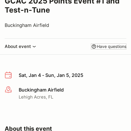
GCAC 2025 Points Event #1 and
Test-n-Tune
Buckingham Airfield
About event
Have questions
Sat, Jan 4 - Sun, Jan 5, 2025
Buckingham Airfield
More info
Lehigh Acres, FL
About this event