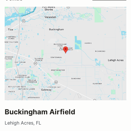
Buckingham Airfield
Lehigh Acres, FL