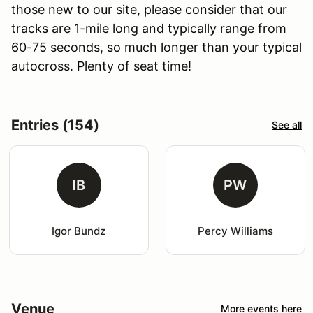
those new to our site, please consider that our
tracks are 1-mile long and typically range from
60-75 seconds, so much longer than your typical
autocross. Plenty of seat time!
Entries (154)
See all
IB
PW
Igor Bundz
Percy Williams
Venue
More events here