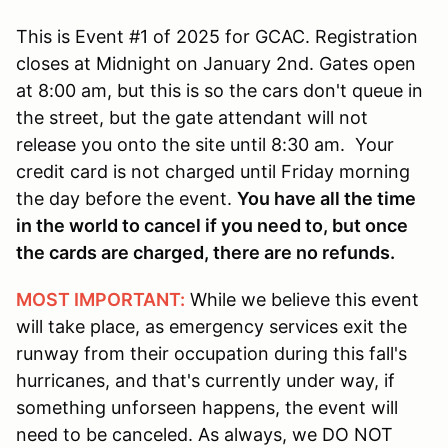
This is Event #1 of 2025 for GCAC. Registration
closes at Midnight on January 2nd. Gates open
at 8:00 am, but this is so the cars don't queue in
the street, but the gate attendant will not
release you onto the site until 8:30 am. Your
credit card is not charged until Friday morning
the day before the event.
You have all the time
in the world to cancel if you need to, but once
the cards are charged, there are no refunds.
MOST IMPORTANT:
While we believe this event
will take place, as emergency services exit the
runway from their occupation during this fall's
hurricanes, and that's currently under way, if
something unforseen happens, the event will
need to be canceled. As always, we DO NOT