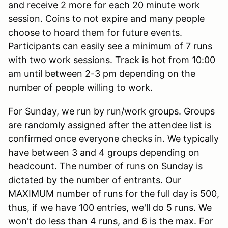
and receive 2 more for each 20 minute work
session. Coins to not expire and many people
choose to hoard them for future events.
Participants can easily see a minimum of 7 runs
with two work sessions. Track is hot from 10:00
am until between 2-3 pm depending on the
number of people willing to work.
For Sunday, we run by run/work groups. Groups
are randomly assigned after the attendee list is
confirmed once everyone checks in. We typically
have between 3 and 4 groups depending on
headcount. The number of runs on Sunday is
dictated by the number of entrants. Our
MAXIMUM number of runs for the full day is 500,
thus, if we have 100 entries, we'll do 5 runs. We
won't do less than 4 runs, and 6 is the max. For