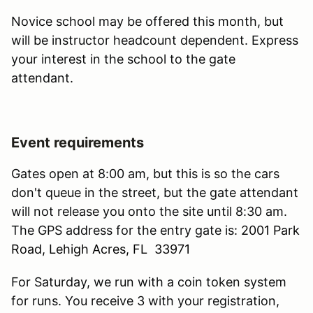
Novice school may be offered this month, but
will be instructor headcount dependent. Express
your interest in the school to the gate
attendant.
Event requirements
Gates open at 8:00 am, but this is so the cars
don't queue in the street, but the gate attendant
will not release you onto the site until 8:30 am.
The GPS address for the entry gate is:
2001 Park
Road, Lehigh Acres, FL 33971
For Saturday, we run with a coin token system
for runs. You receive 3 with your registration,