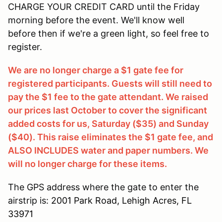
CHARGE YOUR CREDIT CARD until the Friday
morning before the event. We'll know well
before then if we're a green light, so feel free to
register.
We are no longer charge a $1 gate fee for
registered participants. Guests will still need to
pay the $1 fee to the gate attendant. We raised
our prices last October to cover the significant
added costs for us, Saturday ($35) and Sunday
($40). This raise eliminates the $1 gate fee, and
ALSO INCLUDES water and paper numbers. We
will no longer charge for these items.
The GPS address where the gate to enter the
airstrip is:
2001 Park Road, Lehigh Acres, FL
33971