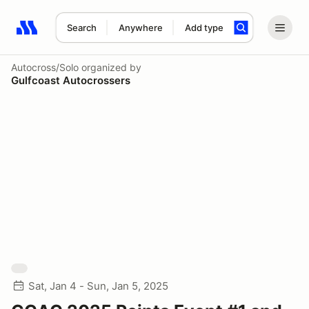
Search
Anywhere
Add type
Search results: No search term
Autocross/Solo
organized by
Gulfcoast Autocrossers
Sat, Jan 4 - Sun, Jan 5, 2025