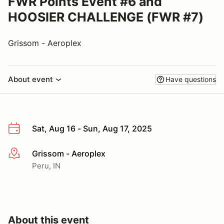
FWR Points Event #6 and
HOOSIER CHALLENGE (FWR #7)
Grissom - Aeroplex
About event
Have questions
Sat, Aug 16 - Sun, Aug 17, 2025
Grissom - Aeroplex
More info
Peru, IN
About this event