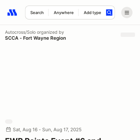
Search
Anywhere
Add type
Search results: No search term
Autocross/Solo
organized by
SCCA - Fort Wayne Region
Sat, Aug 16 - Sun, Aug 17, 2025