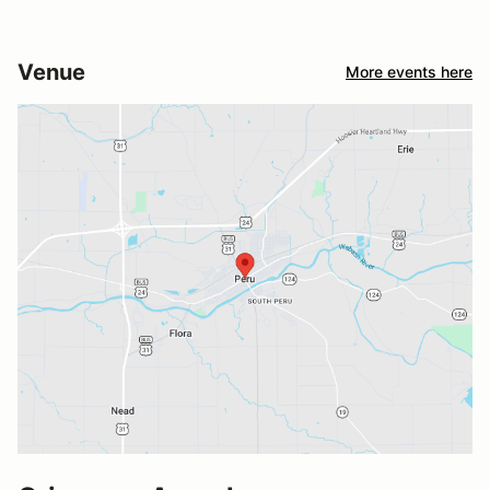
Venue
More events here