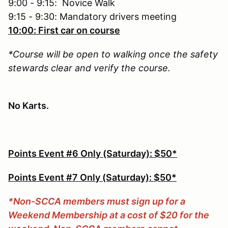
9:00 - 9:15: Novice Walk
9:15 - 9:30: Mandatory drivers meeting
10:00: First car on course
*Course will be open to walking once the safety
stewards clear and verify the course.
No Karts.
Points Event #6 Only (Saturday): $50*
Points Event #7 Only (Saturday): $50*
*Non-SCCA members must sign up for a
Weekend Membership at a cost of $20 for the