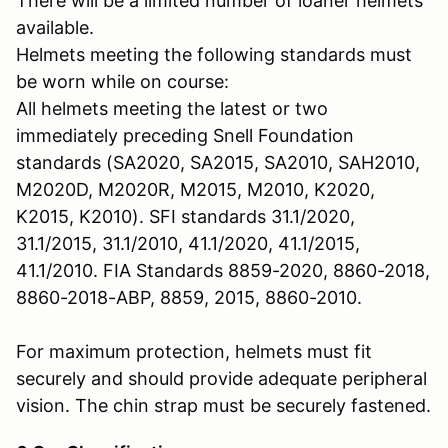
There will be a limited number of loaner helmets
available.
Helmets meeting the following standards must
be worn while on course:
All helmets meeting the latest or two
immediately preceding Snell Foundation
standards (SA2020, SA2015, SA2010, SAH2010,
M2020D, M2020R, M2015, M2010, K2020,
K2015, K2010). SFI standards 31.1/2020,
31.1/2015, 31.1/2010, 41.1/2020, 41.1/2015,
41.1/2010. FIA Standards 8859-2020, 8860-2018,
8860-2018-ABP, 8859, 2015, 8860-2010.
For maximum protection, helmets must fit
securely and should provide adequate peripheral
vision. The chin strap must be securely fastened.