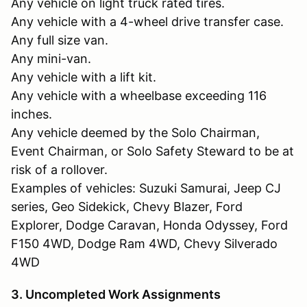
Any vehicle on light truck rated tires.
Any vehicle with a 4-wheel drive transfer case.
Any full size van.
Any mini-van.
Any vehicle with a lift kit.
Any vehicle with a wheelbase exceeding 116
inches.
Any vehicle deemed by the Solo Chairman,
Event Chairman, or Solo Safety Steward to be at
risk of a rollover.
Examples of vehicles: Suzuki Samurai, Jeep CJ
series, Geo Sidekick, Chevy Blazer, Ford
Explorer, Dodge Caravan, Honda Odyssey, Ford
F150 4WD, Dodge Ram 4WD, Chevy Silverado
4WD
3. Uncompleted Work Assignments