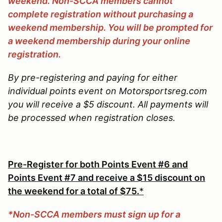
weekend. Non-SCCA members cannot
complete registration without purchasing a
weekend membership. You will be prompted for
a weekend membership during your online
registration.
By pre-registering and paying for either
individual points event on Motorsportsreg.com
you will receive a $5 discount. All payments will
be processed when registration closes.
Pre-Register for both Points Event #6 and
Points Event #7 and receive a $15 discount on
the weekend for a total of $75.
*
*Non-SCCA members must sign up for a