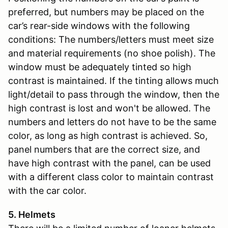
preferred, but numbers may be placed on the
car’s rear-side windows with the following
conditions: The numbers/letters must meet size
and material requirements (no shoe polish). The
window must be adequately tinted so high
contrast is maintained. If the tinting allows much
light/detail to pass through the window, then the
high contrast is lost and won't be allowed. The
numbers and letters do not have to be the same
color, as long as high contrast is achieved. So,
panel numbers that are the correct size, and
have high contrast with the panel, can be used
with a different class color to maintain contrast
with the car color.
5. Helmets