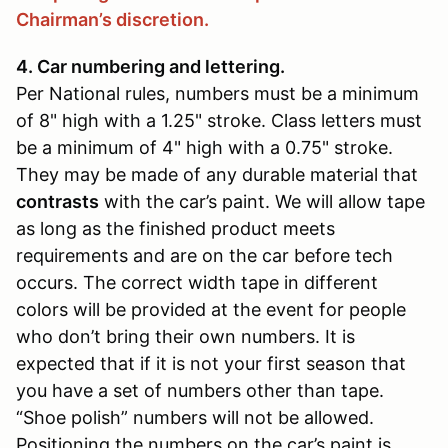
Chairman’s discretion.
4. Car numbering and lettering.
Per National rules, numbers must be a minimum
of 8" high with a 1.25" stroke. Class letters must
be a minimum of 4" high with a 0.75" stroke.
They may be made of any durable material that
contrasts
with the car’s paint. We will allow tape
as long as the finished product meets
requirements and are on the car before tech
occurs. The correct width tape in different
colors will be provided at the event for people
who don’t bring their own numbers. It is
expected that if it is not your first season that
you have a set of numbers other than tape.
“Shoe polish” numbers will not be allowed.
Positioning the numbers on the car’s paint is