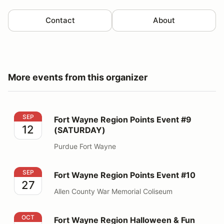
Contact
About
More events from this organizer
Fort Wayne Region Points Event #9 (SATURDAY)
SEP
Fort Wayne Region Points Event #9
12
(SATURDAY)
Purdue Fort Wayne
Fort Wayne Region Points Event #10
SEP
Fort Wayne Region Points Event #10
27
Allen County War Memorial Coliseum
Fort Wayne Region Halloween & Fun Event
OCT
Fort Wayne Region Halloween & Fun