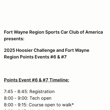
Fort Wayne Region Sports Car Club of America
presents:
2025 Hoosier Challenge and Fort Wayne
Region Points Events #6 & #7
Points Event #6 & #7 Timeline:
7:45 - 8:45: Registration
8:00 - 9:00: Tech open
8:00 - 9:15: Course open to walk*