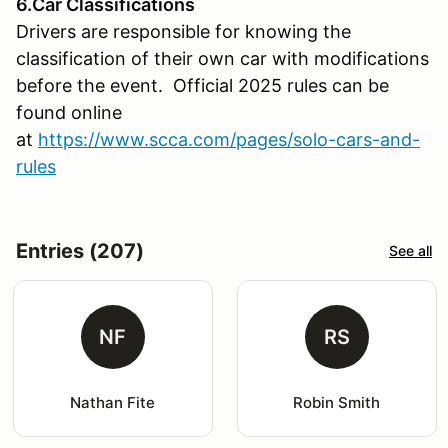
6.Car Classifications
Drivers are responsible for knowing the
classification of their own car with modifications
before the event. Official 2025 rules can be
found online
at
https://www.scca.com/pages/solo-cars-and-
rules
Entries (207)
See all
NF
RS
Nathan Fite
Robin Smith