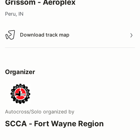
Grissom - Aeroplex
Peru, IN
Download track map
Download track map
Organizer
Autocross/Solo
organized by
SCCA - Fort Wayne Region