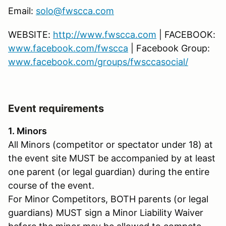
Email:
solo@fwscca.com
WEBSITE:
http://www.fwscca.com
| FACEBOOK:
www.facebook.com/fwscca
| Facebook Group:
www.facebook.com/groups/fwsccasocial/
Event requirements
1. Minors
All Minors (competitor or spectator under 18) at
the event site MUST be accompanied by at least
one parent (or legal guardian) during the entire
course of the event.
For Minor Competitors, BOTH parents (or legal
guardians) MUST sign a Minor Liability Waiver