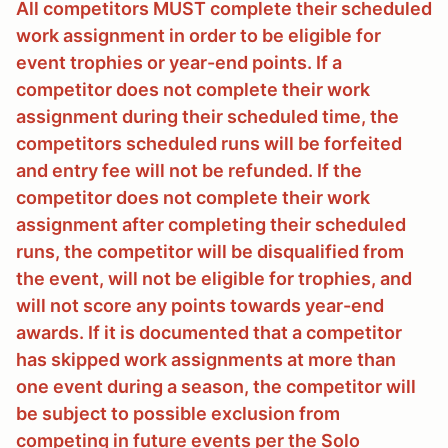
All competitors MUST complete their scheduled
work assignment in order to be eligible for
event trophies or year-end points. If a
competitor does not complete their work
assignment during their scheduled time, the
competitors scheduled runs will be forfeited
and entry fee will not be refunded. If the
competitor does not complete their work
assignment after completing their scheduled
runs, the competitor will be disqualified from
the event, will not be eligible for trophies, and
will not score any points towards year-end
awards. If it is documented that a competitor
has skipped work assignments at more than
one event during a season, the competitor will
be subject to possible exclusion from
competing in future events per the Solo