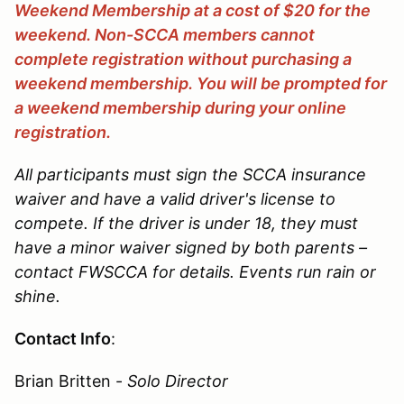
Weekend Membership at a cost of $20 for the
weekend. Non-SCCA members cannot
complete registration without purchasing a
weekend membership. You will be prompted for
a weekend membership during your online
registration.
All participants must sign the SCCA insurance
waiver and have a valid driver's license to
compete. If the driver is under 18, they must
have a minor waiver signed by both parents –
contact FWSCCA for details. Events run rain or
shine.
Contact Info
:
Brian Britten -
Solo Director