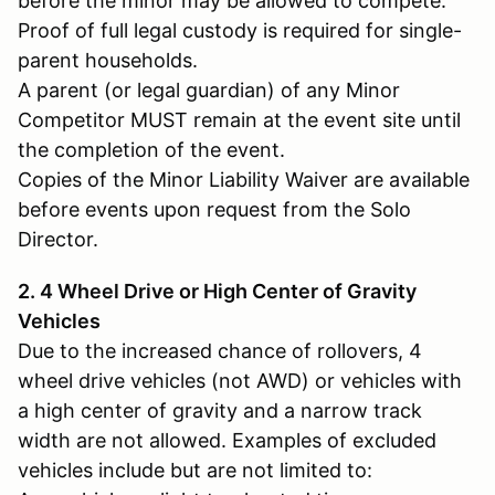
before the minor may be allowed to compete.
Proof of full legal custody is required for single-
parent households.
A parent (or legal guardian) of any Minor
Competitor MUST remain at the event site until
the completion of the event.
Copies of the Minor Liability Waiver are available
before events upon request from the Solo
Director.
2. 4 Wheel Drive or High Center of Gravity
Vehicles
Due to the increased chance of rollovers, 4
wheel drive vehicles (not AWD) or vehicles with
a high center of gravity and a narrow track
width are not allowed. Examples of excluded
vehicles include but are not limited to: