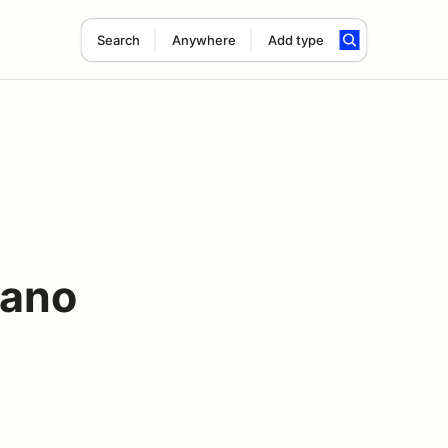
Search
Anywhere
Add type
ano