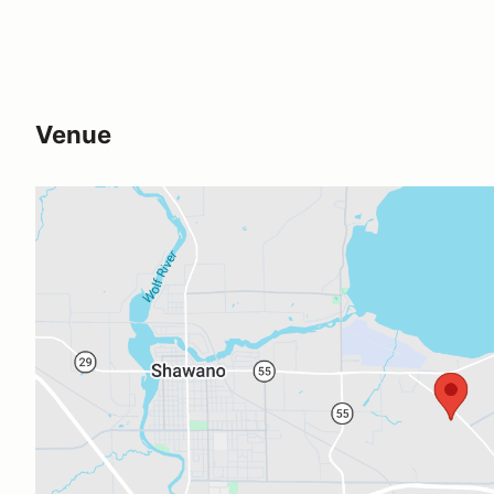
Venue