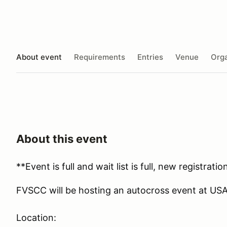
About event
Requirements
Entries
Venue
Orga
About this event
**Event is full and wait list is full, new registrat
FVSCC will be hosting an autocross event at US
Location: