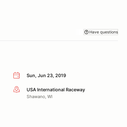
Have questions
Sun, Jun 23, 2019
USA International Raceway
More info
Shawano, WI