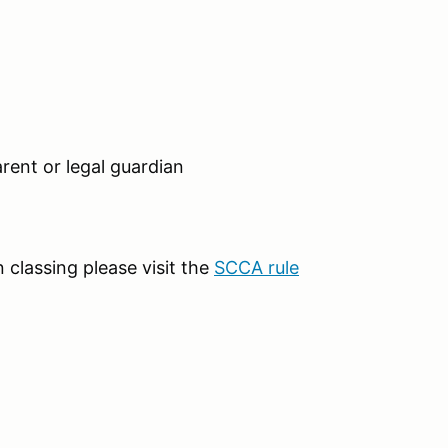
rent or legal guardian
classing please visit the
SCCA rule