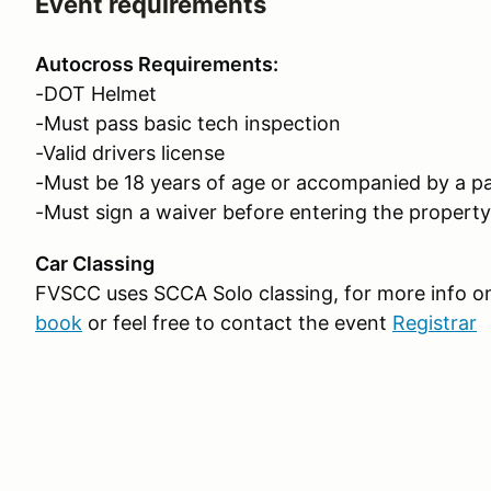
Event requirements
Autocross Requirements:
-DOT Helmet
-Must pass basic tech inspection
-Valid drivers license
-Must be 18 years of age or accompanied by a pa
-Must sign a waiver before entering the property
Car Classing
FVSCC uses SCCA Solo classing, for more info on 
book
or feel free to contact the event
Registrar