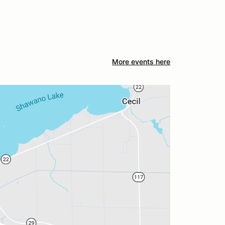
More events here