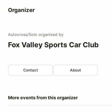
Organizer
Autocross/Solo
organized by
Fox Valley Sports Car Club
Contact
About
More events from this organizer