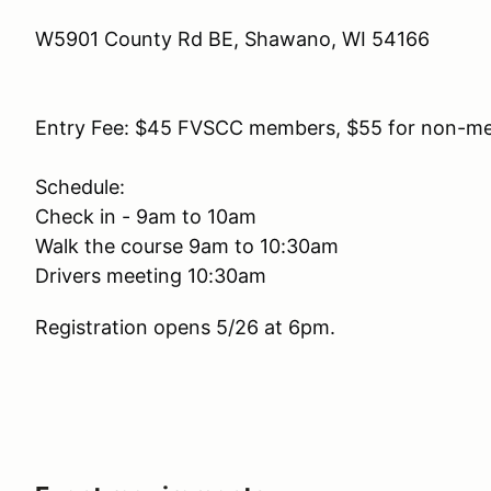
W5901 County Rd BE, Shawano, WI 54166
Entry Fee: $45 FVSCC members, $55 for non-m
Schedule:
Check in - 9am to 10am
Walk the course 9am to 10:30am
Drivers meeting 10:30am
Registration opens 5/26 at 6pm.