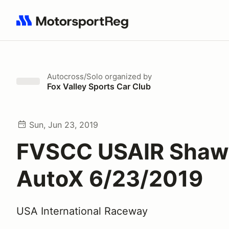
Search results: No search term
Autocross/Solo
organized by
Fox Valley Sports Car Club
Sun, Jun 23, 2019
FVSCC USAIR Shaw
AutoX 6/23/2019
USA International Raceway