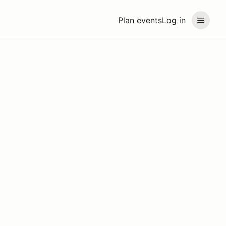
Plan events
Log in