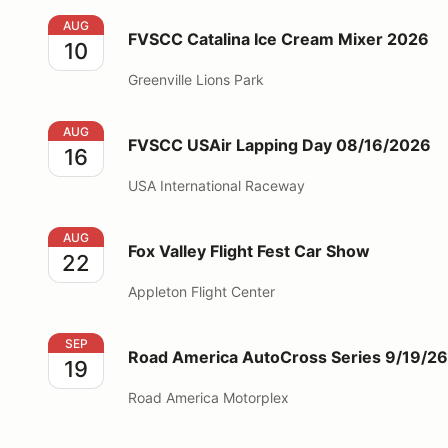
FVSCC Catalina Ice Cream Mixer 2026
AUG
FVSCC Catalina Ice Cream Mixer 2026
10
Greenville Lions Park
FVSCC USAir Lapping Day 08/16/2026
AUG
FVSCC USAir Lapping Day 08/16/2026
16
USA International Raceway
Fox Valley Flight Fest Car Show
AUG
Fox Valley Flight Fest Car Show
22
Appleton Flight Center
Road America AutoCross Series 9/19/26
SEP
Road America AutoCross Series 9/19/26
19
Road America Motorplex