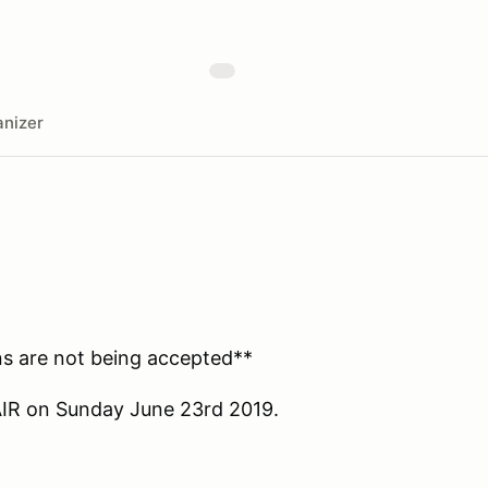
nizer
ions are not being accepted**
AIR on Sunday June 23rd 2019.