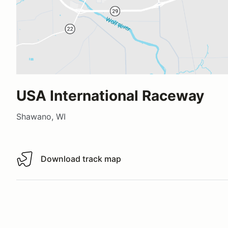
USA International Raceway
Shawano, WI
Download track map
Download track map