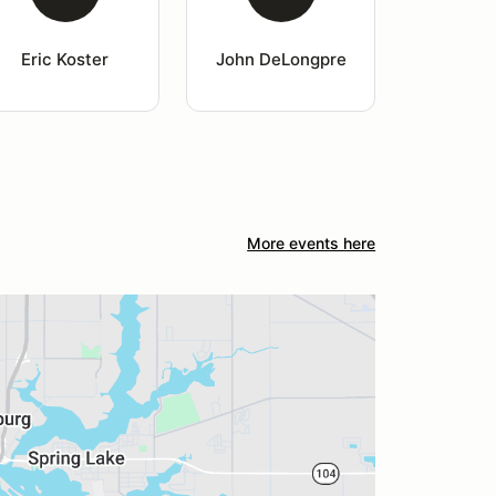
Eric Koster
John DeLongpre
More events here