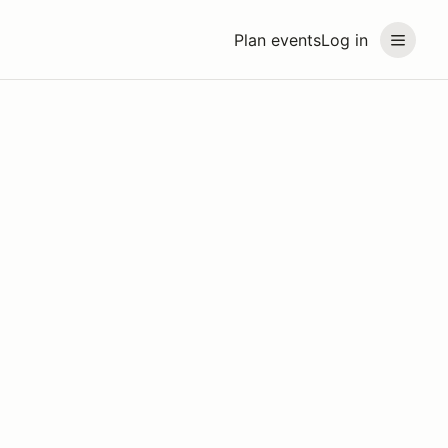
Plan events
Log in