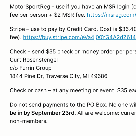
MotorSportReg – use if you have an MSR login (o
fee per person + $2 MSR fee.
https://msreg.com
Stripe – use to pay by Credit Card. Cost is $36.4
fee).
https://buy.stripe.com/eVa4j00YG4A2dZ61
Check – send $35 check or money order per perso
Curt Rosenstengel
c/o Furrin Group
1844 Pine Dr, Traverse City, MI 49686
Check or cash – at any meeting or event. $35 ea
Do not send payments to the PO Box. No one will 
be in by September 23rd.
All are welcome: curr
non-members.