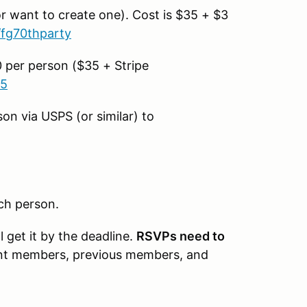
r want to create one). Cost is $35 + $3
/fg70thparty
0 per person ($35 + Stripe
45
n via USPS (or similar) to
ch person.
get it by the deadline.
RSVPs need to
ent members, previous members, and