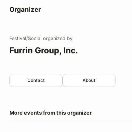
Organizer
Festival/Social
organized by
Furrin Group, Inc.
Contact
About
More events from this organizer