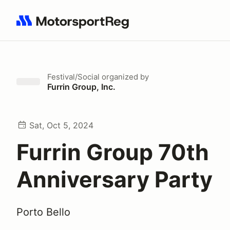
Search results: No search term
Festival/Social
organized by
Furrin Group, Inc.
Sat, Oct 5, 2024
Furrin Group 70th
Anniversary Party
Porto Bello