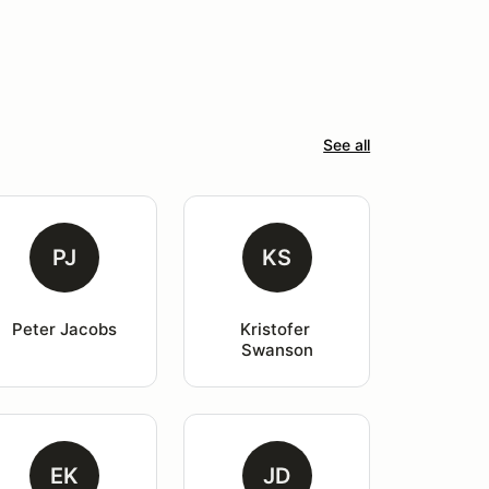
See all
PJ
KS
Peter Jacobs
Kristofer 
Swanson
EK
JD