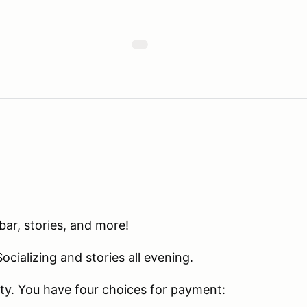
bar, stories, and more!
cializing and stories all evening.
rty. You have four choices for payment: