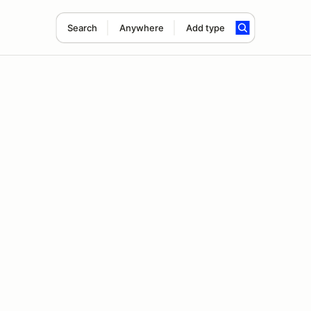
Search
Anywhere
Add type