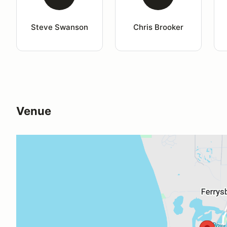
Steve Swanson
Chris Brooker
Venue