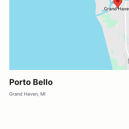
Porto Bello
Grand Haven, MI