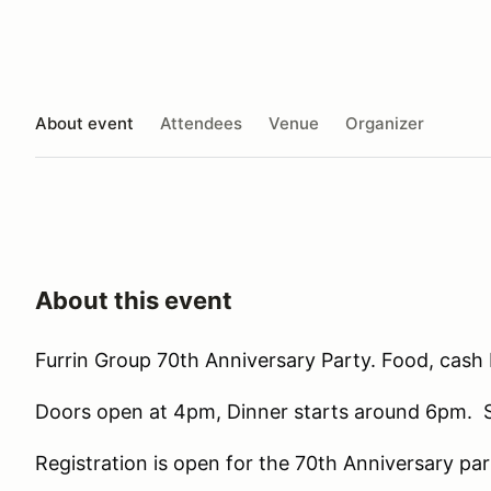
About event
Attendees
Venue
Organizer
About this event
Furrin Group 70th Anniversary Party. Food, cash 
Doors open at 4pm, Dinner starts around 6pm. So
Registration is open for the 70th Anniversary pa