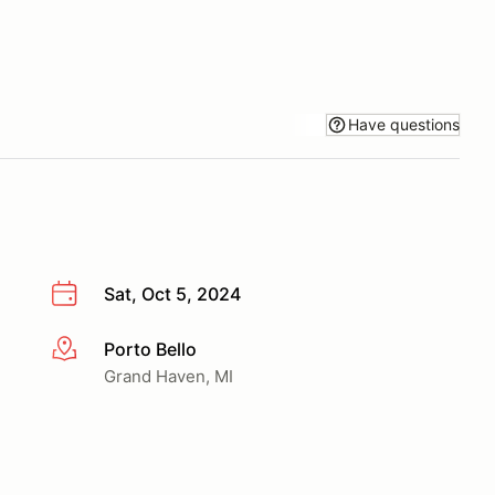
Have questions
Sat, Oct 5, 2024
Porto Bello
More info
Grand Haven, MI