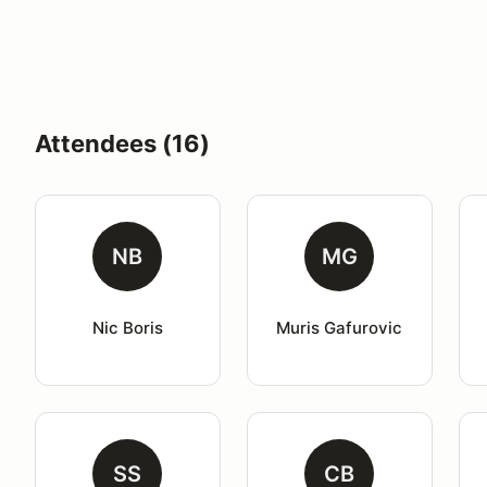
Attendees (16)
NB
MG
Nic Boris
Muris Gafurovic
SS
CB