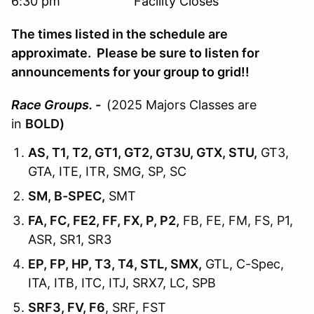
6:30 pm Facility Closes
The times listed in the schedule are
approximate. Please be sure to listen for
announcements for your group to grid!!
Race Groups. -
(2025 Majors Classes are
in
BOLD)
AS, T1, T2, GT1, GT2, GT3U, GTX, STU,
GT3,
GTA, ITE, ITR, SMG, SP, SC
SM, B-SPEC,
SMT
FA, FC, FE2, FF, FX, P, P2,
FB, FE, FM, FS, P1,
ASR, SR1, SR3
EP, FP, HP, T3, T4, STL, SMX,
GTL, C-Spec,
ITA, ITB, ITC, ITJ, SRX7, LC, SPB
SRF3, FV, F6
, SRF, FST