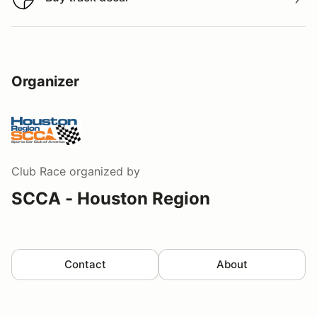
Buy track decal
Organizer
Club Race
organized by
SCCA - Houston Region
Contact
About