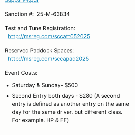
Sanction #: 25-M-63834
Test and Tune Registration:
http://msreg.com/sccatt052025
Reserved Paddock Spaces:
http://msreg.com/sccapad2025
Event Costs:
Saturday & Sunday- $500
Second Entry both days - $280 (A second
entry is defined as another entry on the same
day for the same driver, but different class.
For example, HP & FF)