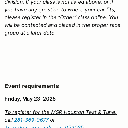
division. If your class is not listed above, or if
you have any question to where your car fits,
please register in the “Other” class online. You
will be contacted and placed in the proper race
group at a later date.
Event requirements
Friday, May 23, 2025
To register for the MSR Houston Test & Tune,
call
281-369-0677
or
http://msreg.com/sccatt052025