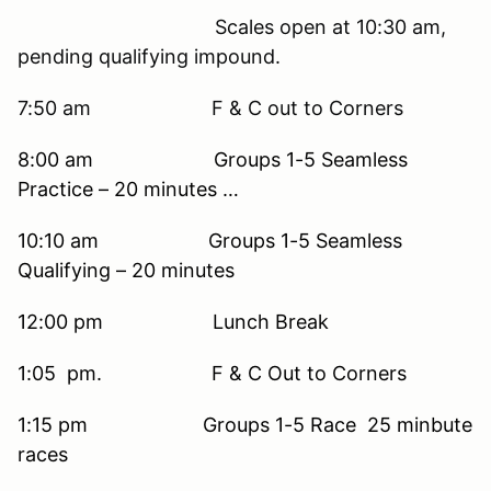
Scales open at 10:30 am,
pending qualifying impound.
7:50 am F & C out to Corners
8:00 am Groups 1-5 Seamless
Practice – 20 minutes …
10:10 am Groups 1-5 Seamless
Qualifying – 20 minutes
12:00 pm Lunch Break
1:05 pm. F & C Out to Corners
1:15 pm Groups 1-5 Race 25 minbute
races