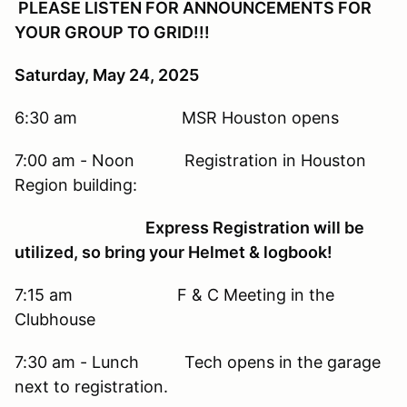
PLEASE LISTEN FOR ANNOUNCEMENTS FOR
YOUR GROUP TO GRID!!!
Saturday, May 24, 2025
6:30 am MSR Houston opens
7:00 am - Noon Registration in Houston
Region building:
Express Registration will be
utilized, so bring your Helmet & logbook!
7:15 am F & C Meeting in the
Clubhouse
7:30 am - Lunch Tech opens in the garage
next to registration.