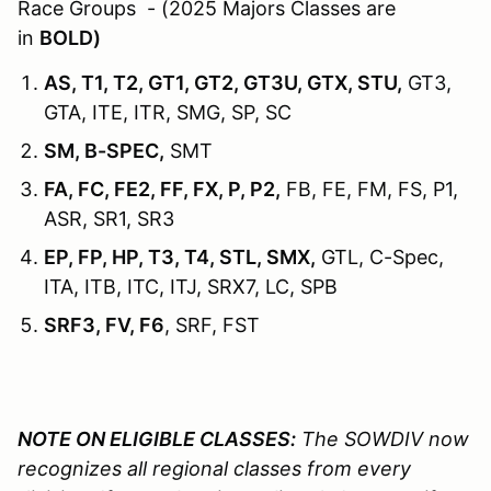
Race Groups - (2025 Majors Classes are
in
BOLD)
AS, T1, T2, GT1, GT2, GT3U, GTX, STU,
GT3,
GTA, ITE, ITR, SMG, SP, SC
SM, B-SPEC,
SMT
FA, FC, FE2, FF, FX, P, P2,
FB, FE, FM, FS, P1,
ASR, SR1, SR3
EP, FP, HP, T3, T4, STL, SMX,
GTL, C-Spec,
ITA, ITB, ITC, ITJ, SRX7, LC, SPB
SRF3, FV, F6
, SRF, FST
NOTE ON ELIGIBLE CLASSES:
The SOWDIV now
recognizes all regional classes from every