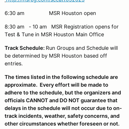
6:30 am MSR Houston open
8:30 am - 10 am MSR Registration opens for
Test & Tune in MSR Houston Main Office
Track Schedule:
Run Groups and Schedule will
be determined by MSR Houston based off
entries.
The times listed in the following schedule are
approximate. Every effort will be made to
adhere to the schedule, but the organizers and
officials CANNOT and DO NOT guarantee that
delays in the schedule will not occur due to on-
track incidents, weather, safety concerns, and
other circumstances whether foreseen or not.