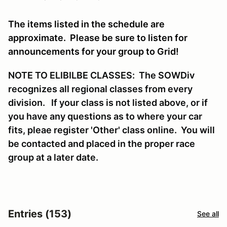
The items listed in the schedule are
approximate. Please be sure to listen for
announcements for your group to Grid!
NOTE TO ELIBILBE CLASSES: The SOWDiv
recognizes all regional classes from every
division. If your class is not listed above, or if
you have any questions as to where your car
fits, pleae register 'Other' class online. You will
be contacted and placed in the proper race
group at a later date.
Entries (153)
See all