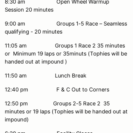
8:30 am Open Wheel Warmup
Session 20 minutes
9:00 am Groups 1-5 Race – Seamless
qualifying - 20 minutes
11:05 am Groups 1 Race 2 35 minutes
or Minimum 19 laps or 35minuts (Tophies will be
handed out at impound )
11:50 am Lunch Break
12:40 pm F & C Out to Corners
12:50 pm Groups 2-5 Race 2 35
minutes or 19 laps (Tophies will be handed out at
impound)