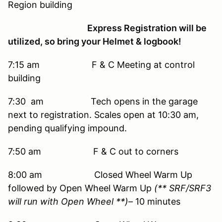
Region building
Express Registration will be
utilized, so bring your Helmet & logbook!
7:15 am F & C Meeting at control
building
7:30 am Tech opens in the garage
next to registration. Scales open at 10:30 am,
pending qualifying impound.
7:50 am F & C out to corners
8:00 am Closed Wheel Warm Up
followed by Open Wheel Warm Up
(** SRF/SRF3
will run with Open Wheel **)–
10 minutes