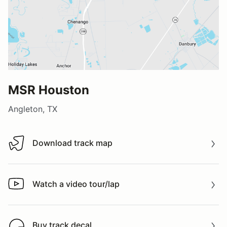
MSR Houston
Angleton, TX
Download track map
Download track map
Watch a video tour/lap
Watch a video tour/lap
Buy track decal