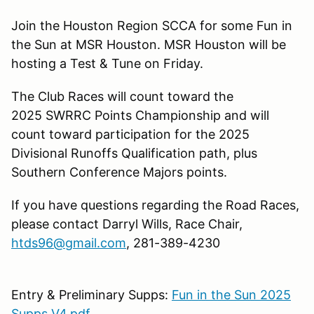
Join the Houston Region SCCA for some Fun in
the Sun at MSR Houston. MSR Houston will be
hosting a Test & Tune on Friday.
The Club Races will count toward the
2025 SWRRC Points Championship and will
count toward participation for the 2025
Divisional Runoffs Qualification path, plus
Southern Conference Majors points.
If you have questions regarding the Road Races,
please contact Darryl Wills, Race Chair,
htds96@gmail.com
, 281-389-4230
Entry & Preliminary Supps:
Fun in the Sun 2025
Supps V4.pdf