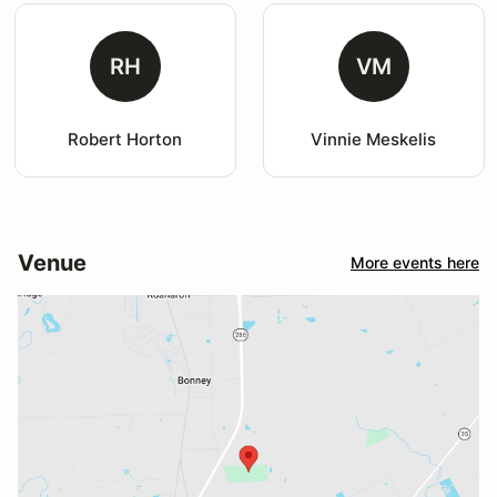
RH
VM
Robert Horton
Vinnie Meskelis
Venue
More events here