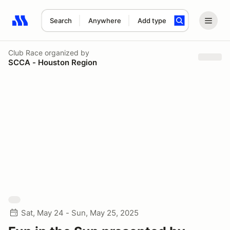
Search
Anywhere
Add type
Search results: No search term
Club Race
organized by
SCCA - Houston Region
Sat, May 24 - Sun, May 25, 2025