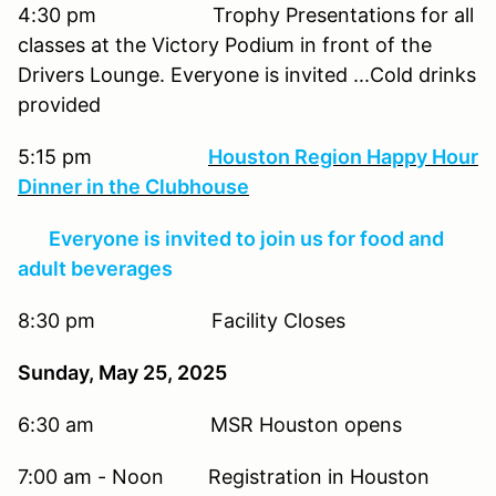
4:30 pm Trophy Presentations for all
classes at the Victory Podium in front of the
Drivers Lounge. Everyone is invited ...Cold drinks
provided
5:15 pm
Houston Region Happy Hour
Dinner in the Clubhouse
Everyone is invited to join us for food and
adult beverages
8:30 pm Facility Closes
Sunday, May 25, 2025
6:30 am MSR Houston opens
7:00 am - Noon Registration in Houston