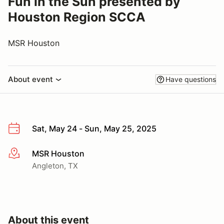
Fun in the Sun presented by
Houston Region SCCA
MSR Houston
About event
Have questions
Sat, May 24 - Sun, May 25, 2025
MSR Houston
More info
Angleton, TX
About this event