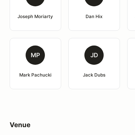
Joseph Moriarty
Dan Hix
MP
JD
Mark Pachucki
Jack Dubs
Venue