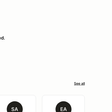
ed.
See all
SA
EA