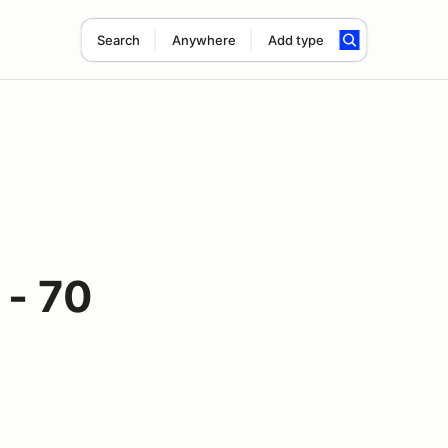
Search
Anywhere
Add type
 - 70