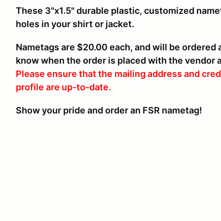
These 3"x1.5" durable plastic, customized name
holes in your shirt or jacket.
Nametags are $20.00 each, and will be ordered af
know when the order is placed with the vendor an
Please ensure that the mailing address and cred
profile are up-to-date.
Show your pride and order an FSR nametag!