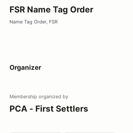
FSR Name Tag Order
Name Tag Order, FSR
Organizer
Membership
organized by
PCA - First Settlers