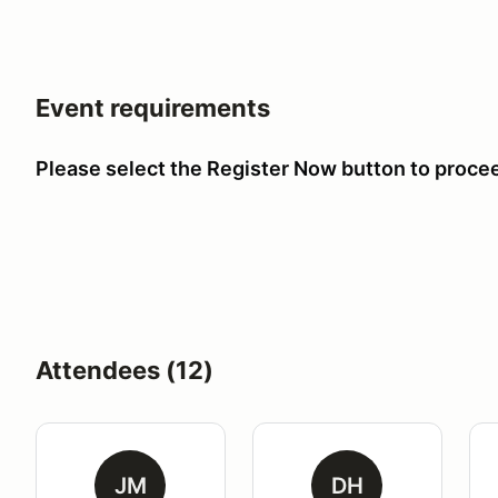
Event requirements
Please select the Register Now button to proce
Attendees (12)
JM
DH