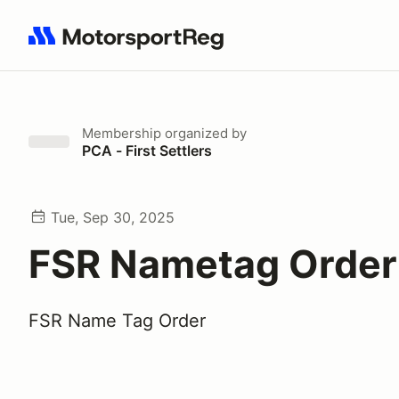
Search results: No search term
Membership
organized by
PCA - First Settlers
Tue, Sep 30, 2025
FSR Nametag Order
FSR Name Tag Order