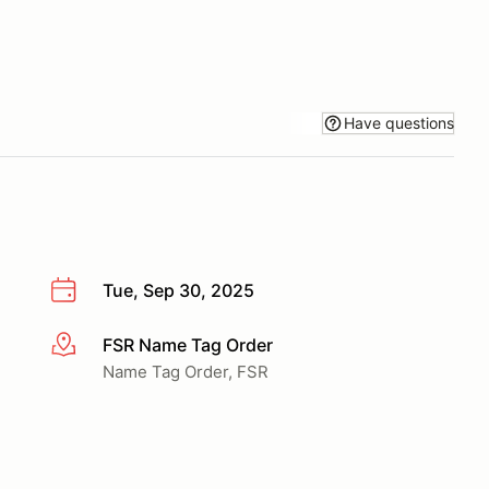
Have questions
Tue, Sep 30, 2025
FSR Name Tag Order
More info
Name Tag Order, FSR