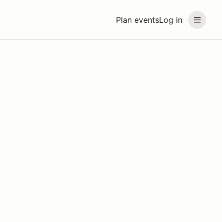
Plan events
Log in