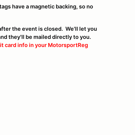
tags have a magnetic backing, so no
ter the event is closed. We'll let you
d they'll be mailed directly to you.
it card info in your MotorsportReg