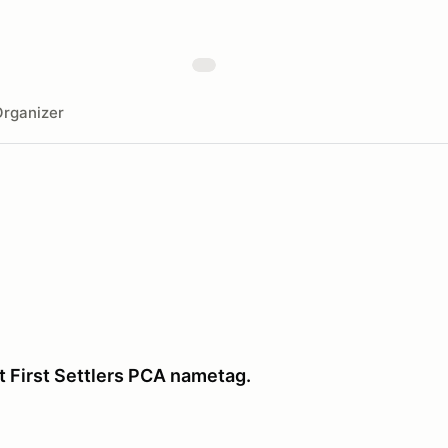
rganizer
t First Settlers PCA nametag.