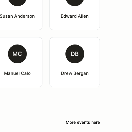
Susan Anderson
Edward Allen
MC
DB
Manuel Calo
Drew Bergan
More events here