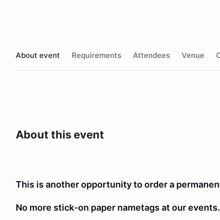
About event
Requirements
Attendees
Venue
O
About this event
This is another opportunity to order a permanen
No more stick-on paper nametags at our events.