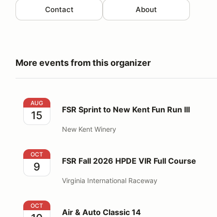
Contact
About
More events from this organizer
FSR Sprint to New Kent Fun Run III
AUG
FSR Sprint to New Kent Fun Run III
15
New Kent Winery
FSR Fall 2026 HPDE VIR Full Course
OCT
FSR Fall 2026 HPDE VIR Full Course
9
Virginia International Raceway
Air & Auto Classic 14
OCT
Air & Auto Classic 14