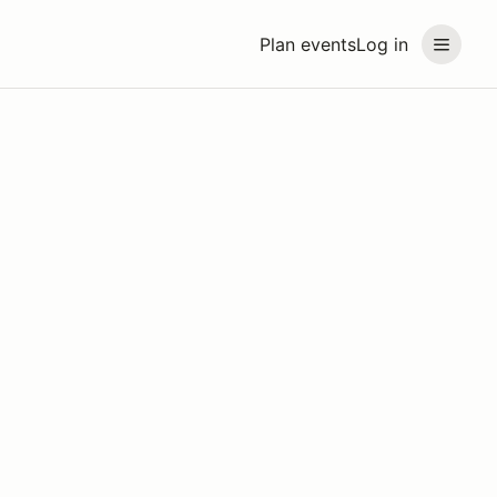
Plan events
Log in