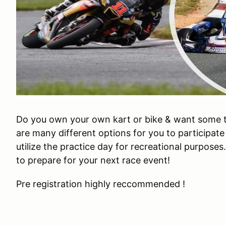
Do you own your own kart or bike & want some 
are many different options for you to participate
utilize the practice day for recreational purposes
to prepare for your next race event!
Pre registration highly reccommended !