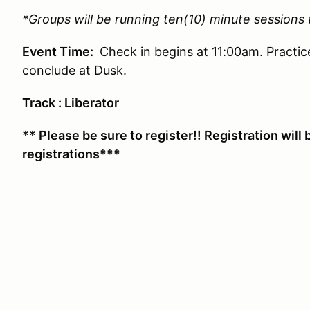
*Groups will be running ten(10) minute sessions
Event Time:
Check in begins at 11:00am. Practic
conclude at Dusk.
Track : Liberator
** Please be sure to register!! Registration will 
registrations***