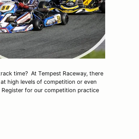
track time? At Tempest Raceway, there
 at high levels of competition or even
. Register for our competition practice