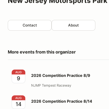
New Jersey Motorsports Park 
Contact
About
More events from this organizer
2026 Competition Practice 8/9
AUG
2026 Competition Practice 8/9
9
NJMP Tempest Raceway
2026 Competition Practice 8/14
AUG
2026 Competition Practice 8/14
14