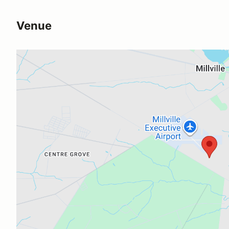
Venue