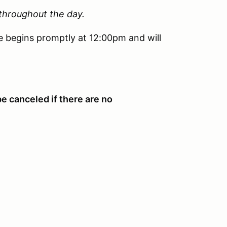
 throughout the day.
e begins promptly at 12:00pm and will
be canceled if there are no