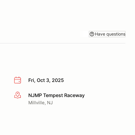
Have questions
Fri, Oct 3, 2025
NJMP Tempest Raceway
More info
Millville, NJ