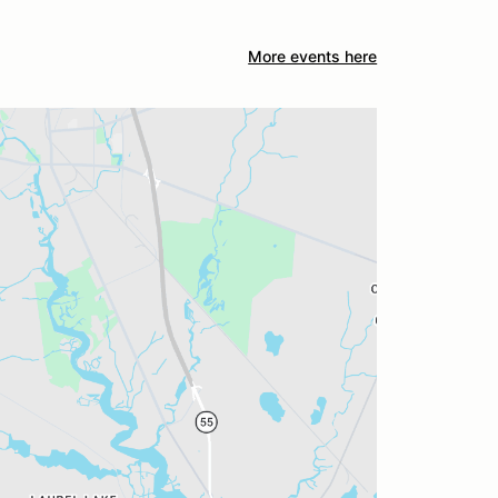
More events here