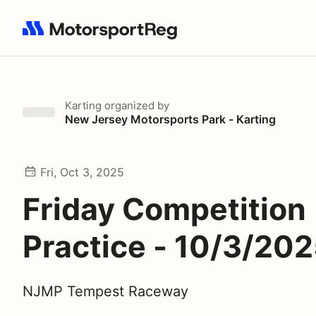
Search results: No search term
Karting
organized by
New Jersey Motorsports Park - Karting
Fri, Oct 3, 2025
Friday Competition
Practice - 10/3/20
NJMP Tempest Raceway