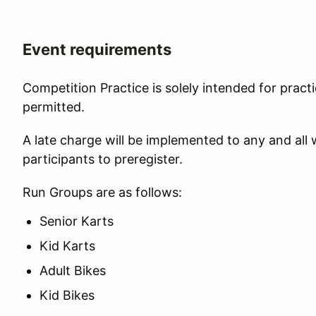
Event requirements
Competition Practice is solely intended for practi
permitted.
A late charge will be implemented to any and all
participants to preregister.
Run Groups are as follows:
Senior Karts
Kid Karts
Adult Bikes
Kid Bikes