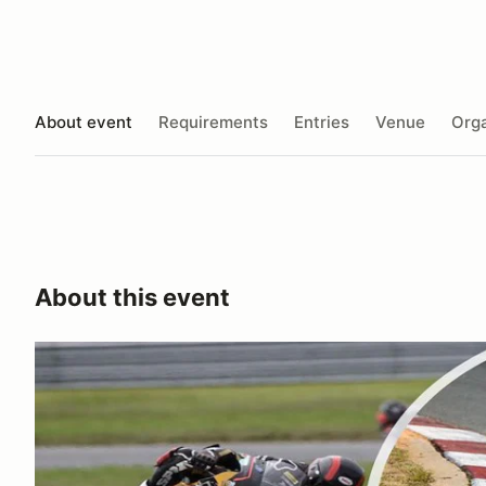
About event
Requirements
Entries
Venue
Orga
About this event