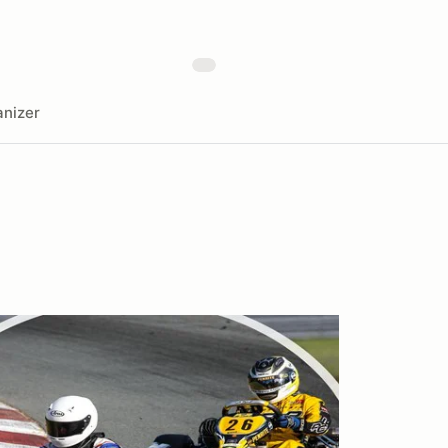
nizer