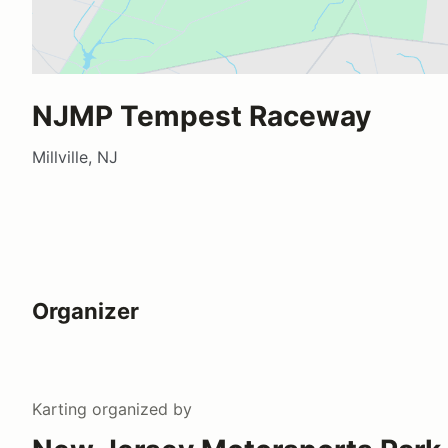
NJMP Tempest Raceway
Millville, NJ
Organizer
Karting
organized by