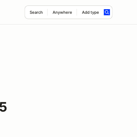
Search
Anywhere
Add type
25