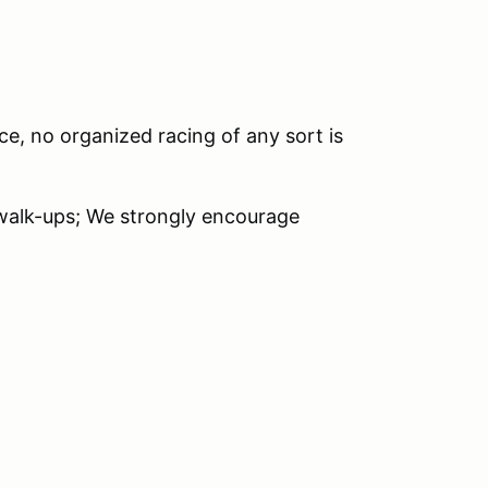
ce, no organized racing of any sort is
 walk-ups; We strongly encourage