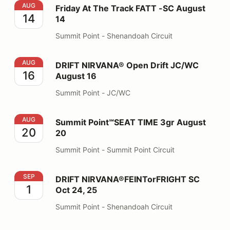
Friday At The Track FATT -SC August 14
AUG
Friday At The Track FATT -SC August
14
14
Summit Point - Shenandoah Circuit
DRIFT NIRVANA® Open Drift JC/WC August 16
AUG
DRIFT NIRVANA® Open Drift JC/WC
16
August 16
Summit Point - JC/WC
Summit Point℠SEAT TIME 3gr August 20
AUG
Summit Point℠SEAT TIME 3gr August
20
20
Summit Point - Summit Point Circuit
DRIFT NIRVANA®FEINTorFRIGHT SC Oct 24, 25
SEP
DRIFT NIRVANA®FEINTorFRIGHT SC
1
Oct 24, 25
Summit Point - Shenandoah Circuit