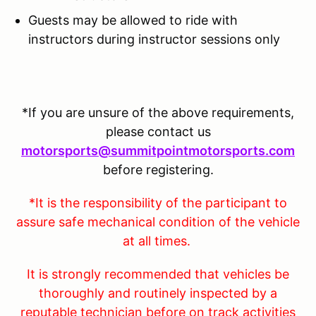
Guests may be allowed to ride with
instructors during instructor sessions only
*If you are unsure of the above requirements,
please contact us
motorsports@summitpointmotorsports.com
before registering.
*It is the responsibility of the participant to
assure safe mechanical condition of the vehicle
at all times.
It is strongly recommended that vehicles be
thoroughly and routinely inspected by a
reputable technician before on track activities