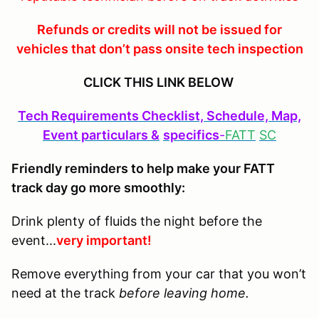
Refunds or credits will not be issued for
vehicles that don’t pass onsite tech inspection
CLICK THIS LINK BELOW
Tech Requirements Checklist, Schedule, Map,
Event particulars &
specifics
-
FATT
SC
Friendly reminders to help make your FATT
track day go more smoothly:
Drink plenty of fluids the night before the
event...
very important!
Remove everything from your car that you won’t
need at the track
before leaving home.