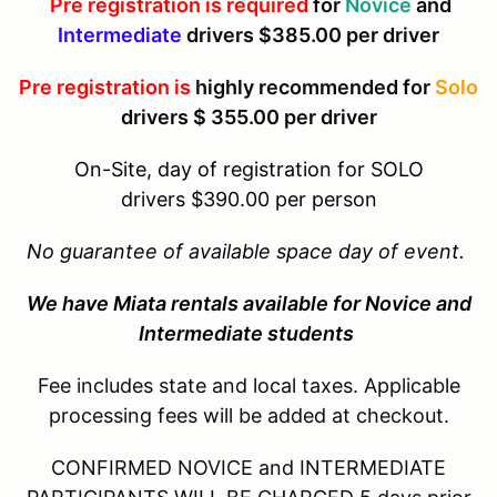
Pre registration is required
for
Novice
and
Intermediate
drivers $385.00 per driver
Pre registration is
highly recommended for
Solo
drivers $ 355.00 per driver
On-Site, day of registration for SOLO
drivers $390.00 per person
No
guarantee of available space day of event.
We have Miata rentals available for Novice and
Intermediate students
Fee includes state and local taxes. Applicable
processing fees will be added at checkout.
CONFIRMED NOVICE and INTERMEDIATE