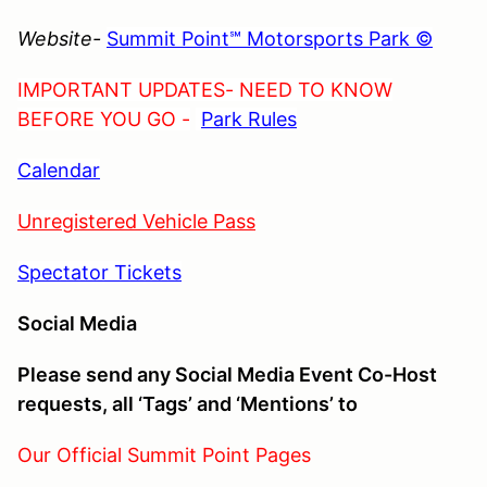
Website-
Summit Point℠ Motorsports Park ©
IMPORTANT UPDATES- NEED TO KNOW
BEFORE YOU GO -
Park Rules
Calendar
Unregistered Vehicle Pass
Spectator Tickets
Social Media
Please send any Social Media Event Co-Host
requests, all ‘Tags’ and ‘Mentions’ to
Our Official Summit Point Pages