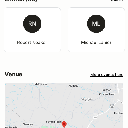
RN
ML
Robert Noaker
Michael Lanier
Venue
More events here