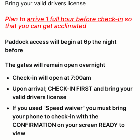
Bring your valid drivers license
Plan to
arrive 1 full hour before check-in
so
that you can get acclimated
Paddock access will begin at 6p the night
before
The gates will remain open overnight
Check-in will open at 7:00am
Upon arrival; CHECK-IN FIRST and bring your
valid drivers license
If you used "Speed waiver" you must bring
your phone to check-in with the
CONFIRMATION on your screen READY to
view