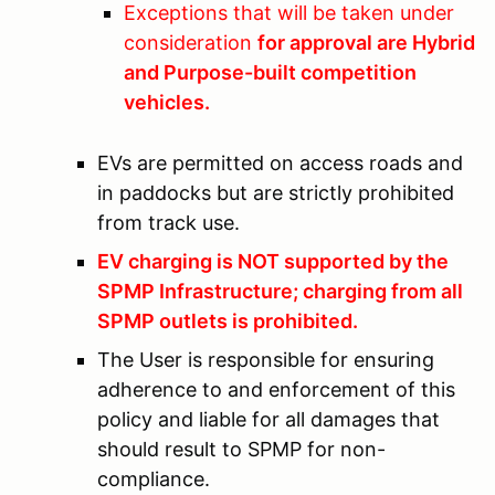
Exceptions that will be taken under
consideration
for approval are Hybrid
and Purpose-built competition
vehicles.
EVs are permitted on access roads and
in paddocks but are strictly prohibited
from track use.
EV charging is NOT supported by the
SPMP Infrastructure; charging from all
SPMP outlets is prohibited.
The User is responsible for ensuring
adherence to and enforcement of this
policy and liable for all damages that
should result to SPMP for non-
compliance.