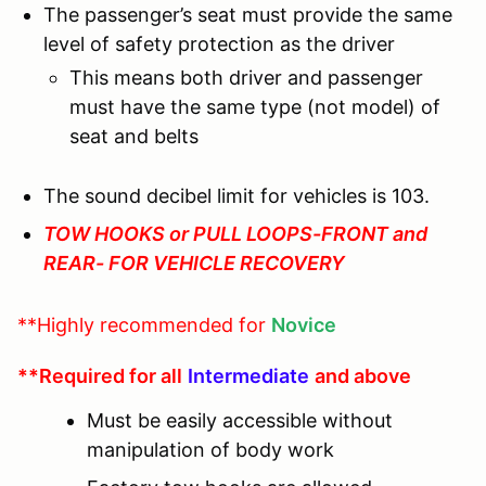
The passenger’s seat must provide the same
level of safety protection as the driver
This means both driver and passenger
must have the same type (not model) of
seat and belts
The sound decibel limit for vehicles is 103.
TOW HOOKS or PULL LOOPS-FRONT and
REAR- FOR VEHICLE RECOVERY
**Highly recommended for
Novice
**Required for all
Intermediate
and above
Must be easily accessible without
manipulation of body work