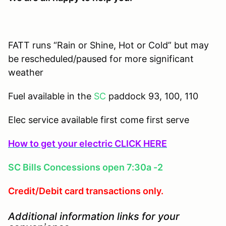
FATT runs “Rain or Shine, Hot or Cold” but may
be rescheduled/paused for more significant
weather
Fuel available in the
SC
paddock 93, 100, 110
Elec service available first come first serve
How to get your electric CLICK HERE
SC Bills Concessions open 7:30a -2
Credit/Debit card transactions only.
Additional information links for your