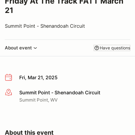
Friday At The Track FATT March
21
Summit Point - Shenandoah Circuit
About event
Have questions
Fri, Mar 21, 2025
Summit Point - Shenandoah Circuit
More info
Summit Point, WV
About this event