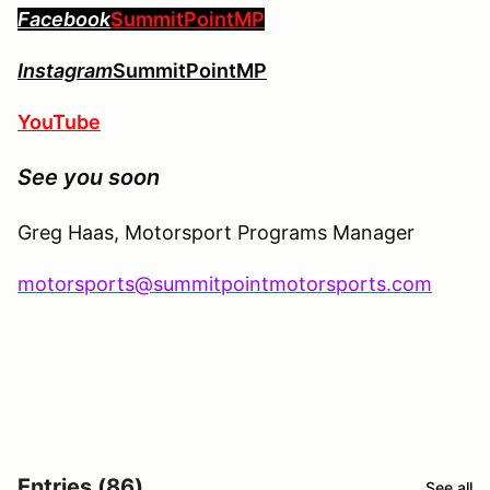
Facebook
SummitPointMP
Instagram
SummitPointMP
YouTube
See you soon
Greg Haas, Motorsport Programs Manager
motorsports@summitpointmotorsports.com
Entries (86)
See all