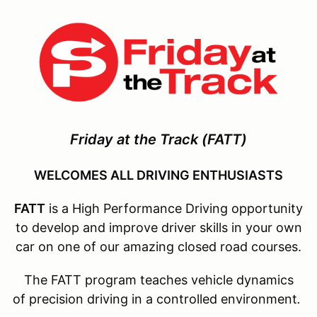
Friday at the Track
(FATT)
WELCOMES ALL DRIVING ENTHUSIASTS
FATT
is a High Performance Driving opportunity
to develop and improve driver skills in your own
car on one of our amazing closed road courses.
The FATT program teaches vehicle dynamics
of precision driving in a controlled environment
.