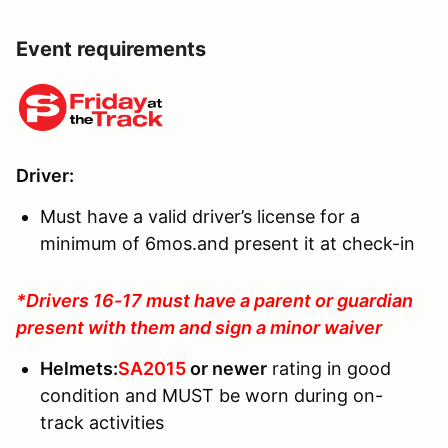
Event requirements
Driver
:
Must have a valid driver’s license for a
minimum of 6mos.and present it at check-in
*Drivers 16-17 must have a parent or guardian
present with them and sign a minor waiver
Helmets
:
SA2015
or newer
rating in good
condition and MUST be worn during on-
track activities