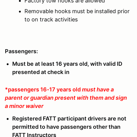
Factory tow hooks are allowed
Removable hooks must be installed prior
to on track activities
Passengers:
Must be at least 16 years old, with valid ID
presented at check in
*passengers 16-17 years old
must have a
parent or guardian present with them and sign
a minor waiver
Registered FATT participant drivers are not
permitted to have passengers other than
FATT Instructors