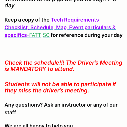
day
Keep a copy of the
Tech Requirements
Checklist, Schedule, Map, Event particulars &
specifics
-
FATT
SC
for reference during your day
Check the schedule!!! The Driver’s Meeting
is MANDATORY to attend.
Students will not be able to participate if
they miss the driver’s meeting.
Any questions? Ask an instructor or any of our
staff
We are all happy to help you.