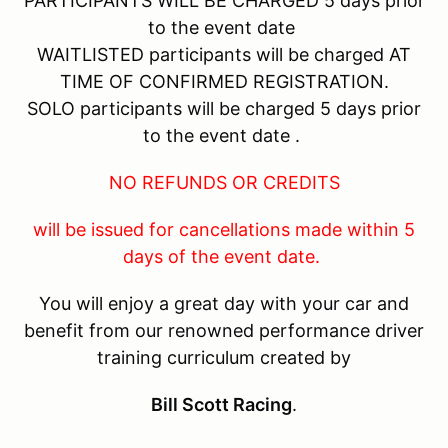
PARTICIPANTS WILL BE CHARGED 5 days prior
to the event date
WAITLISTED participants will be charged AT
TIME OF CONFIRMED REGISTRATION.
SOLO participants will be charged 5 days prior
to the event date .
NO REFUNDS OR CREDITS
will be issued for cancellations made within 5
days of the event date.
You will enjoy a great day with your car and
benefit from our renowned performance driver
training curriculum created by
Bill Scott Racing
.