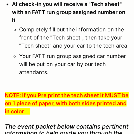
At check-in you will receive a "Tech sheet"
with an FATT run group assigned number on
it
Completely fill out the information on the
front of the "Tech sheet", then take your
"Tech sheet" and your car to the tech area
Your FATT run group assigned car number
will be put on your car by our tech
attendants.
NOTE: If you Pre print the tech sheet it MUST be
on 1 piece of paper, with both sides printed and
in color
The
event packet below
contains pertinent
information to help guide you through the