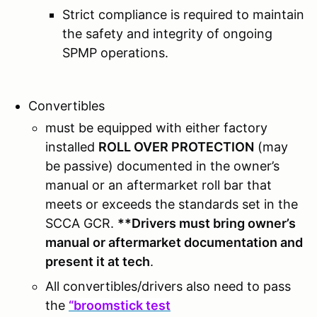
Strict compliance is required to maintain
the safety and integrity of ongoing
SPMP operations.
Convertibles
must be equipped with either factory
installed
ROLL OVER PROTECTION
(may
be passive) documented in the owner’s
manual or an aftermarket roll bar that
meets or exceeds the standards set in the
SCCA GCR.
**Drivers must bring owner’s
manual or aftermarket documentation and
present it at tech
.
All convertibles/drivers also need to pass
the
“broomstick test