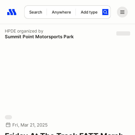
Search
Anywhere
Add type
Search results: No search term
HPDE
organized by
Summit Point Motorsports Park
Fri, Mar 21, 2025