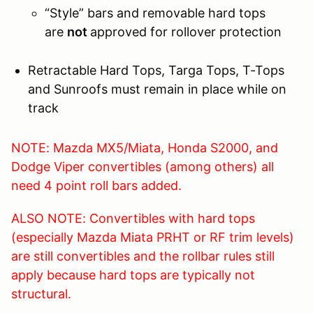
“Style” bars and removable hard tops
are
not
approved for rollover protection
Retractable Hard Tops, Targa Tops, T-Tops
and Sunroofs must remain in place while on
track
NOTE: Mazda MX5/Miata, Honda S2000, and
Dodge Viper convertibles (among others) all
need 4 point roll bars added.
ALSO NOTE: Convertibles with hard tops
(especially Mazda Miata PRHT or RF trim levels)
are still convertibles and the rollbar rules still
apply because hard tops are typically not
structural.