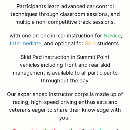
Participants learn advanced car control
techniques through classroom sessions, and
multiple non-competitive track sessions,
with one on one in-car instruction for
Novice
,
Intermediate
, and optional for
Solo
students.
Skid Pad instruction in Summit Point
vehicles including front and rear skid
management is available to all participants
throughout the day.
Our experienced instructor corps is made up of
racing, high-speed driving enthusiasts and
veterans eager to share their knowledge with
you.