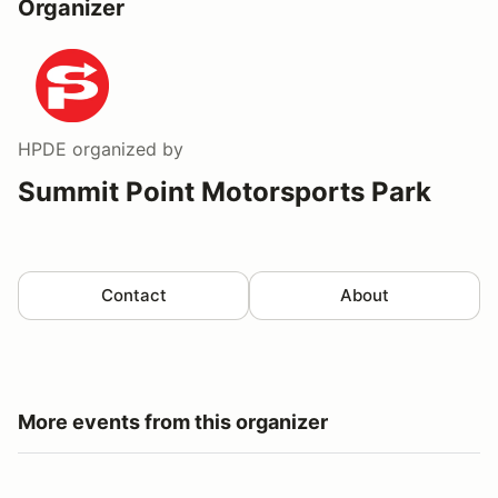
Organizer
HPDE
organized by
Summit Point Motorsports Park
Contact
About
More events from this organizer