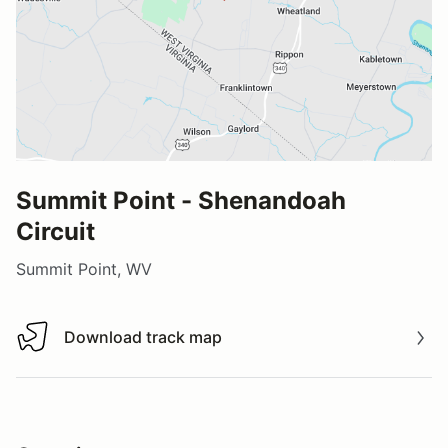
Summit Point - Shenandoah
Circuit
Summit Point, WV
Download track map
Download track map