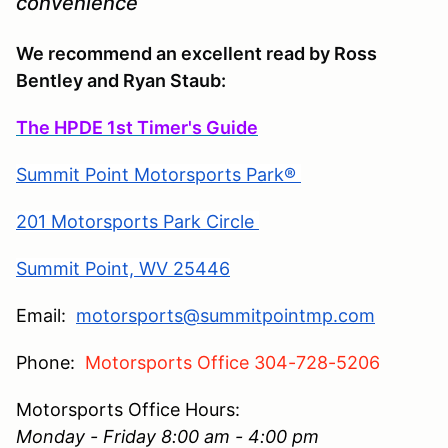
convenience
We recommend an excellent read by Ross
Bentley and Ryan Staub:
The HPDE 1st Timer's Guide
Summit Point Motorsports Park®
201 Motorsports Park Circle
Summit Point, WV 25446
Email:
motorsports@summitpointmp.com
Phone:
Motorsports Office 304-728-5206
Motorsports Office Hours:
Monday - Friday 8:00 am - 4:00 pm