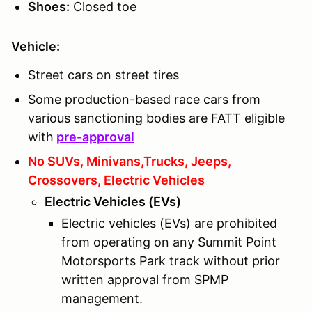
Shoes
:
Closed toe
Vehicle:
Street cars on street tires
Some production-based race cars from
various sanctioning bodies are FATT eligible
with
pre-approval
No SUVs, Minivans,Trucks, Jeeps,
Crossovers, Electric Vehicles
Electric Vehicles (EVs)
Electric vehicles (EVs) are prohibited
from operating on any Summit Point
Motorsports Park track without prior
written approval from SPMP
management.