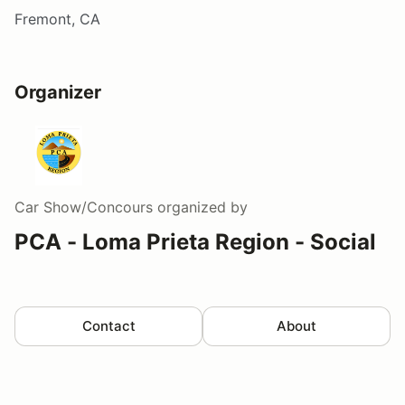
Fremont, CA
Organizer
Car Show/Concours
organized by
PCA - Loma Prieta Region - Social
Contact
About