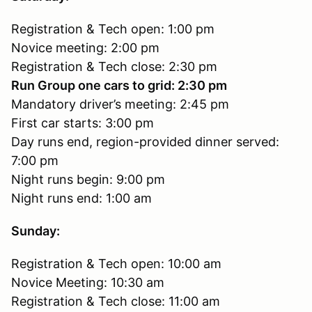
Registration & Tech open: 1:00 pm
Novice meeting: 2:00 pm
Registration & Tech close: 2:30 pm
Run Group one cars to grid: 2:30 pm
Mandatory driver’s meeting: 2:45 pm
First car starts: 3:00 pm
Day runs end, region-provided dinner served:
7:00 pm
Night runs begin: 9:00 pm
Night runs end: 1:00 am
Sunday:
Registration & Tech open: 10:00 am
Novice Meeting: 10:30 am
Registration & Tech close: 11:00 am