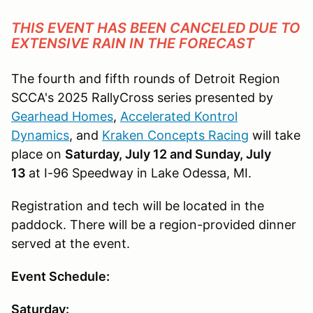
THIS EVENT HAS BEEN CANCELED DUE TO
EXTENSIVE RAIN IN THE FORECAST
The fourth and fifth rounds of Detroit Region
SCCA's 2025 RallyCross series presented by
Gearhead Homes
,
Accelerated Kontrol
Dynamics
, and
Kraken Concepts Racing
will take
place on
Saturday, July 12 and Sunday, July
13
at I-96 Speedway in Lake Odessa, MI.
Registration and tech will be located in the
paddock. There will be a region-provided dinner
served at the event.
Event Schedule:
Saturday: