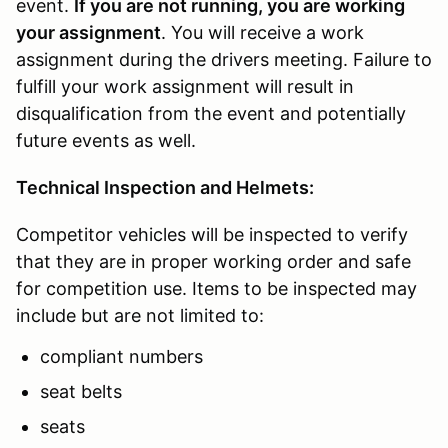
event.
If you are not running, you are working
your assignment
. You will receive a work
assignment during the drivers meeting. Failure to
fulfill your work assignment will result in
disqualification from the event and potentially
future events as well.
Technical Inspection and Helmets:
Competitor vehicles will be inspected to verify
that they are in proper working order and safe
for competition use. Items to be inspected may
include but are not limited to:
compliant numbers
seat belts
seats