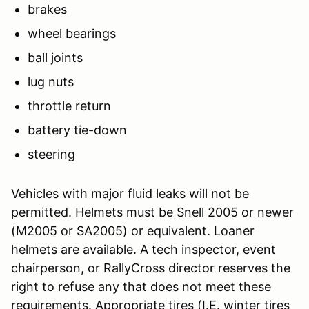
brakes
wheel bearings
ball joints
lug nuts
throttle return
battery tie-down
steering
Vehicles with major fluid leaks will not be
permitted. Helmets must be Snell 2005 or newer
(M2005 or SA2005) or equivalent. Loaner
helmets are available. A tech inspector, event
chairperson, or RallyCross director reserves the
right to refuse any that does not meet these
requirements. Appropriate tires (I.E. winter tires