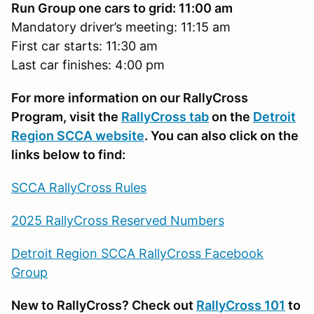
Run Group one cars to grid: 11:00 am
Mandatory driver’s meeting: 11:15 am
First car starts: 11:30 am
Last car finishes: 4:00 pm
For more information on our RallyCross
Program, visit the
RallyCross tab
on the
Detroit
Region SCCA website
. You can also click on the
links below to find:
SCCA RallyCross Rules
2025 RallyCross Reserved Numbers
Detroit Region SCCA RallyCross Facebook
Group
New to RallyCross? Check out
RallyCross 101
to