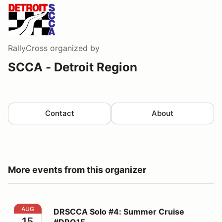
RallyCross
organized by
SCCA - Detroit Region
Contact
About
More events from this organizer
DRSCCA Solo #4: Summer Cruise #DRO1F
AUG
DRSCCA Solo #4: Summer Cruise
15
#DRO1F