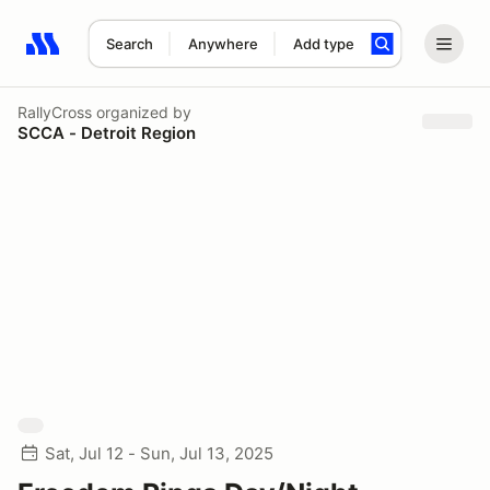
Search
Anywhere
Add type
Search results: No search term
RallyCross
organized by
SCCA - Detroit Region
Sat, Jul 12 - Sun, Jul 13, 2025