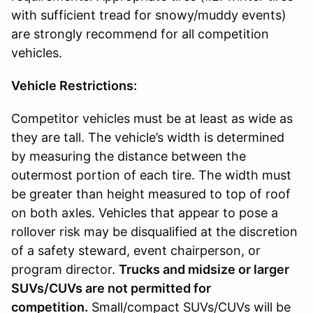
with sufficient tread for snowy/muddy events)
are strongly recommend for all competition
vehicles.
Vehicle Restrictions:
Competitor vehicles must be at least as wide as
they are tall. The vehicle’s width is determined
by measuring the distance between the
outermost portion of each tire. The width must
be greater than height measured to top of roof
on both axles. Vehicles that appear to pose a
rollover risk may be disqualified at the discretion
of a safety steward, event chairperson, or
program director.
Trucks and midsize or larger
SUVs/CUVs are not permitted for
competition.
Small/compact SUVs/CUVs will be