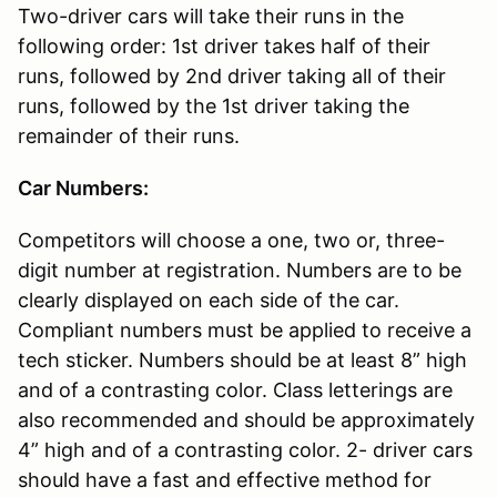
Two-driver cars will take their runs in the
following order: 1st driver takes half of their
runs, followed by 2nd driver taking all of their
runs, followed by the 1st driver taking the
remainder of their runs.
Car Numbers:
Competitors will choose a one, two or, three-
digit number at registration. Numbers are to be
clearly displayed on each side of the car.
Compliant numbers must be applied to receive a
tech sticker. Numbers should be at least 8” high
and of a contrasting color. Class letterings are
also recommended and should be approximately
4” high and of a contrasting color. 2- driver cars
should have a fast and effective method for