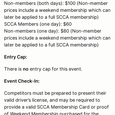
Non-members (both days): $100 (Non-member
prices include a weekend membership which can
later be applied to a full SCCA membership)
SCCA Members (one day): $60
Non-members (one day): $80 (Non-member
prices include a weekend membership which can
later be applied to a full SCCA membership)
Entry Cap:
There is
no
entry cap for this event.
Event Check-In:
Competitors must be prepared to present their
valid driver’s license, and may be required to
provide a valid SCCA Membership Card or proof
of Weekend Membership purchased for the