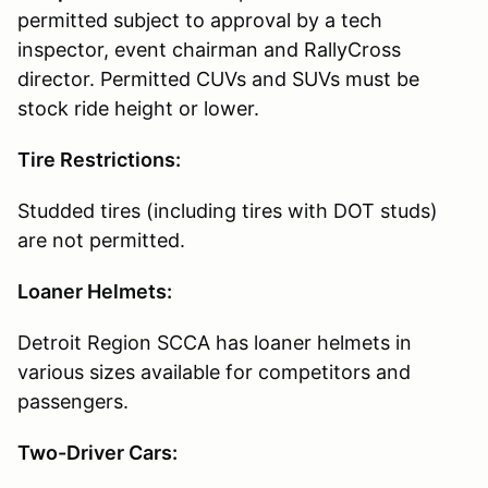
permitted subject to approval by a tech
inspector, event chairman and RallyCross
director. Permitted CUVs and SUVs must be
stock ride height or lower.
Tire Restrictions:
Studded tires (including tires with DOT studs)
are not permitted.
Loaner Helmets:
Detroit Region SCCA has loaner helmets in
various sizes available for competitors and
passengers.
Two-Driver Cars: