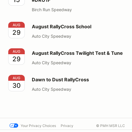
Birch Run Speedway
August RallyCross School
AUG
August RallyCross School
29
Auto City Speedway
August RallyCross Twilight Test & Tune
AUG
August RallyCross Twilight Test & Tune
29
Auto City Speedway
Dawn to Dust RallyCross
AUG
Dawn to Dust RallyCross
30
Auto City Speedway
Your Privacy Choices
Privacy
© PMH MSR LLC