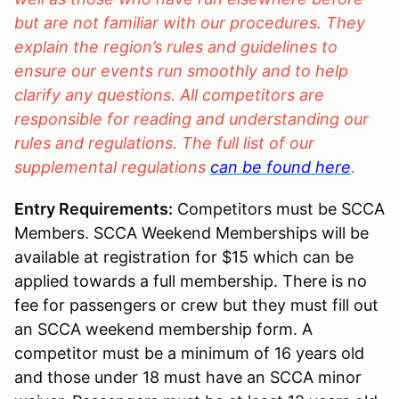
but are not familiar with our procedures. They
explain the region’s rules and guidelines to
ensure our events run smoothly and to help
clarify any questions. All competitors are
responsible for reading and understanding our
rules and regulations. The full list of our
supplemental regulations
can be found here
.
Entry Requirements:
Competitors must be SCCA
Members. SCCA Weekend Memberships will be
available at registration for $15 which can be
applied towards a full membership. There is no
fee for passengers or crew but they must fill out
an SCCA weekend membership form. A
competitor must be a minimum of 16 years old
and those under 18 must have an SCCA minor