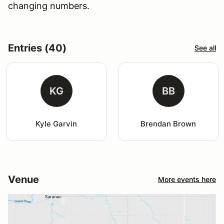
changing numbers.
Entries (40)
See all
KG
BB
Kyle Garvin
Brendan Brown
Venue
More events here