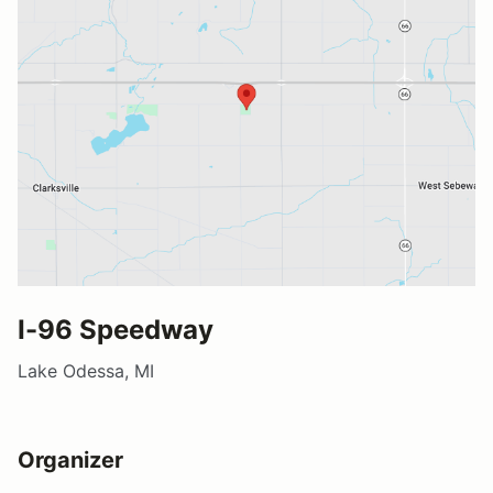
I-96 Speedway
Lake Odessa, MI
Organizer