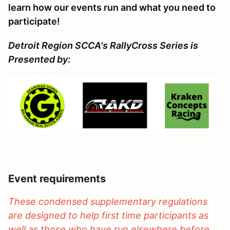
learn how our events run and what you need to
participate!
Detroit Region SCCA's RallyCross Series is
Presented by:
Event requirements
These condensed supplementary regulations
are designed to help first time participants as
well as those who have run elsewhere before