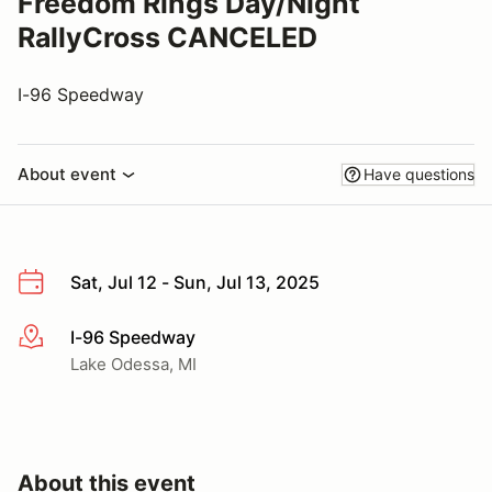
Freedom Rings Day/Night
RallyCross CANCELED
I-96 Speedway
About event
Have questions
Sat, Jul 12 - Sun, Jul 13, 2025
I-96 Speedway
More info
Lake Odessa, MI
About this event