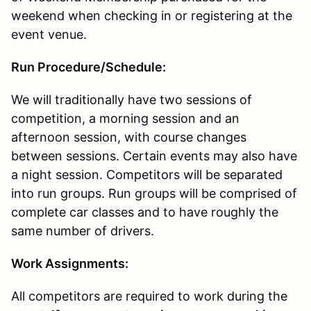
weekend when checking in or registering at the
event venue.
Run Procedure/Schedule:
We will traditionally have two sessions of
competition, a morning session and an
afternoon session, with course changes
between sessions. Certain events may also have
a night session. Competitors will be separated
into run groups. Run groups will be comprised of
complete car classes and to have roughly the
same number of drivers.
Work Assignments:
All competitors are required to work during the