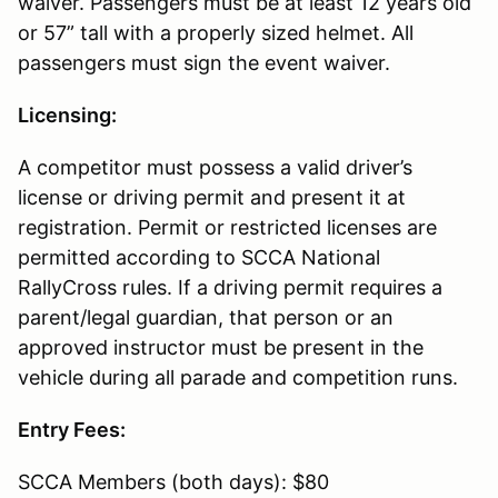
waiver. Passengers must be at least 12 years old
or 57” tall with a properly sized helmet. All
passengers must sign the event waiver.
Licensing:
A competitor must possess a valid driver’s
license or driving permit and present it at
registration. Permit or restricted licenses are
permitted according to SCCA National
RallyCross rules. If a driving permit requires a
parent/legal guardian, that person or an
approved instructor must be present in the
vehicle during all parade and competition runs.
Entry Fees:
SCCA Members (both days): $80