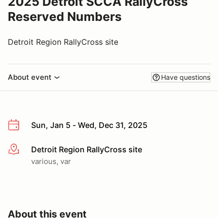
2025 Detroit SCCA RallyCross
Reserved Numbers
Detroit Region RallyCross site
About event
Have questions
Sun, Jan 5 - Wed, Dec 31, 2025
Detroit Region RallyCross site
More info
various, var
About this event