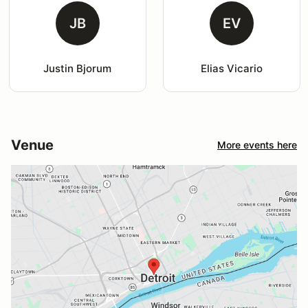
JB
EV
Justin Bjorum
Elias Vicario
Venue
More events here