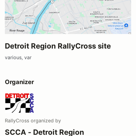
Detroit Region RallyCross site
various, var
Organizer
RallyCross
organized by
SCCA - Detroit Region