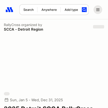
Search
Anywhere
Add type
Search results: No search term
RallyCross
organized by
SCCA - Detroit Region
Sun, Jan 5 - Wed, Dec 31, 2025