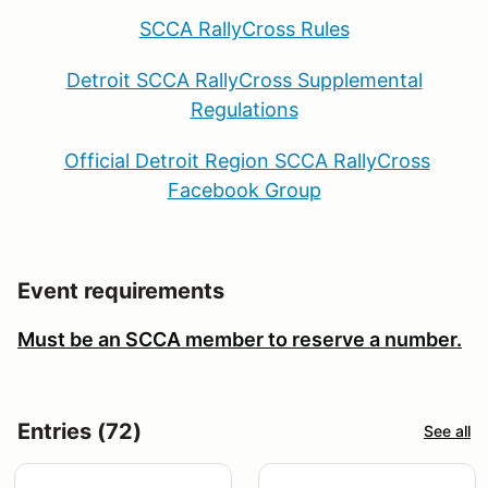
SCCA RallyCross Rules
Detroit SCCA RallyCross Supplemental
Regulations
Official Detroit Region SCCA RallyCross
Facebook Group
Event requirements
Must be an SCCA member to reserve a number.
Entries (72)
See all