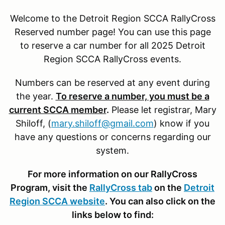
Welcome to the Detroit Region SCCA RallyCross
Reserved number page! You can use this page
to reserve a car number for all 2025 Detroit
Region SCCA RallyCross events.
Numbers can be reserved at any event during
the year.
To reserve a number, you must be a
current SCCA member
.
Please let registrar, Mary
Shiloff, (
mary.shiloff@gmail.com
) know if you
have any questions or concerns regarding our
system.
For more information on our RallyCross
Program, visit the
RallyCross tab
on the
Detroit
Region SCCA website
. You can also click on the
links below to find: