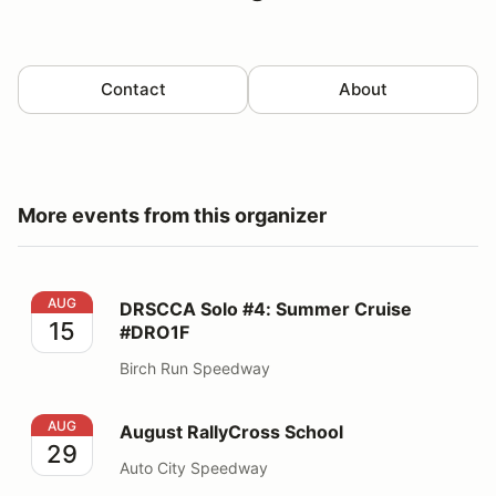
Contact
About
More events from this organizer
DRSCCA Solo #4: Summer Cruise #DRO1F
AUG
DRSCCA Solo #4: Summer Cruise
15
#DRO1F
Birch Run Speedway
August RallyCross School
AUG
August RallyCross School
29
Auto City Speedway