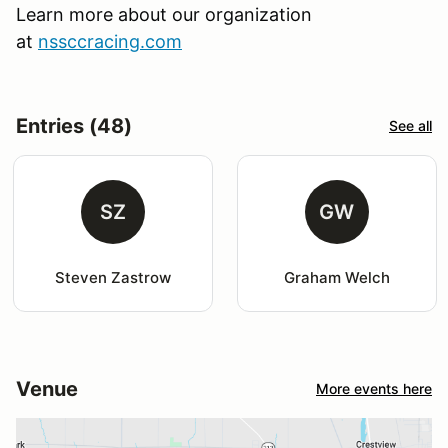
Learn more about our organization
at
nssccracing.com
Entries (48)
See all
SZ
GW
Steven Zastrow
Graham Welch
Venue
More events here