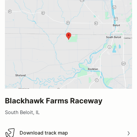
Blackhawk Farms Raceway
South Beloit, IL
Download track map
Download track map