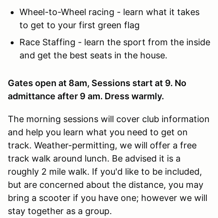
Wheel-to-Wheel racing - learn what it takes
to get to your first green flag
Race Staffing - learn the sport from the inside
and get the best seats in the house.
Gates open at 8am, Sessions start at 9. No
admittance after 9 am. Dress warmly.
The morning sessions will cover club information
and help you learn what you need to get on
track. Weather-permitting, we will offer a free
track walk around lunch. Be advised it is a
roughly 2 mile walk. If you'd like to be included,
but are concerned about the distance, you may
bring a scooter if you have one; however we will
stay together as a group.