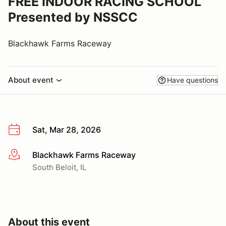
FREE INDOOR RACING SCHOOL
Presented by NSSCC
Blackhawk Farms Raceway
About event
Have questions
Sat, Mar 28, 2026
Blackhawk Farms Raceway
More info
South Beloit, IL
About this event