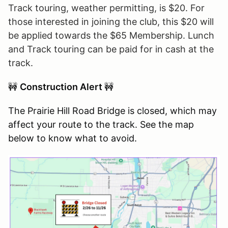
Track touring, weather permitting, is $20. For
those interested in joining the club, this $20 will
be applied towards the $65 Membership. Lunch
and Track touring can be paid for in cash at the
track.
🚧
Construction Alert
🚧
The Prairie Hill Road Bridge is closed, which may
affect your route to the track. See the map
below to know what to avoid.