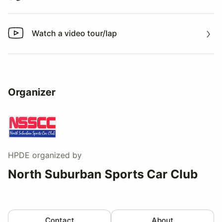
Watch a video tour/lap
Watch a video tour/lap
Organizer
HPDE
organized by
North Suburban Sports Car Club
Contact
About