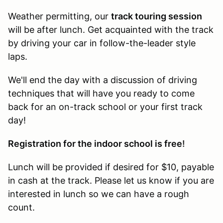
Weather permitting, our
track touring session
will be after lunch. Get acquainted with the track
by driving your car in follow-the-leader style
laps.
We'll end the day with a discussion of driving
techniques that will have you ready to come
back for an on-track school or your first track
day!
Registration for the indoor school is free
!
Lunch will be provided if desired for $10, payable
in cash at the track. Please let us know if you are
interested in lunch so we can have a rough
count.