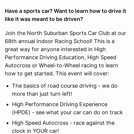
Have a sports car? Want to learn how to drive it
like it was meant to be driven?
Join the North Suburban Sports Car Club at our
68th annual Indoor Racing School! This is a
great way for anyone interested in High
Performance Driving Education, High Speed
Autocross or Wheel-to-Wheel racing to learn
how to get started. This event will cover:
The basics of road course driving - we do
more than just turn left!
High Performance Driving Experience
(HPDE) - see what your car can do on track
High Speed Autocross - race against the
clock in YOUR car!