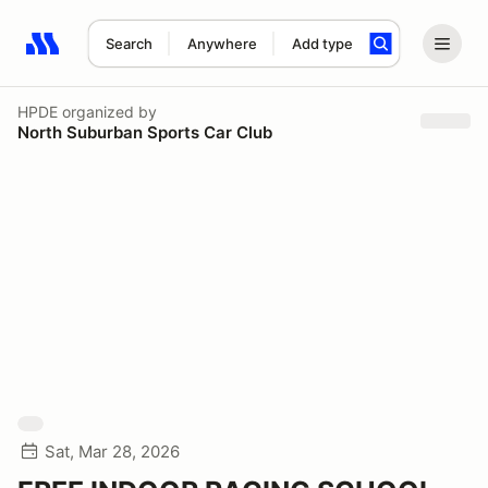
Search
Anywhere
Add type
Search results: No search term
HPDE
organized by
North Suburban Sports Car Club
Sat, Mar 28, 2026