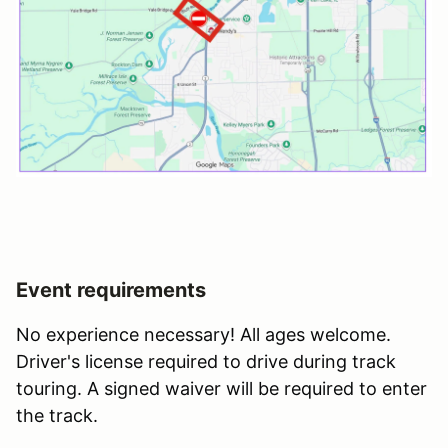
Event requirements
No experience necessary! All ages welcome.
Driver's license required to drive during track
touring. A signed waiver will be required to enter
the track.