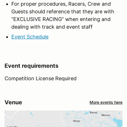
For proper procedures, Racers, Crew and
Guests should reference that they are with
“EXCLUSIVE RACING” when entering and
dealing with track and event staff
Event Schedule
Event requirements
Competition License Required
Venue
More events here