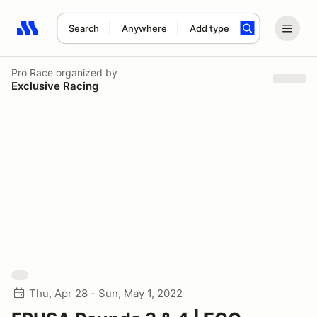
Search
Anywhere
Add type
Search results: No search term
Pro Race
organized by
Exclusive Racing
Thu, Apr 28 - Sun, May 1, 2022