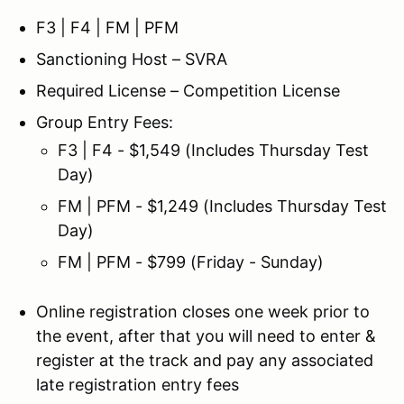
F3 | F4 | FM | PFM
Sanctioning Host – SVRA
Required License – Competition License
Group Entry Fees:
F3 | F4 - $1,549 (Includes Thursday Test
Day)
FM | PFM - $1,249 (Includes Thursday Test
Day)
FM | PFM - $799 (Friday - Sunday)
Online registration closes one week prior to
the event, after that you will need to enter &
register at the track and pay any associated
late registration entry fees