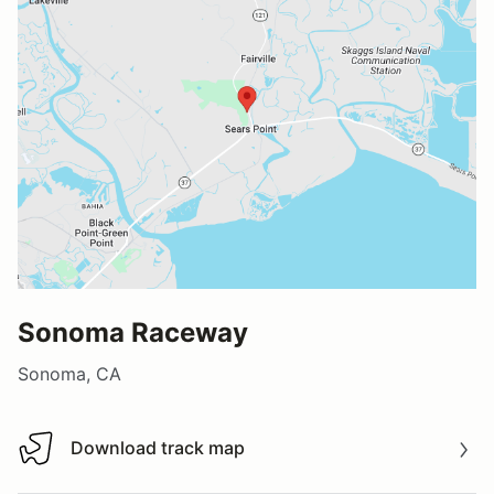
Sonoma Raceway
Sonoma, CA
Download track map
Download track map