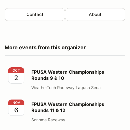
Contact
About
More events from this organizer
FPUSA Western Championships Rounds 9 & 10
OCT
FPUSA Western Championships
2
Rounds 9 & 10
WeatherTech Raceway Laguna Seca
FPUSA Western Championships Rounds 11 & 12
NOV
FPUSA Western Championships
6
Rounds 11 & 12
Sonoma Raceway