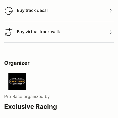
Buy track decal
Buy track decal
Buy virtual track walk
Buy virtual track walk
Organizer
Pro Race
organized by
Exclusive Racing