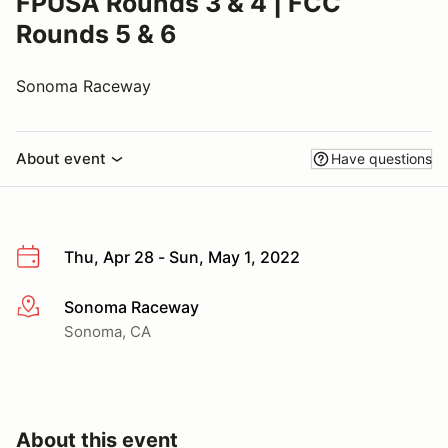
FPUSA Rounds 3 & 4 | FCC
Rounds 5 & 6
Sonoma Raceway
About event
Have questions
Thu, Apr 28 - Sun, May 1, 2022
Sonoma Raceway
More info
Sonoma, CA
About this event