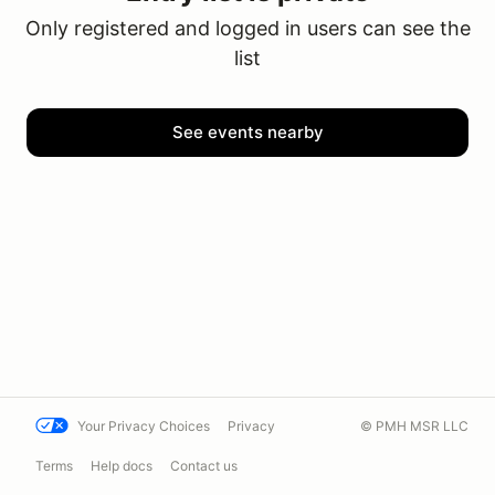
Only registered and logged in users can see the
list
See events nearby
Your Privacy Choices
Privacy
© PMH MSR LLC
Terms
Help docs
Contact us