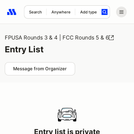
Search
Anywhere
Add type
Search results: No search term
FPUSA Rounds 3 & 4 | FCC Rounds 5 & 6
Entry List
Message from Organizer
Entry list is private