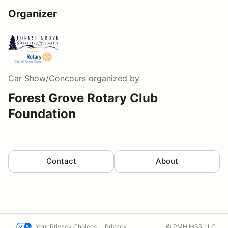
Organizer
Car Show/Concours
organized by
Forest Grove Rotary Club
Foundation
Contact
About
Your Privacy Choices
Privacy
© PMH MSR LLC