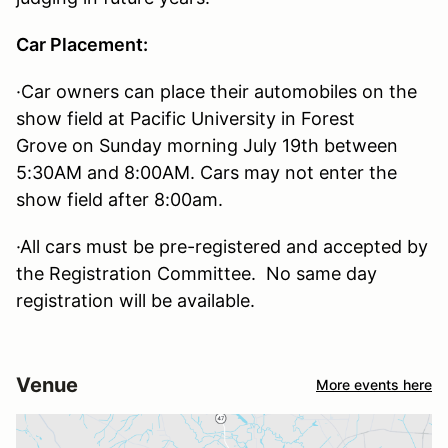
Car Placement:
·Car owners can place their automobiles on the
show field at Pacific University in Forest
Grove on Sunday morning July 19th between
5:30AM and 8:00AM. Cars may not enter the
show field after 8:00am.
·All cars must be pre-registered and accepted by
the Registration Committee. No same day
registration will be available.
Venue
More events here