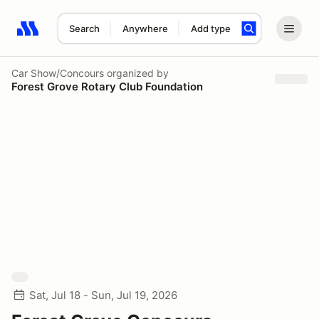
Search
Anywhere
Add type
Search results: No search term
Car Show/Concours
organized by
Forest Grove Rotary Club Foundation
Sat, Jul 18 - Sun, Jul 19, 2026