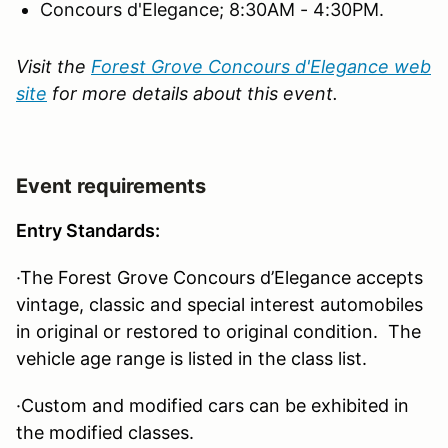
Concours d'Elegance; 8:30AM - 4:30PM.
Visit the
Forest Grove Concours d'Elegance web
site
for more details about this event.
Event requirements
Entry Standards:
·The Forest Grove Concours d’Elegance accepts
vintage, classic and special interest automobiles
in original or restored to original condition. The
vehicle age range is listed in the class list.
·Custom and modified cars can be exhibited in
the modified classes.