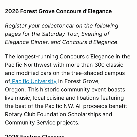
2026 Forest Grove Concours d'Elegance
Register your collector car on the following
pages for the Saturday Tour, Evening of
Elegance Dinner, and Concours d'Elegance.
The longest-running Concours d’Elegance in the
Pacific Northwest with more than 300 classic
and modified cars on the tree-shaded campus
of
Pacific University
In Forest Grove,
Oregon. This historic community event boasts
live music, local cuisine and libations featuring
the best of the Pacific NW. All proceeds benefit
Rotary Club Foundation Scholarships and
Community Service projects.
2026 Feature Classes: