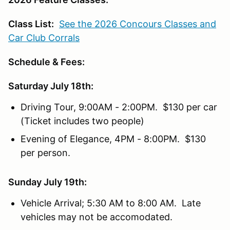
Class List:
See the 2026 Concours Classes and
Car Club Corrals
Schedule & Fees:
Saturday July 18th:
Driving Tour, 9:00AM - 2:00PM. $130 per car
(Ticket includes two people)
Evening of Elegance, 4PM - 8:00PM. $130
per person.
Sunday July 19th:
Vehicle Arrival; 5:30 AM to 8:00 AM. Late
vehicles may not be accomodated.