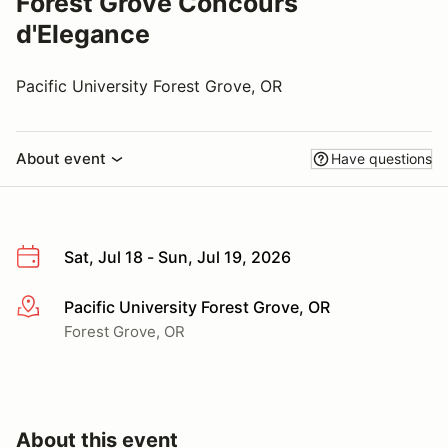
Forest Grove Concours
d'Elegance
Pacific University Forest Grove, OR
About event
Have questions
Sat, Jul 18 - Sun, Jul 19, 2026
Pacific University Forest Grove, OR
More info
Forest Grove, OR
About this event