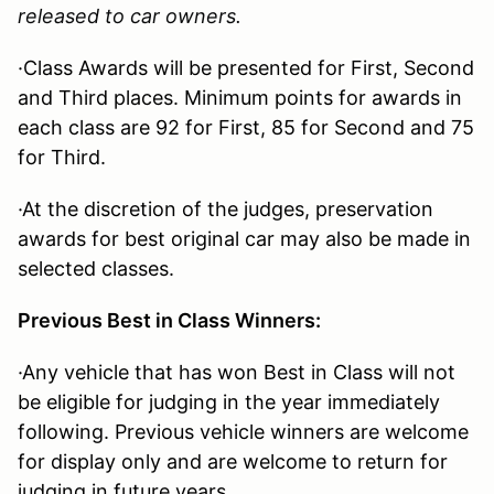
released to car owners.
·Class Awards will be presented for First, Second
and Third places. Minimum points for awards in
each class are 92 for First, 85 for Second and 75
for Third.
·At the discretion of the judges, preservation
awards for best original car may also be made in
selected classes.
Previous Best in Class Winners:
·Any vehicle that has won Best in Class will not
be eligible for judging in the year immediately
following. Previous vehicle winners are welcome
for display only and are welcome to return for
judging in future years.