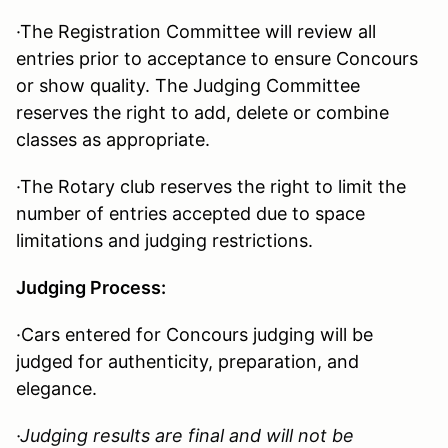
·The Registration Committee will review all
entries prior to acceptance to ensure Concours
or show quality. The Judging Committee
reserves the right to add, delete or combine
classes as appropriate.
·The Rotary club reserves the right to limit the
number of entries accepted due to space
limitations and judging restrictions.
Judging Process:
·Cars entered for Concours judging will be
judged for authenticity, preparation, and
elegance.
·
Judging results are final and will not be