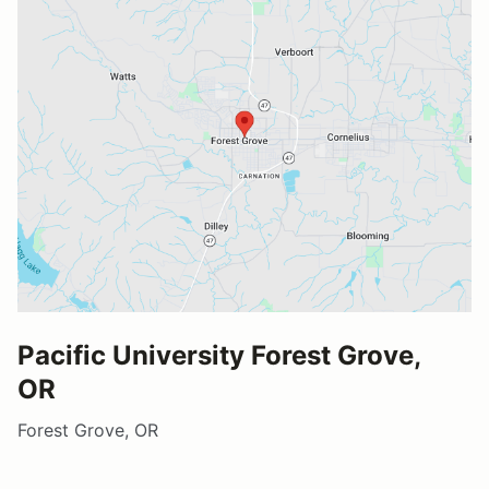
Pacific University Forest Grove,
OR
Forest Grove, OR