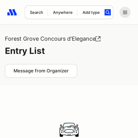
Search
Anywhere
Add type
Search results: No search term
Forest Grove Concours d'Elegance
Entry List
Message from Organizer