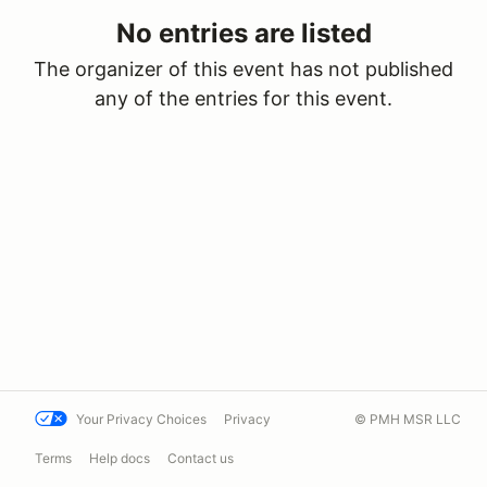
No entries are listed
The organizer of this event has not published
any of the entries for this event.
Your Privacy Choices
Privacy
© PMH MSR LLC
Terms
Help docs
Contact us