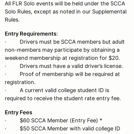
All FLR Solo events will be held under the SCCA
Solo Rules, except as noted in our Supplemental
Rules.
Entry Requirements
:
· Drivers must be SCCA members but adult
non-members may participate by obtaining a
weekend membership at registration for $20.
· Drivers must have a valid driver’s license.
· Proof of membership will be required at
registration.
· A current valid college student ID is
required to receive the student rate entry fee.
Entry Fees
· $60 SCCA Member (Entry Fee) *
· $50 SCCA Member with valid college ID