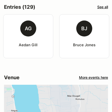
Entries (129)
See all
AG
BJ
Aedan Gill
Bruce Jones
Venue
More events here