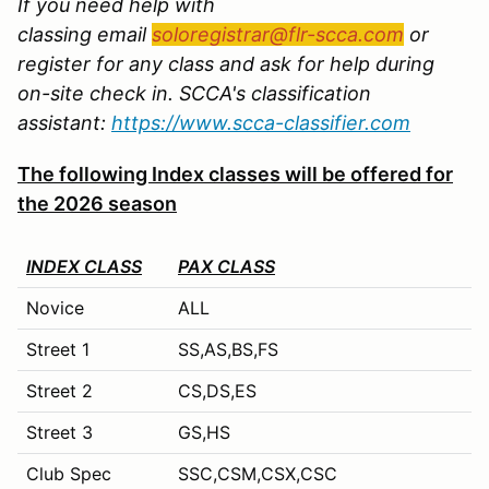
If you need help with
classing email
soloregistrar@flr-scca.com
or
register for any class and ask for help during
on-site check in. SCCA's classification
assistant:
https://www.scca-classifier.com
The following Index classes will be offered for
the 2026 season
INDEX CLASS
PAX CLASS
Novice
ALL
Street 1
SS,AS,BS,FS
Street 2
CS,DS,ES
Street 3
GS,HS
Club Spec
SSC,CSM,CSX,CSC