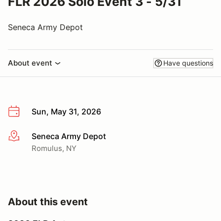
FLR 2026 Solo Event 3 - 5/31
Seneca Army Depot
About event
Have questions
Sun, May 31, 2026
Seneca Army Depot
More info
Romulus, NY
About this event