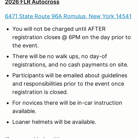
2026 FLR Autocross
6471 State Route 96A Romulus, New York 14541
You will not be charged until AFTER
registration closes @ 6PM on the day prior to
the event.
There will be no walk ups, no day-of
registrations, and no cash payments on site.
Participants will be emailed about guidelines
and responsibilities prior to the event once
registration is closed.
For novices there will be in-car instruction
available.
Loaner helmets will be available.