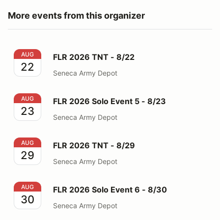
More events from this organizer
FLR 2026 TNT - 8/22
AUG
FLR 2026 TNT - 8/22
22
Seneca Army Depot
FLR 2026 Solo Event 5 - 8/23
AUG
FLR 2026 Solo Event 5 - 8/23
23
Seneca Army Depot
FLR 2026 TNT - 8/29
AUG
FLR 2026 TNT - 8/29
29
Seneca Army Depot
FLR 2026 Solo Event 6 - 8/30
AUG
FLR 2026 Solo Event 6 - 8/30
30
Seneca Army Depot