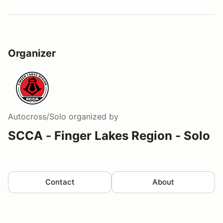
Organizer
Autocross/Solo
organized by
SCCA - Finger Lakes Region - Solo
Contact
About