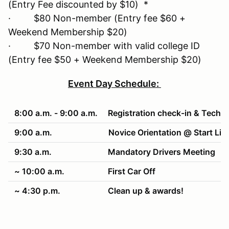
(Entry Fee discounted by $10) *
· $80 Non-member (Entry fee $60 +
Weekend Membership $20)
· $70 Non-member with valid college ID
(Entry fee $50 + Weekend Membership $20)
Event Day Schedule:
8:00 a.m. - 9:00 a.m.
Registration check-in & Tech
9:00 a.m.
Novice Orientation @ Start Lin
9:30 a.m.
Mandatory Drivers Meeting
~ 10:00 a.m.
First Car Off
~ 4:30 p.m.
Clean up & awards!