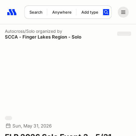
Search
Anywhere
Add type
Search results: No search term
Autocross/Solo
organized by
SCCA - Finger Lakes Region - Solo
Sun, May 31, 2026