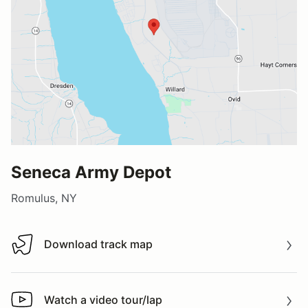
Seneca Army Depot
Romulus, NY
Download track map
Download track map
Watch a video tour/lap
Watch a video tour/lap