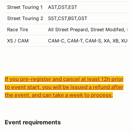
Street Touring 1
AST,DST,EST
Street Touring 2
SST,CST,BST,GST
Race Tire
All Street Prepard, Street Modifed, P
XS / CAM
CAM-C, CAM-T, CAM-S, XA, XB, XU, 
If you pre-register and cancel at least 12h prior
to event start, you will be issued a refund after
the event, and can take a week to process.
Event requirements