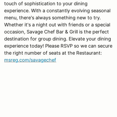
touch of sophistication to your dining
experience. With a constantly evolving seasonal
menu, there's always something new to try.
Whether it's a night out with friends or a special
occasion, Savage Chef Bar & Grill is the perfect
destination for group dining. Elevate your dining
experience today! Please RSVP so we can secure
the right number of seats at the Restaurant:
msreg.com/savagechef