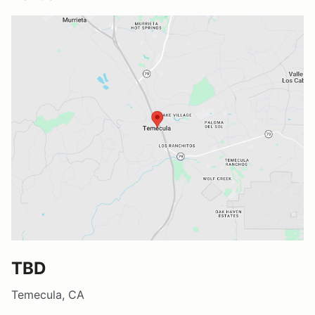
TBD
Temecula, CA