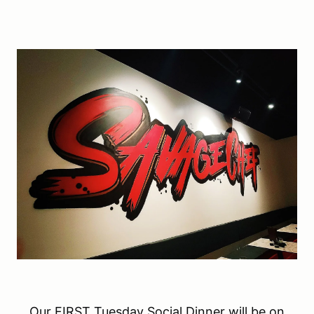
Our FIRST Tuesday Social Dinner will be on