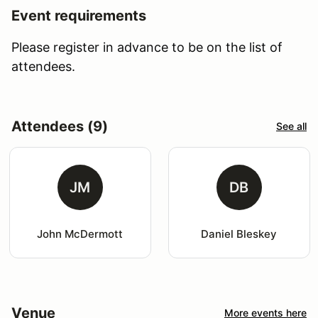
Event requirements
Please register in advance to be on the list of
attendees.
Attendees (9)
See all
JM
DB
John McDermott
Daniel Bleskey
Venue
More events here