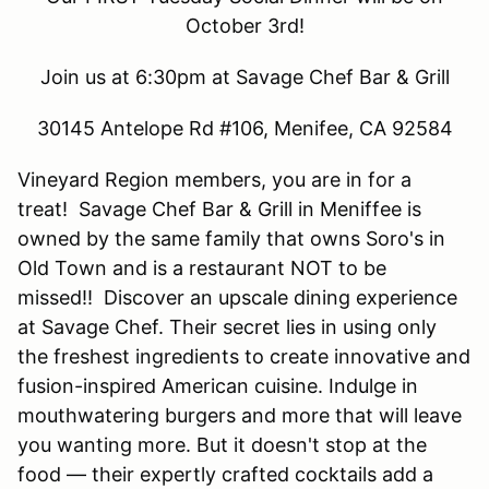
October 3rd!
Join us at 6:30pm at Savage Chef Bar & Grill
30145 Antelope Rd #106, Menifee, CA 92584
Vineyard Region members, you are in for a
treat! Savage Chef Bar & Grill in Meniffee is
owned by the same family that owns Soro's in
Old Town and is a restaurant NOT to be
missed!! Discover an upscale dining experience
at Savage Chef. Their secret lies in using only
the freshest ingredients to create innovative and
fusion-inspired American cuisine. Indulge in
mouthwatering burgers and more that will leave
you wanting more. But it doesn't stop at the
food — their expertly crafted cocktails add a