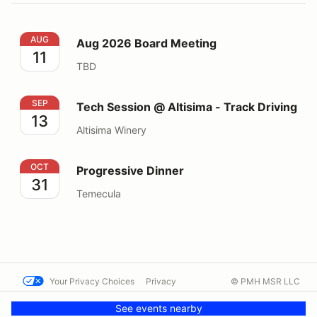
Aug 2026 Board Meeting
AUG
Aug 2026 Board Meeting
11
TBD
Tech Session @ Altisima - Track Driving
SEP
Tech Session @ Altisima - Track Driving
13
Altisima Winery
Progressive Dinner
OCT
Progressive Dinner
31
Temecula
Your Privacy Choices
Privacy
© PMH MSR LLC
Terms
Help docs
Contact us
See events nearby