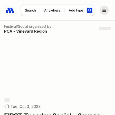
Search
Anywhere
Add type
Search results: No search term
Festival/Social
organized by
PCA - Vineyard Region
Tue, Oct 3, 2023