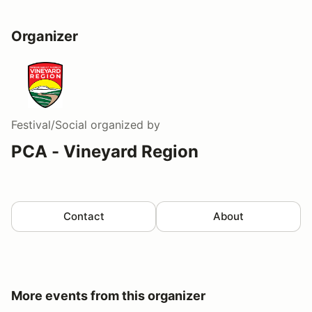
Organizer
Festival/Social
organized by
PCA - Vineyard Region
Contact
About
More events from this organizer