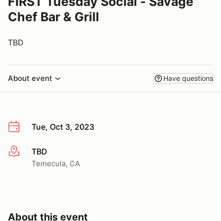
FIRST Tuesday Social - Savage
Chef Bar & Grill
TBD
About event
Have questions
Tue, Oct 3, 2023
TBD
More info
Temecula, CA
About this event