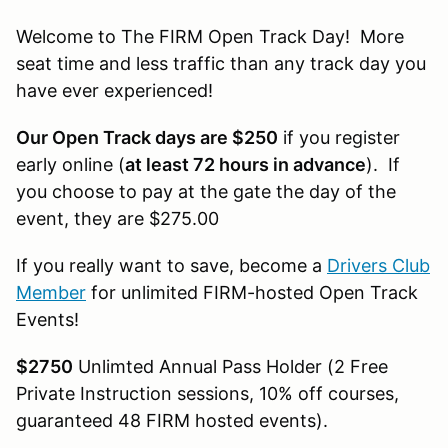
Welcome to The FIRM Open Track Day! More
seat time and less traffic than any track day you
have ever experienced!
Our Open Track days are $250
if you register
early online (
at least 72 hours in advance
). If
you choose to pay at the gate the day of the
event, they are $275.00
If you really want to save, become a
Drivers Club
Member
for unlimited FIRM-hosted Open Track
Events!
$2750
Unlimted Annual Pass Holder (2 Free
Private Instruction sessions, 10% off courses,
guaranteed 48 FIRM hosted events).