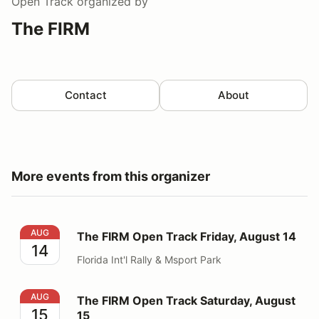
Open Track
organized by
The FIRM
Contact
About
More events from this organizer
The FIRM Open Track Friday, August 14
AUG
The FIRM Open Track Friday, August 14
14
Florida Int'l Rally & Msport Park
The FIRM Open Track Saturday, August 15
AUG
The FIRM Open Track Saturday, August
15
15