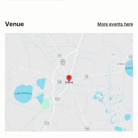
Venue
More events here