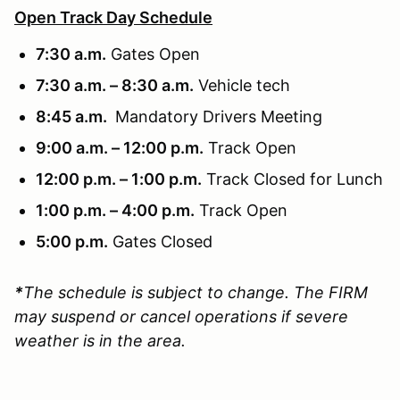
Open Track Day Schedule
7:30 a.m.
Gates Open
7:30 a.m. – 8:30 a.m.
Vehicle tech
8:45 a.m.
Mandatory Drivers Meeting
9:00 a.m. – 12:00 p.m.
Track Open
12:00 p.m. – 1:00 p.m.
Track Closed for Lunch
1:00 p.m. – 4:00 p.m.
Track Open
5:00 p.m.
Gates Closed
*
The schedule is subject to change. The FIRM
may suspend or cancel operations if severe
weather is in the area.