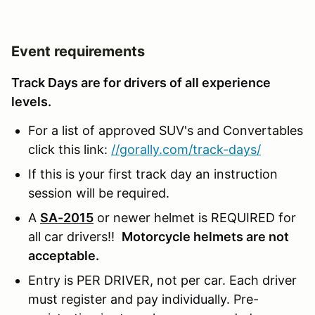
Event requirements
Track Days are for drivers of all experience
levels.
For a list of approved SUV's and Convertables
click this link:
//gorally.com/track-days/
If this is your first track day an instruction
session will be required.
A
SA-2015
or newer helmet is REQUIRED for
all car drivers!!
Motorcycle helmets are not
acceptable.
Entry is PER DRIVER, not per car. Each driver
must register and pay individually. Pre-