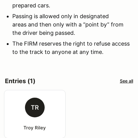
prepared cars.
Passing is allowed only in designated
areas and then only with a “point by” from
the driver being passed.
The FIRM reserves the right to refuse access
to the track to anyone at any time.
Entries (1)
See all
TR
Troy Riley