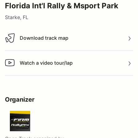
Florida Int'l Rally & Msport Park
Starke, FL
Download track map
Download track map
Watch a video tour/lap
Watch a video tour/lap
Organizer