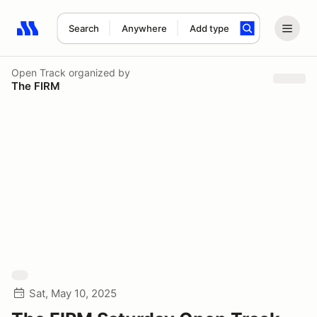
Search
Anywhere
Add type
Search results: No search term
Open Track
organized by
The FIRM
Sat, May 10, 2025