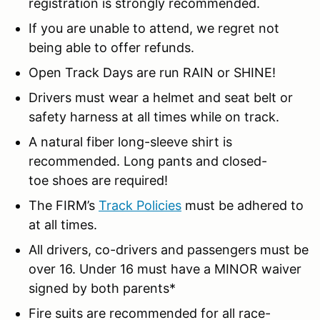
registration is strongly recommended.
If you are unable to attend, we regret not
being able to offer refunds.
Open Track Days are run RAIN or SHINE!
Drivers must wear a helmet and seat belt or
safety harness at all times while on track.
A natural fiber long-sleeve shirt is
recommended. Long pants and closed-
toe shoes are required!
The FIRM’s
Track Policies
must be adhered to
at all times.
All drivers, co-drivers and passengers must be
over 16. Under 16 must have a MINOR waiver
signed by both parents*
Fire suits are recommended for all race-