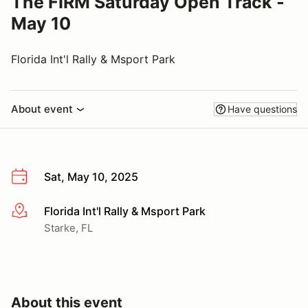
The FIRM Saturday Open Track -
May 10
Florida Int'l Rally & Msport Park
About event
Have questions
Sat, May 10, 2025
Florida Int'l Rally & Msport Park
More info
Starke, FL
About this event