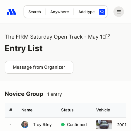
Search
Anywhere
Add type
Search results: No search term
The FIRM Saturday Open Track - May 10
Entry List
Message from Organizer
Novice Group
1 entry
#
Name
Status
Vehicle
-
Troy Riley
Confirmed
2001 M