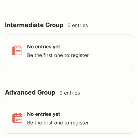
Intermediate Group
0 entries
No entries yet
Be the first one to register.
Advanced Group
0 entries
No entries yet
Be the first one to register.